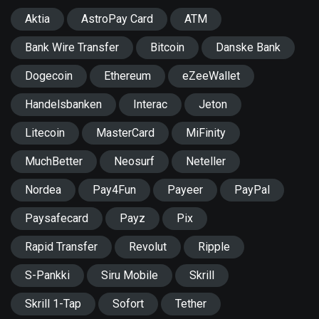
Aktia
AstroPay Card
ATM
Bank Wire Transfer
Bitcoin
Danske Bank
Dogecoin
Ethereum
eZeeWallet
Handelsbanken
Interac
Jeton
Litecoin
MasterCard
MiFinity
MuchBetter
Neosurf
Neteller
Nordea
Pay4Fun
Payeer
PayPal
Paysafecard
Payz
Pix
Rapid Transfer
Revolut
Ripple
S-Pankki
Siru Mobile
Skrill
Skrill 1-Tap
Sofort
Tether