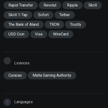
Rapid Transfer
Revolut
Ripple
Skrill
Skrill 1-Tap
Sofort
Tether
The Bank of Aland
TRON
Trustly
USD Coin
Visa
WireCard
Licences
Curacao
Malta Gaming Authority
Languages