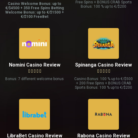
Free Spins + BONUS CRAB Sports
Casino Welcome Bonus: up to
Bonus: 100 % up to €/$200
€/$4500 + 350 Free Spins
Betting
Welcome Bonus: up to €/$1500 +
€/$100 FreeBet
Nomini Casino Review
Spinanga Casino Review
Bonus: 7 different welcome bonus
Casino Bonus: 100 % up to €/$500
+ 200 Free Spins + BONUS CRAB
Sports Bonus: 100 % up to €/$200
LibraBet Casino Review
Rabona Casino Review