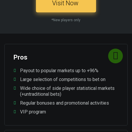
Visit Now
*New players only
Pros
Payout to popular markets up to +96%
Large selection of competitions to bet on
Wide choice of side player statistical markets
(+untraditional bets)
Regular bonuses and promotional activities
VIP program