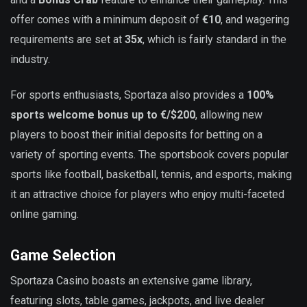
offer comes with a minimum deposit of
€10
, and wagering
requirements are set at
35x
, which is fairly standard in the
industry.
For sports enthusiasts, Sportaza also provides a
100%
sports welcome bonus up to €/$200
, allowing new
players to boost their initial deposits for betting on a
variety of sporting events. The sportsbook covers popular
sports like football, basketball, tennis, and esports, making
it an attractive choice for players who enjoy multi-faceted
online gaming.
Game Selection
Sportaza Casino boasts an extensive game library,
featuring slots, table games, jackpots, and live dealer