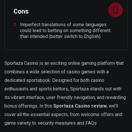
Cons
Imperfect translations of some languages
could lead to betting on something different
than intended (better switch to English)
Sportaza Casino is an exciting online gaming platform that
combines a wide selection of casino games with a
dedicated sportsbook. Designed for both casino
enthusiasts and sports bettors, Sportaza stands out with
its vibrant interface, user-friendly navigation, and rewarding
bonus offerings. In this
Sportaza Casino review
, we’ll
cover all the essential aspects, from welcome offers and
game variety to security measures and FAQs