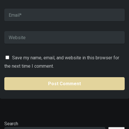
Save my name, email, and website in this browser for
the next time I comment.
Search