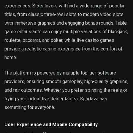
experiences. Slots lovers will find a wide range of popular
titles, from classic three-reel slots to modern video slots
with immersive graphics and engaging bonus rounds. Table
game enthusiasts can enjoy multiple variations of blackjack,
roulette, baccarat, and poker, while live casino games
provide a realistic casino experience from the comfort of
home.
The platform is powered by multiple top-tier software
providers, ensuring smooth gameplay, high-quality graphics,
and fair outcomes. Whether you prefer spinning the reels or
trying your luck at live dealer tables, Sportaza has
something for everyone.
User Experience and Mobile Compatibility