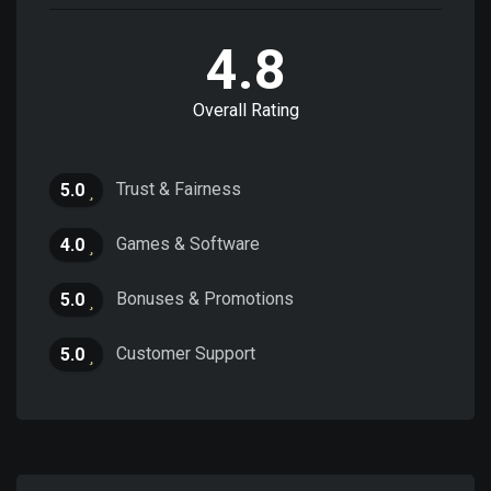
4.8
Overall Rating
Trust & Fairness
5.0
Games & Software
4.0
Bonuses & Promotions
5.0
Customer Support
5.0