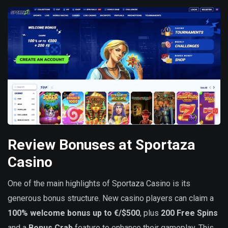
Review Bonuses at Sportaza
Casino
One of the main highlights of Sportaza Casino is its
generous bonus structure. New casino players can claim a
100% welcome bonus up to €/$500
, plus
200 Free Spins
and a
Bonus Crab
feature to enhance their gameplay. This