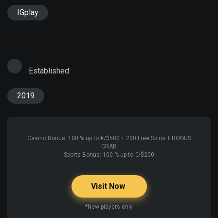
IGplay
Established
2019
Casino Bonus: 100 % up to €/$500 + 200 Free Spins + BONUS
CRAB
Sports Bonus: 100 % up to €/$200
Visit Now
*New players only