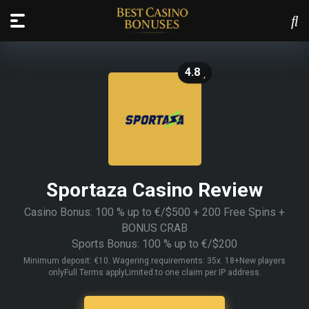
4.8
Sportaza Casino Review
Casino Bonus: 100 % up to €/$500 + 200 Free Spins +
BONUS CRAB
Sports Bonus: 100 % up to €/$200
Minimum deposit: €10. Wagering requirements: 35x. 18+New players
onlyFull Terms applyLimited to one claim per IP address.