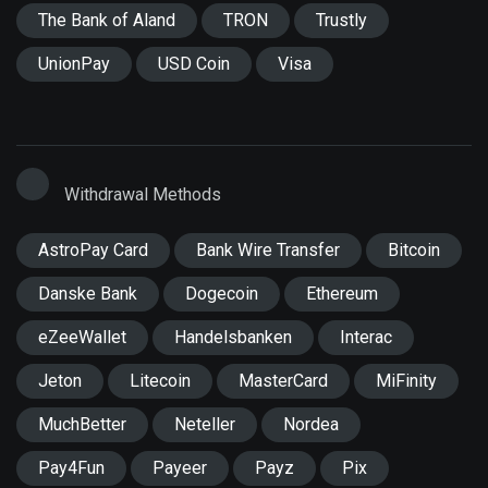
The Bank of Aland
TRON
Trustly
UnionPay
USD Coin
Visa
Withdrawal Methods
AstroPay Card
Bank Wire Transfer
Bitcoin
Danske Bank
Dogecoin
Ethereum
eZeeWallet
Handelsbanken
Interac
Jeton
Litecoin
MasterCard
MiFinity
MuchBetter
Neteller
Nordea
Pay4Fun
Payeer
Payz
Pix