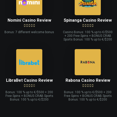
Nomini Casino Review
Spinanga Casino Review
Bonus: 7 different welcome bonus
Casino Bonus: 100 % up to €/$500
+ 200 Free Spins + BONUS CRAB
Sports Bonus: 100 % up to €/$200
LibraBet Casino Review
Rabona Casino Review
Bonus: 100 % up to €/$500 + 200
Bonus: 100 % up to €/$500 + 200
Free Spins + BONUS CRAB Sports
Free Spins + BONUS CRAB Sports
Bonus: 100 % up to €/$200
Bonus: 100 % up to €/$200