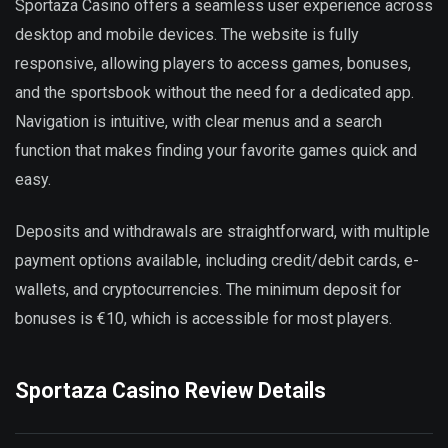
Sportaza Casino offers a seamless user experience across
desktop and mobile devices. The website is fully
responsive, allowing players to access games, bonuses,
and the sportsbook without the need for a dedicated app.
Navigation is intuitive, with clear menus and a search
function that makes finding your favorite games quick and
easy.
Deposits and withdrawals are straightforward, with multiple
payment options available, including credit/debit cards, e-
wallets, and cryptocurrencies. The minimum deposit for
bonuses is €10, which is accessible for most players.
Sportaza Casino Review Details