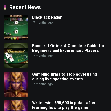
Recent News
Blackjack Radar
7 months ago
Baccarat Online: A Complete Guide for
Beginners and Experienced Players
7 months ago
Gambling firms to stop advertising
during live sporting events
7 months ago
Writer wins $95,600 in poker after
learning how to play the game