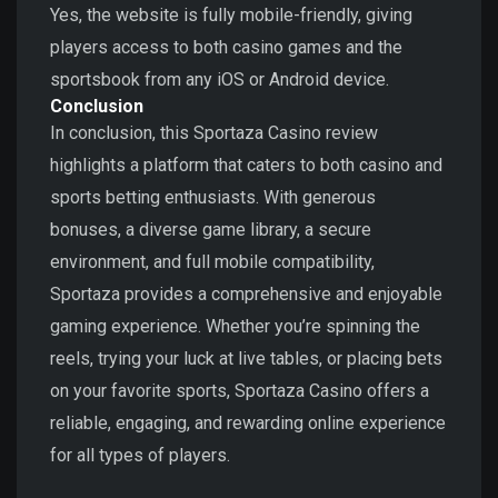
Yes, the website is fully mobile-friendly, giving
players access to both casino games and the
sportsbook from any iOS or Android device.
Conclusion
In conclusion, this Sportaza Casino review
highlights a platform that caters to both casino and
sports betting enthusiasts. With generous
bonuses, a diverse game library, a secure
environment, and full mobile compatibility,
Sportaza provides a comprehensive and enjoyable
gaming experience. Whether you’re spinning the
reels, trying your luck at live tables, or placing bets
on your favorite sports, Sportaza Casino offers a
reliable, engaging, and rewarding online experience
for all types of players.