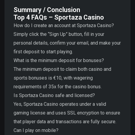
Summary / Conclusion
Top 4 FAQs – Sportaza Casino
How do I create an account at Sportaza Casino?
Simply click the “Sign Up” button, fill in your
personal details, confirm your email, and make your
first deposit to start playing.
What is the minimum deposit for bonuses?
The minimum deposit to claim both casino and
sports bonuses is €10, with wagering
requirements of 35x for the casino bonus.
Is Sportaza Casino safe and licensed?
Yes, Sportaza Casino operates under a valid
gaming license and uses SSL encryption to ensure
that player data and transactions are fully secure.
Can I play on mobile?