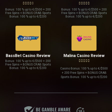
Bonus: 100 % up to €/$500 + 200
Bonus: 100 % up to €/$500 + 200
Free Spins + BONUS CRAB Sports
Free Spins + BONUS CRAB Sports
Bonus: 100 % up to €/$200
Bonus: 100 % up to €/$200
BassBet Casino Review
Malina Casino Review
Bonus: 100 % up to €/$500 + 200
Free Spins + BONUS CRAB Sports
Bonus: 100 % up to €/$200
Casino Bonus: 100 % up to €/$500
+ 200 Free Spins + BONUS CRAB
Sports Bonus: 100 % up to €/$200