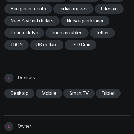
Hungarian forints
Indian rupees
Litecoin
New Zealand dollars
Norwegian kroner
Polish zlotys
Russian rubles
Tether
TRON
US dollars
USD Coin
Devices
Desktop
Mobile
Smart TV
Tablet
Owner