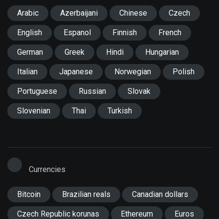
Arabic
Azerbaijani
Chinese
Czech
English
Espanol
Finnish
French
German
Greek
Hindi
Hungarian
Italian
Japanese
Norwegian
Polish
Portuguese
Russian
Slovak
Slovenian
Thai
Turkish
Currencies
Bitcoin
Brazilian reals
Canadian dollars
Czech Republic korunas
Ethereum
Euros