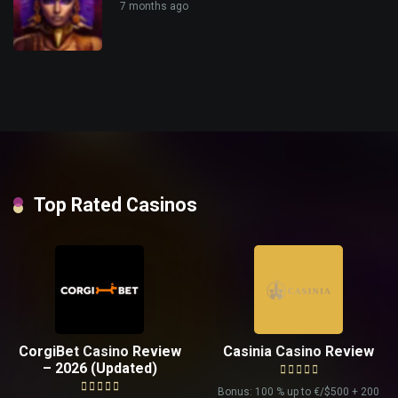
7 months ago
Top Rated Casinos
CorgiBet Casino Review
Casinia Casino Review
– 2026 (Updated)
Bonus: 100 % up to €/$500 + 200