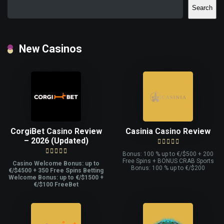
Search
New Casinos
CorgiBet Casino Review
Casinia Casino Review
– 2026 (Updated)
Bonus: 100 % up to €/$500 + 200
Free Spins + BONUS CRAB Sports
Casino Welcome Bonus: up to
Bonus: 100 % up to €/$200
€/$4500 + 350 Free Spins
Betting
Welcome Bonus: up to €/$1500 +
€/$100 FreeBet