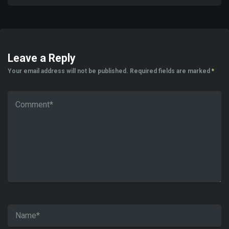
Leave a Reply
Your email address will not be published.
Required fields are marked
*