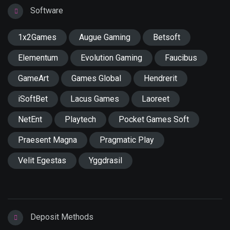
Software
1x2Games
Augue Gaming
Betsoft
Elementum
Evolution Gaming
Faucibus
GameArt
Games Global
Hendrerit
iSoftBet
Lacus Games
Laoreet
NetEnt
Playtech
Pocket Games Soft
Praesent Magna
Pragmatic Play
Velit Egestas
Yggdrasil
Deposit Methods