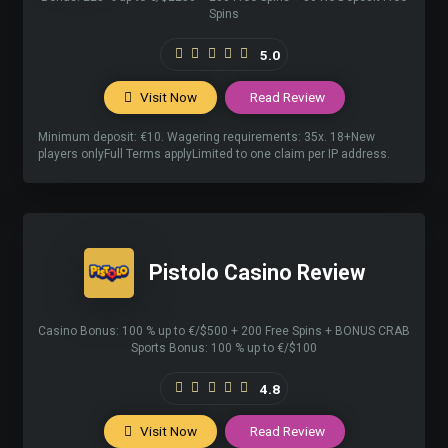
Spins
5.0
Visit Now
Read Review
Minimum deposit: €10. Wagering requirements: 35x. 18+New
players onlyFull Terms applyLimited to one claim per IP address.
Pistolo Casino Review
Casino Bonus: 100 % up to €/$500 + 200 Free Spins + BONUS CRAB
Sports Bonus: 100 % up to €/$100
4.8
Visit Now
Read Review