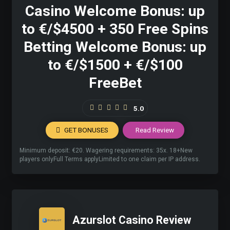
Casino Welcome Bonus: up
to €/$4500 + 350 Free Spins
Betting Welcome Bonus: up
to €/$1500 + €/$100
FreeBet
5.0
GET BONUSES
Read Review
Minimum deposit: €20. Wagering requirements: 35x. 18+New
players onlyFull Terms applyLimited to one claim per IP address.
Azurslot Casino Review