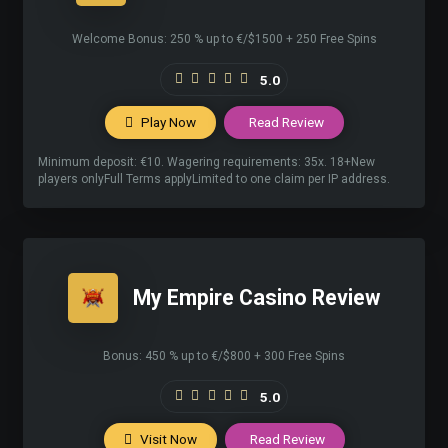
Welcome Bonus: 250 % up to €/$1500 + 250 Free Spins
5.0
Play Now
Read Review
Minimum deposit: €10. Wagering requirements: 35x. 18+New
players onlyFull Terms applyLimited to one claim per IP address.
My Empire Casino Review
Bonus: 450 % up to €/$800 + 300 Free Spins
5.0
Visit Now
Read Review