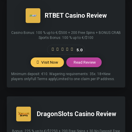
RTBET Casino Review
Casino Bonus: 100 % up to €/$500 + 200 Free Spins + BONUS CRAB
Sports Bonus: 100 % up to €/$100
5.0
Visit Now
Read Review
Minimum deposit: €10. Wagering requirements: 35x. 18+New
players onlyFull Terms applyLimited to one claim per IP address.
DragonSlots Casino Review
Bonus: 225 % up to €/$2250 + 200 Free Spins + 30 No Deposit Free