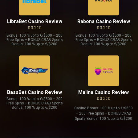
LibraBet Casino Review
Rabona Casino Review
Bonus: 100 % up to €/$500 + 200
Bonus: 100 % up to €/$500 + 200
Free Spins + BONUS CRAB Sports
Free Spins + BONUS CRAB Sports
Bonus: 100 % up to €/$200
Bonus: 100 % up to €/$200
BassBet Casino Review
Malina Casino Review
Bonus: 100 % up to €/$500 + 200
Free Spins + BONUS CRAB Sports
Bonus: 100 % up to €/$200
Casino Bonus: 100 % up to €/$500
+ 200 Free Spins + BONUS CRAB
Sports Bonus: 100 % up to €/$200