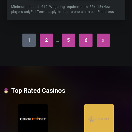
Minimum deposit: €10. Wagering requirements: 35x. 18+New
players onlyFull Terms applyLimited to one claim per IP address.
1
2
…
5
6
»
Top Rated Casinos