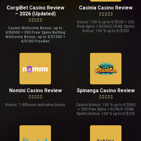
CorgiBet Casino Review
Casinia Casino Review
– 2026 (Updated)
Bonus: 100 % up to €/$500 + 200
Free Spins + BONUS CRAB Sports
Casino Welcome Bonus: up to
Bonus: 100 % up to €/$200
€/$4500 + 350 Free Spins
Betting
Welcome Bonus: up to €/$1500 +
€/$100 FreeBet
Nomini Casino Review
Spinanga Casino Review
Bonus: 7 different welcome bonus
Casino Bonus: 100 % up to €/$500
+ 200 Free Spins + BONUS CRAB
Sports Bonus: 100 % up to €/$200