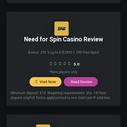
Need for Spin Casino Review
Bonus: 290 % up to €/$2900 + 290 Free Spins
5.0
*New players only
Visit Now
Read Review
Minimum deposit: €10. Wagering requirements: 35x. 18+New
players onlyFull Terms applyLimited to one claim per IP address.