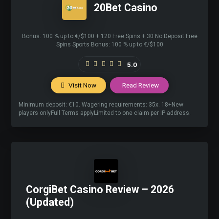
20Bet Casino
Bonus: 100 % up to €/$100 + 120 Free Spins + 30 No Deposit Free
Spins Sports Bonus: 100 % up to €/$100
5.0
Visit Now
Read Review
Minimum deposit: €10. Wagering requirements: 35x. 18+New
players onlyFull Terms applyLimited to one claim per IP address.
CorgiBet Casino Review – 2026
(Updated)