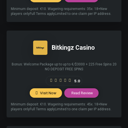
Minimum deposit: €10. Wagering requirements: 35x. 18+New
players onlyFull Terms applyLimited to one claim per IP address.
Bitkingz Casino
Bonus: Welcome Package up to up to €/$3000 + 225 Free Spins 20
NO DEPOSIT FREE SPINS
5.0
Visit Now
Read Review
Minimum deposit: €10. Wagering requirements: 45x. 18+New
players onlyFull Terms applyLimited to one claim per IP address.