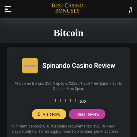
Bitcoin
Spinando Casino Review
Welcome Bonus: 250 % up to €/$2500 + 250 Free Spins + 30 No
Deposit Free Spins
5.0
Visit Now
Read Review
Minimum deposit: €10. Wagering requirements: 35x. 18+New
players onlyFull Terms applyLimited to one claim per IP address.