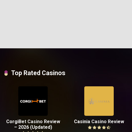
Top Rated Casinos
CorgiBet Casino Review
Casinia Casino Review
– 2026 (Updated)