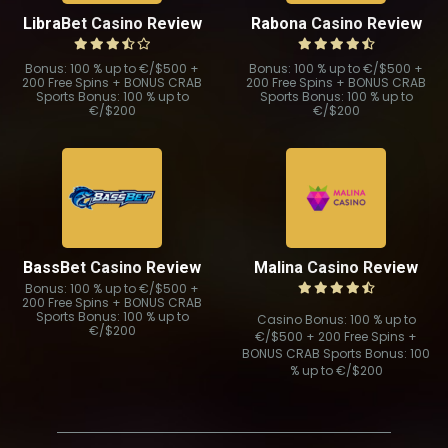
LibraBet Casino Review
Rabona Casino Review
Bonus: 100 % up to €/$500 +
Bonus: 100 % up to €/$500 +
200 Free Spins + BONUS CRAB
200 Free Spins + BONUS CRAB
Sports Bonus: 100 % up to
Sports Bonus: 100 % up to
€/$200
€/$200
BassBet Casino Review
Malina Casino Review
Bonus: 100 % up to €/$500 +
200 Free Spins + BONUS CRAB
Sports Bonus: 100 % up to
Casino Bonus: 100 % up to
€/$200
€/$500 + 200 Free Spins +
BONUS CRAB Sports Bonus: 100
% up to €/$200