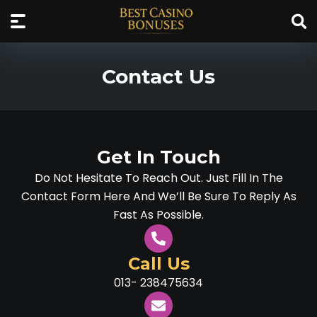
Contact Us
Get In Touch
Do Not Hesitate To Reach Out. Just Fill In The
Contact Form Here And We’ll Be Sure To Reply As
Fast As Possible.
Call Us
013- 238475634