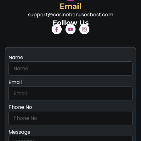
Email
support@casinobonusesbest.com
Follow Us
Name
Email
Phone No
Message