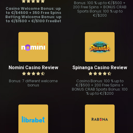
Bonus: 100 % up to €/$500 +
200 Free Spins + BONUS CRAB
Casino Welcome Bonus: up
Sports Bonus: 100 % up to
to €/$4500 + 350 Free Spins
€/$200
Betting Welcome Bonus: up
to €/$1500 + €/$100 FreeBet
Nomini Casino Review
Spinanga Casino Review
Bonus: 7 different welcome
Casino Bonus: 100 % up to
bonus
€/$500 + 200 Free Spins +
BONUS CRAB Sports Bonus: 100
% up to €/$200