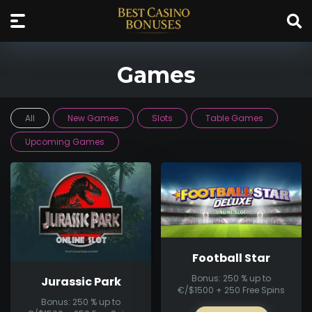
Games
All
New Games
Slots
Table Games
Upcoming Games
Football Star
Bonus: 250 % up to
Jurassic Park
€/$1500 + 250 Free Spins
Bonus: 250 % up to