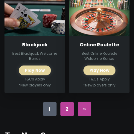
Blackjack
Online Roulette
Best Blackjack Welcome
Best Online Roulette
Bonus
Welcome Bonus
Play Now
Play Now
T&Cs Apply
T&Cs Apply
*New players only
*New players only
1
2
»