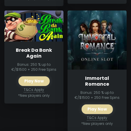
Break Da Bank
Again
Bonus: 250 % up to
€/$1500 + 250 Free Spins
Immortal
Play Now
Romance
T&Cs Apply
Bonus: 250 % up to
*New players only
€/$1500 + 250 Free Spins
Play Now
T&Cs Apply
*New players only