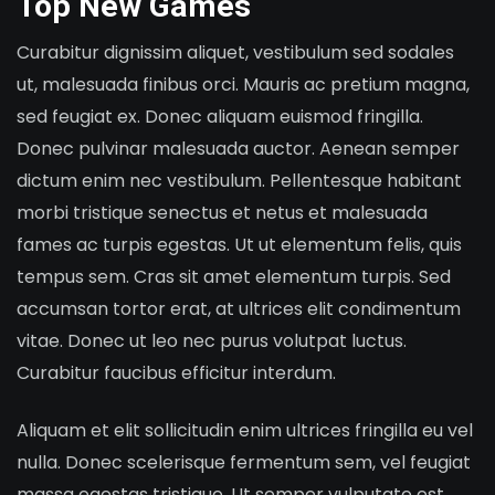
Top New Games
Curabitur dignissim aliquet, vestibulum sed sodales
ut, malesuada finibus orci. Mauris ac pretium magna,
sed feugiat ex. Donec aliquam euismod fringilla.
Donec pulvinar malesuada auctor. Aenean semper
dictum enim nec vestibulum. Pellentesque habitant
morbi tristique senectus et netus et malesuada
fames ac turpis egestas. Ut ut elementum felis, quis
tempus sem. Cras sit amet elementum turpis. Sed
accumsan tortor erat, at ultrices elit condimentum
vitae. Donec ut leo nec purus volutpat luctus.
Curabitur faucibus efficitur interdum.
Aliquam et elit sollicitudin enim ultrices fringilla eu vel
nulla. Donec scelerisque fermentum sem, vel feugiat
massa egestas tristique. Ut semper vulputate est.