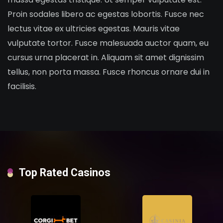
Proin sodales libero ac egestas lobortis. Fusce nec
lectus vitae ex ultricies egestas. Mauris vitae
vulputate tortor. Fusce malesuada auctor quam, eu
cursus urna placerat in. Aliquam sit amet dignissim
tellus, non porta massa. Fusce rhoncus ornare dui in
facilisis.
Top Rated Casinos