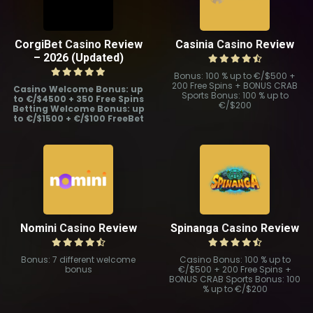
CorgiBet Casino Review
Casinia Casino Review
– 2026 (Updated)
Bonus: 100 % up to €/$500 +
200 Free Spins + BONUS CRAB
Casino Welcome Bonus: up
Sports Bonus: 100 % up to
to €/$4500 + 350 Free Spins
€/$200
Betting Welcome Bonus: up
to €/$1500 + €/$100 FreeBet
Nomini Casino Review
Spinanga Casino Review
Bonus: 7 different welcome
Casino Bonus: 100 % up to
bonus
€/$500 + 200 Free Spins +
BONUS CRAB Sports Bonus: 100
% up to €/$200