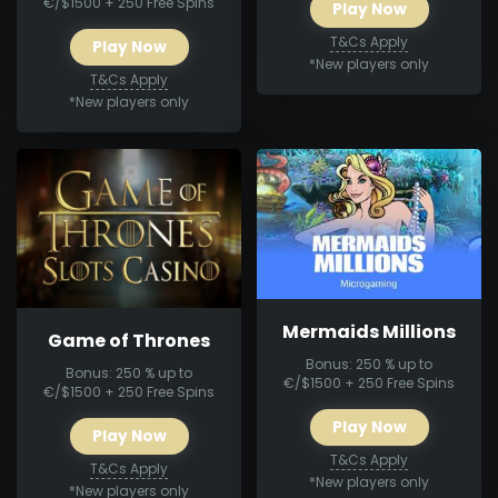
€/$1500 + 250 Free Spins
Play Now
T&Cs Apply
Play Now
*New players only
T&Cs Apply
*New players only
Mermaids Millions
Game of Thrones
Bonus: 250 % up to
Bonus: 250 % up to
€/$1500 + 250 Free Spins
€/$1500 + 250 Free Spins
Play Now
Play Now
T&Cs Apply
T&Cs Apply
*New players only
*New players only