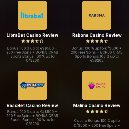
LibraBet Casino Review
Rabona Casino Review
Bonus: 100 % up to €/$500 +
Bonus: 100 % up to €/$500 +
200 Free Spins + BONUS CRAB
200 Free Spins + BONUS CRAB
Sports Bonus: 100 % up to
Sports Bonus: 100 % up to
€/$200
€/$200
BassBet Casino Review
Malina Casino Review
Bonus: 100 % up to €/$500 +
200 Free Spins + BONUS CRAB
Sports Bonus: 100 % up to
Casino Bonus: 100 % up to
€/$200
€/$500 + 200 Free Spins +