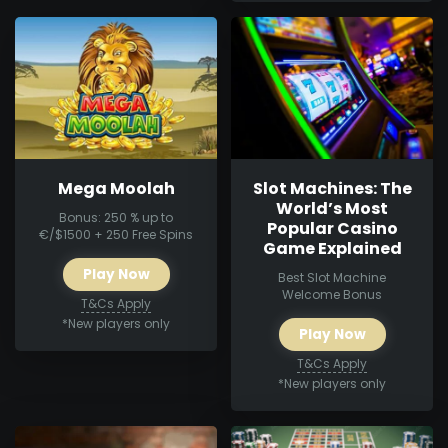
Mega Moolah
Slot Machines: The
World’s Most
Bonus: 250 % up to
Popular Casino
€/$1500 + 250 Free Spins
Game Explained
Play Now
Best Slot Machine
Welcome Bonus
T&Cs Apply
*New players only
Play Now
T&Cs Apply
*New players only