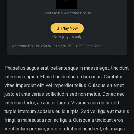
Best Sic Bo Welcome Bonus
Play Now
*New players only
Welcome Bonus: 250 % up to €/$1500 + 250 Free Spins
Phasellus augue erat, pellentesque in massa eget, tincidunt
interdum sapien. Etiam tincidunt interdum risus. Curabitur
vitae imperdiet elit, vel imperdiet tellus. Quisque sit amet
justo et ante varius sollicitudin sed non metus. Donec nec
interdum tortor, ac auctor turpis. Vivamus non dolor sed
turpis interdum sodales eu id turpis. Sed vel ligula at mauris
fringilla malesuada non ac ligula. Quisque a tincidunt eros.
Vestibulum pretium, justo et eleifend hendrerit, elit magna