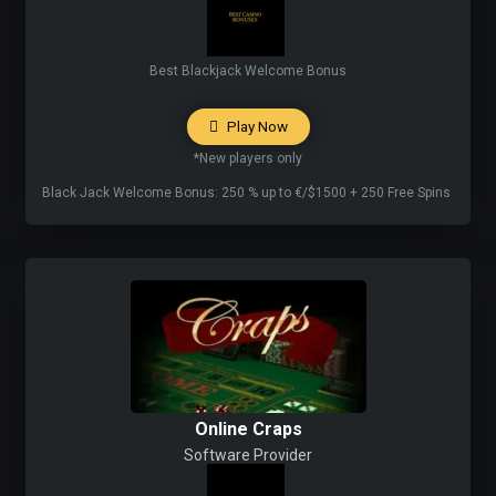
Best Blackjack Welcome Bonus
Play Now
*New players only
Black Jack Welcome Bonus: 250 % up to €/$1500 + 250 Free Spins
Online Craps
Software Provider