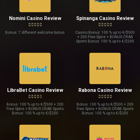
Nomini Casino Review
Spinanga Casino Review
Bonus: 7 different welcome bonus
Casino Bonus: 100 % up to €/$500
+ 200 Free Spins + BONUS CRAB
Sports Bonus: 100 % up to €/$200
LibraBet Casino Review
Rabona Casino Review
Bonus: 100 % up to €/$500 + 200
Bonus: 100 % up to €/$500 + 200
Free Spins + BONUS CRAB Sports
Free Spins + BONUS CRAB Sports
Bonus: 100 % up to €/$200
Bonus: 100 % up to €/$200