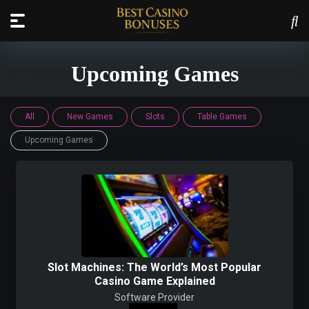
Upcoming Games
All
New Games
Slots
Table Games
Upcoming Games
Slot Machines: The World’s Most Popular
Casino Game Explained
Software Provider