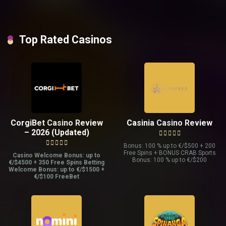
Top Rated Casinos
CorgiBet Casino Review
Casinia Casino Review
– 2026 (Updated)
Bonus: 100 % up to €/$500 + 200
Free Spins + BONUS CRAB Sports
Casino Welcome Bonus: up to
Bonus: 100 % up to €/$200
€/$4500 + 350 Free Spins
Betting
Welcome Bonus: up to €/$1500 +
€/$100 FreeBet