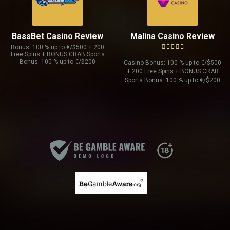
BassBet Casino Review
Malina Casino Review
Bonus: 100 % up to €/$500 + 200
Free Spins + BONUS CRAB Sports
Bonus: 100 % up to €/$200
Casino Bonus: 100 % up to €/$500
+ 200 Free Spins + BONUS CRAB
Sports Bonus: 100 % up to €/$200