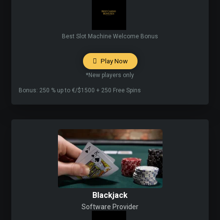
Best Slot Machine Welcome Bonus
Play Now
*New players only
Bonus: 250 % up to €/$1500 + 250 Free Spins
Blackjack
Software Provider