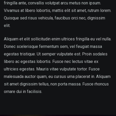
fringilla ante, convallis volutpat arcu metus non ipsum.
Vivamus at libero lobortis, mattis elit sit amet, rutrum lorem.
Quisque sed risus vehicula, faucibus orci nec, dignissim
elit.
Aliquam et elit sollicitudin enim ultrices fringilla eu vel nulla.
Donec scelerisque fermentum sem, vel feugiat massa
egestas tristique. Ut semper vulputate est. Proin sodales
libero ac egestas lobortis. Fusce nec lectus vitae ex
ultricies egestas. Mauris vitae vulputate tortor. Fusce
malesuada auctor quam, eu cursus urna placerat in. Aliquam
sit amet dignissim tellus, non porta massa. Fusce rhoncus
ornare dui in facilisis.