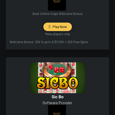
Best Online Craps Welcome Bonus
Play Now
*New players only
Welcome Bonus: 250 % up to €/$1500 + 250 Free Spins
Sic Bo
Software Provider