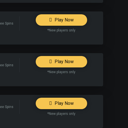
Play Now
ree Spins
*New players only
Play Now
ree Spins
*New players only
Play Now
ree Spins
*New players only