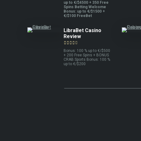
up to €/$4500 + 350 Free
Spins
Betting Welcome
Bonus: up to €/$1500 +
€/$100 FreeBet
LibraBet Casino
Review
Bonus: 100 % up to €/$500
+ 200 Free Spins + BONUS
CRAB Sports Bonus: 100 %
up to €/$200