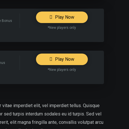
Play Now
e Bonus
*New players only
Play Now
nus
*New players only
vitae imperdiet elit, vel imperdiet tellus. Quisque
or sed turpis interdum sodales eu id turpis. Sed vel
rit, elit magna fringilla ante, convallis volutpat arcu