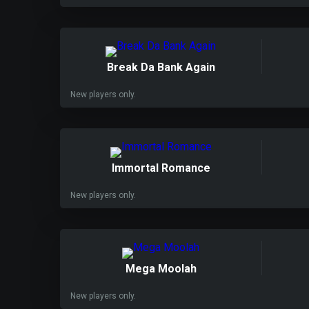
Break Da Bank Again
New players only.
Immortal Romance
New players only.
Mega Moolah
New players only.