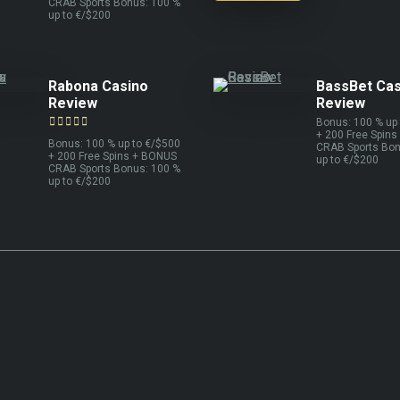
CRAB Sports Bonus: 100 %
up to €/$200
Rabona Casino
BassBet Cas
Review
Review
Bonus: 100 % up
+ 200 Free Spin
Bonus: 100 % up to €/$500
CRAB Sports Bon
+ 200 Free Spins + BONUS
up to €/$200
CRAB Sports Bonus: 100 %
up to €/$200