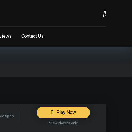
views
Contact Us
Play Now
ree Spins
*New players only