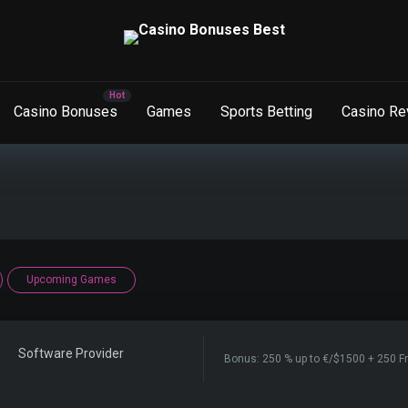
Casino Bonuses
Games
Sports Betting
Casino Re
Upcoming Games
Software Provider
Bonus: 250 % up to €/$1500 + 250 F