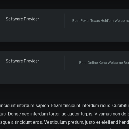
Software Provider
Best Poker Texas Hold’em Welcom
Software Provider
Best Online Keno Welcome Bo
cidunt interdum sapien. Etiam tincidunt interdum risus. Curabitur 
etus. Donec nec interdum tortor, ac auctor turpis. Vivamus non dol
isque a tincidunt eros. Vestibulum pretium, justo et eleifend hendre