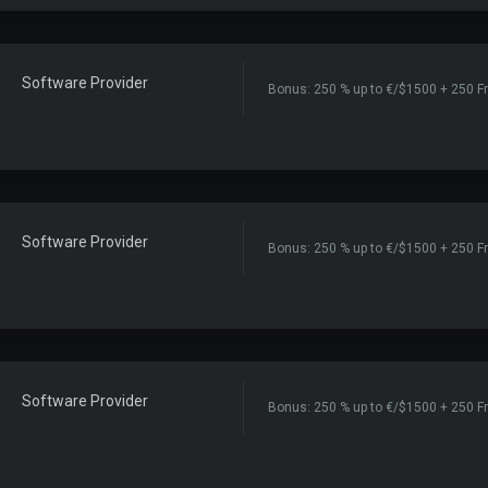
Software Provider
Bonus: 250 % up to €/$1500 + 250 F
Software Provider
Bonus: 250 % up to €/$1500 + 250 F
Software Provider
Bonus: 250 % up to €/$1500 + 250 F