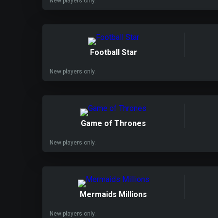
New players only.
Football Star
New players only.
Game of Thrones
New players only.
Mermaids Millions
New players only.