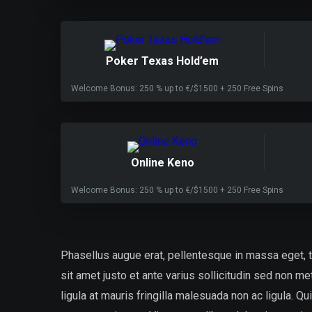
Poker Texas Hold’em
Welcome Bonus: 250 % up to €/$1500 + 250 Free Spins
Online Keno
Welcome Bonus: 250 % up to €/$1500 + 250 Free Spins
Phasellus augue erat, pellentesque in massa eget, tin
sit amet justo et ante varius sollicitudin sed non m
ligula at mauris fringilla malesuada non ac ligula. Qu