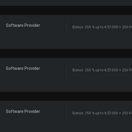
Software Provider
Bonus: 250 % up to €/$1500 + 250 F
Software Provider
Bonus: 250 % up to €/$1500 + 250 F
Software Provider
Bonus: 250 % up to €/$1500 + 250 F