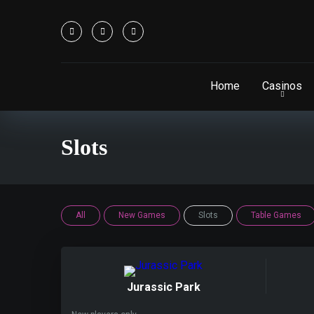
Home
Casinos
Slots
All
New Games
Slots
Table Games
Jurassic Park