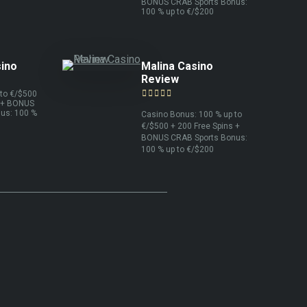
BONUS CRAB Sports Bonus:
100 % up to €/$200
ino
Malina Casino
Review
 to €/$500
s + BONUS
us: 100 %
Casino Bonus: 100 % up to
€/$500 + 200 Free Spins +
BONUS CRAB Sports Bonus:
100 % up to €/$200