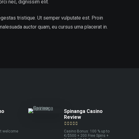
rci nec, dignissim elit.
egestas tristique. Ut semper vulputate est. Proin
 malesuada auctor quam, eu cursus urna placerat in.
no
Spinanga Casino
Review
ent welcome
Casino Bonus: 100 % up to
€/$500 + 200 Free Spins +