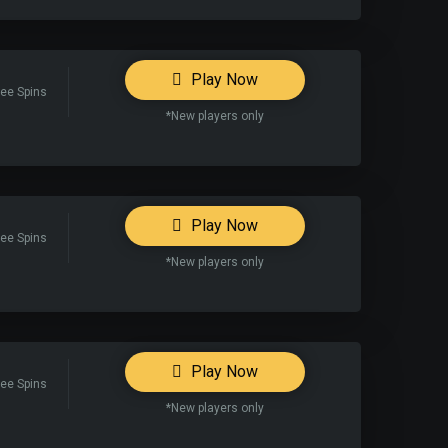
Play Now
ree Spins
*New players only
Play Now
ree Spins
*New players only
Play Now
ree Spins
*New players only