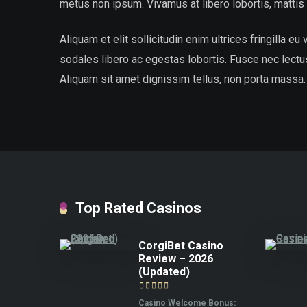
metus non ipsum. Vivamus at libero lobortis, mattis e
Aliquam et elit sollicitudin enim ultrices fringilla
sodales libero ac egestas lobortis. Fusce nec lectus
Aliquam sit amet dignissim tellus, non porta massa. 
Top Rated Casinos
CorgiBet Casino
Review – 2026
(Updated)
Casino Welcome Bonus: