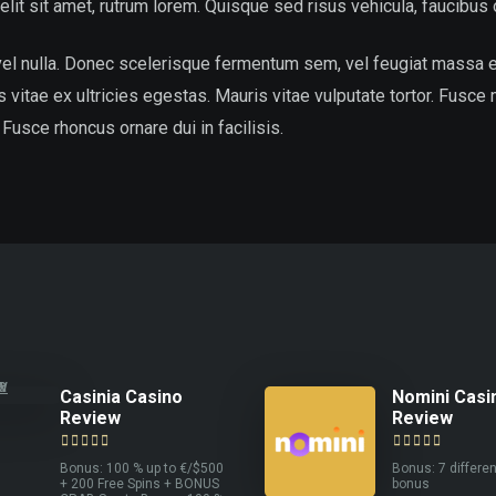
lit sit amet, rutrum lorem. Quisque sed risus vehicula, faucibus o
 eu vel nulla. Donec scelerisque fermentum sem, vel feugiat massa 
 vitae ex ultricies egestas. Mauris vitae vulputate tortor. Fusce
Fusce rhoncus ornare dui in facilisis.
Casinia Casino
Nomini Casi
Review
Review
Bonus: 100 % up to €/$500
Bonus: 7 differ
+ 200 Free Spins + BONUS
bonus