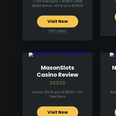
+ 200 Free Spins + BONUS CRAB
Sports Bonus: 100 % up to €/$100
Visit Now
T&Cs Apply
MasonSlots
N
Casino Review
Bonus: 100 % up to €/$200 + 50
Bon
Free Spins
Visit Now