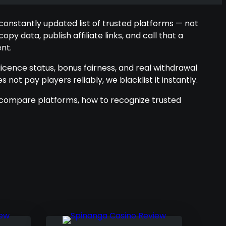
, constantly updated list of trusted platforms — not
y data, publish affiliate links, and call that a
ent.
, licence status, bonus fairness, and real withdrawal
s not pay players reliably, we blacklist it instantly.
 compare platforms, how to recognize trusted