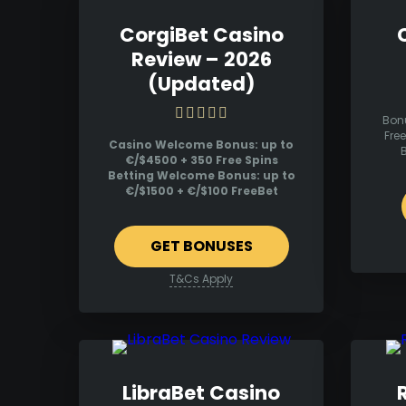
CorgiBet Casino
Review – 2026
(Updated)
Bonu
Fre
Casino Welcome Bonus: up to
B
€/$4500 + 350 Free Spins
Betting Welcome Bonus: up to
€/$1500 + €/$100 FreeBet
GET BONUSES
T&Cs Apply
LibraBet Casino