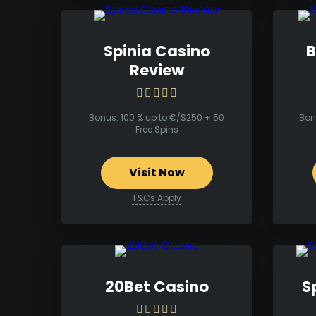
Spinia Casino
B
Review
Bonus: 100 % up to €/$250 + 50
Bon
Free Spins
Visit Now
T&Cs Apply
20Bet Casino
S