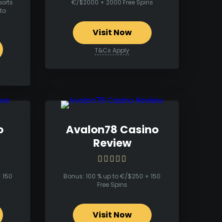
ports
€/$2000 + 2000 Free Spins
to
Visit Now
T&Cs Apply
o
Avalon78 Casino
Review
 150
Bonus: 100 % up to €/$250 + 150
Free Spins
Visit Now