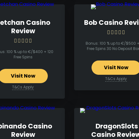
etchan Casino
Bob Casino Rev
Review
Bonus: 100 % up to €/$500 +
Free Spins 30 No Deposit B
us: 100 % up to €/$400 + 120
Free Spins
Visit Now
Visit Now
T&Cs Apply
T&Cs Apply
pinando Casino
DragonSlots
Review
Casino Revie