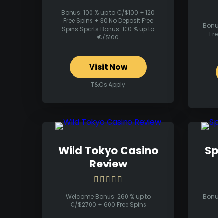
Bonus: 100 % up to €/$100 + 120
Free Spins + 30 No Deposit Free
Bonu
Spins Sports Bonus: 100 % up to
Fre
€/$100
Visit Now
T&Cs Apply
Wild Tokyo Casino
Sp
Review
Welcome Bonus: 260 % up to
Bonu
€/$2700 + 600 Free Spins