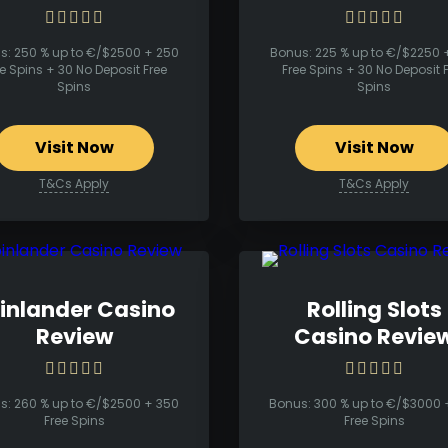
s: 250 % up to €/$2500 + 250
Bonus: 225 % up to €/$2250 
e Spins + 30 No Deposit Free
Free Spins + 30 No Deposit 
Spins
Spins
Visit Now
Visit Now
T&Cs Apply
T&Cs Apply
inlander Casino
Rolling Slots
Review
Casino Revie
s: 260 % up to €/$2500 + 350
Bonus: 300 % up to €/$3000 
Free Spins
Free Spins