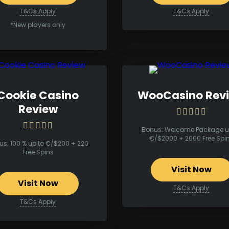
T&Cs Apply
T&Cs Apply
*New players only
Cookie Casino
WooCasino Rev
Review
Bonus: Welcome Package u
€/$2000 + 2000 Free Spi
us: 100 % up to €/$200 + 220
Free Spins
Visit Now
Visit Now
T&Cs Apply
T&Cs Apply