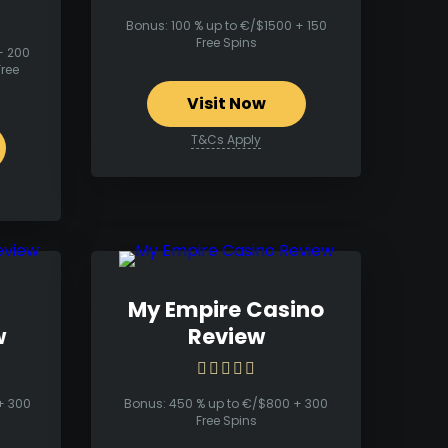
Bonus: 100 % up to €/$1500 + 150
Free Spins
+ 200
Free
Visit Now
T&Cs Apply
My Empire Casino
w
Review
+ 300
Bonus: 450 % up to €/$800 + 300
Free Spins