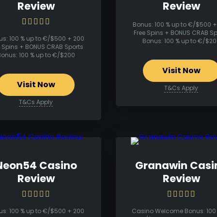
Review
Review
Bonus: 100 % up to €/$500 
Free Spins + BONUS CRAB Sp
s: 100 % up to €/$500 + 200
Bonus: 100 % up to €/$2
e Spins + BONUS CRAB Sports
onus: 100 % up to €/$200
Visit Now
Visit Now
T&Cs Apply
T&Cs Apply
Neon54 Casino
Granawin Casi
Review
Review
s: 100 % up to €/$500 + 200
Casino Welcome Bonus: 100