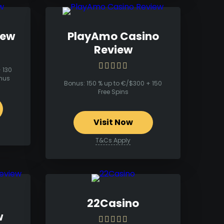
iew
PlayAmo Casino
Review
 130
onus
Bonus: 150 % up to €/$300 + 150
Free Spins
Visit Now
T&Cs Apply
22Casino
w