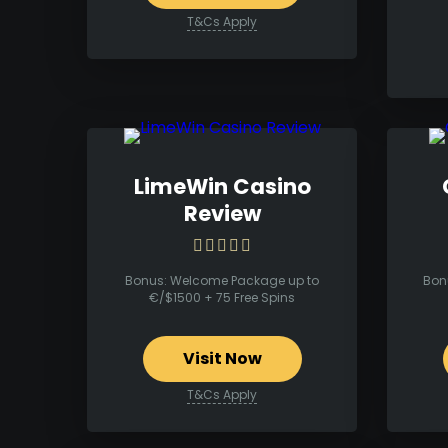
T&Cs Apply
LimeWin Casino
Review
Bonus: Welcome Package up to
Bon
€/$1500 + 75 Free Spins
Visit Now
T&Cs Apply