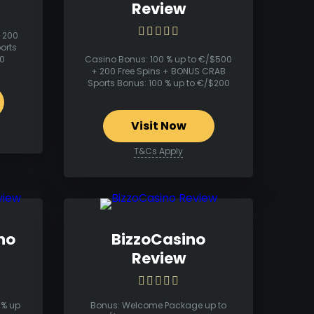
Review
+ 200
orts
00
Casino Bonus: 100 % up to €/$500
+ 200 Free Spins + BONUS CRAB
Sports Bonus: 100 % up to €/$200
Visit Now
T&Cs Apply
no
BizzoCasino
Review
 % up
Bonus: Welcome Package up to