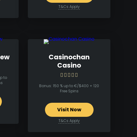
T&Cs Apply
iew
Casinochan
Casino
p to
ns
Bonus: 150 % up to €/$400 + 120
Free Spins
Visit Now
T&Cs Apply