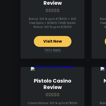
Review
Bonus: 100 % up to €/$500 + 200
Bonu
Free Spins + BONUS CRAB Sports
Fre
Bonus: 100 % up to €/$200
B
Visit Now
T&Cs Apply
Pistolo Casino
Review
Casino Bonus: 100 % up to €/$500
Bonu