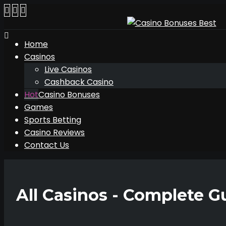
Home
Casinos
Live Casinos
Cashback Casino
Casino Bonuses
Games
Sports Betting
Casino Reviews
Contact Us
All Casinos - Complete G