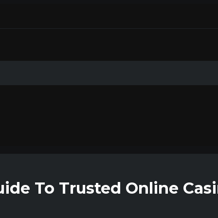
uide To Trusted Online Cas