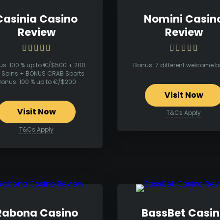
Casinia Casino
Nomini Casin
Review
Review
s: 100 % up to €/$500 + 200
Bonus: 7 different welcome 
e Spins + BONUS CRAB Sports
onus: 100 % up to €/$200
Visit Now
Visit Now
T&Cs Apply
T&Cs Apply
Rabona Casino
BassBet Casi