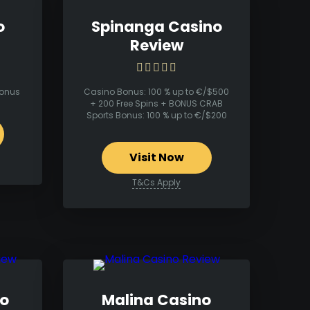
o
Spinanga Casino
Review
bonus
Casino Bonus: 100 % up to €/$500
+ 200 Free Spins + BONUS CRAB
Sports Bonus: 100 % up to €/$200
Visit Now
T&Cs Apply
no
Malina Casino