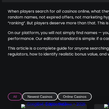
When players search for
all casinos
online, what they
random names, not expired offers, not marketing hype.
“ranking”. But players deserve more than that.
This i
On our platform, you will not simply find names — you w
performance. Our editorial standard is simple: if a casi
This article is a complete guide for anyone searching
regulators, how to identify realistic bonus value, an
All
Newest Casinos
Online Casinos