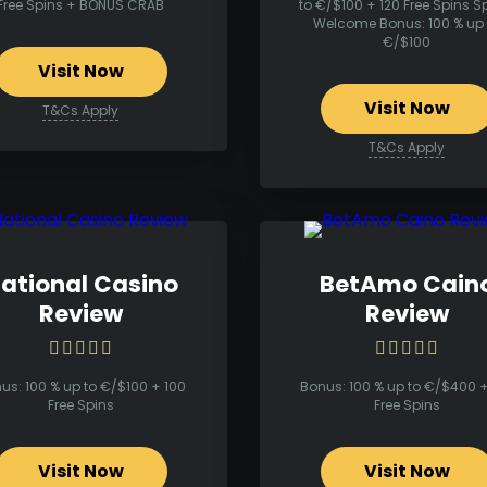
Free Spins + BONUS CRAB
to €/$100 + 120 Free Spins S
Welcome Bonus: 100 % up 
€/$100
Visit Now
Visit Now
T&Cs Apply
T&Cs Apply
ational Casino
BetAmo Cain
Review
Review
us: 100 % up to €/$100 + 100
Bonus: 100 % up to €/$400 +
Free Spins
Free Spins
Visit Now
Visit Now