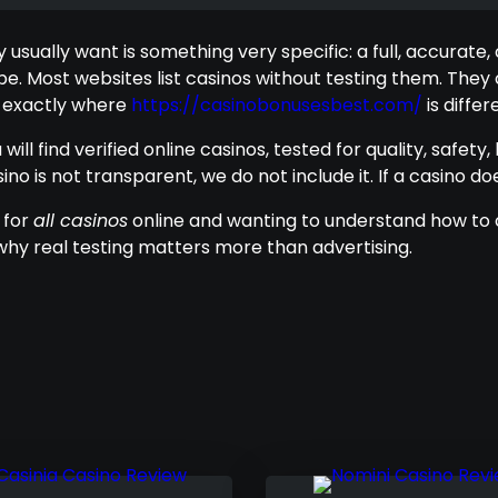
 usually want is something very specific: a full, accurate
 Most websites list casinos without testing them. They cop
s exactly where
https://casinobonusesbest.com/
is differ
ill find verified online casinos, tested for quality, safety
no is not transparent, we do not include it. If a casino doe
 for
all casinos
online and wanting to understand how to
d why real testing matters more than advertising.