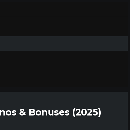
inos & Bonuses (2025)