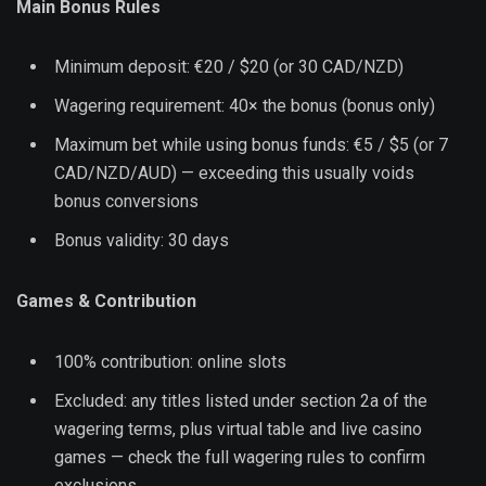
Main Bonus Rules
Minimum deposit: €20 / $20 (or 30 CAD/NZD)
Wagering requirement: 40× the bonus (bonus only)
Maximum bet while using bonus funds: €5 / $5 (or 7
CAD/NZD/AUD) — exceeding this usually voids
bonus conversions
Bonus validity: 30 days
Games & Contribution
100% contribution: online slots
Excluded: any titles listed under section 2a of the
wagering terms, plus virtual table and live casino
games — check the full wagering rules to confirm
exclusions.