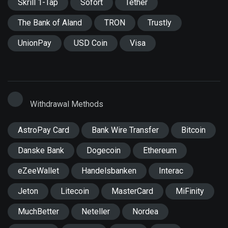
Skrill 1-Tap
Sofort
Tether
The Bank of Aland
TRON
Trustly
UnionPay
USD Coin
Visa
Withdrawal Methods
AstroPay Card
Bank Wire Transfer
Bitcoin
Danske Bank
Dogecoin
Ethereum
eZeeWallet
Handelsbanken
Interac
Jeton
Litecoin
MasterCard
MiFinity
MuchBetter
Neteller
Nordea