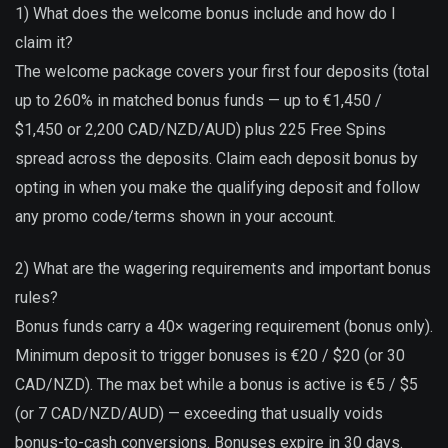
1) What does the welcome bonus include and how do I
claim it?
The welcome package covers your first four deposits (total
up to 260% in matched bonus funds — up to €1,450 /
$1,450 or 2,200 CAD/NZD/AUD) plus 225 Free Spins
spread across the deposits. Claim each deposit bonus by
opting in when you make the qualifying deposit and follow
any promo code/terms shown in your account.
2) What are the wagering requirements and important bonus
rules?
Bonus funds carry a 40× wagering requirement (bonus only).
Minimum deposit to trigger bonuses is €20 / $20 (or 30
CAD/NZD). The max bet while a bonus is active is €5 / $5
(or 7 CAD/NZD/AUD) — exceeding that usually voids
bonus-to-cash conversions. Bonuses expire in 30 days.