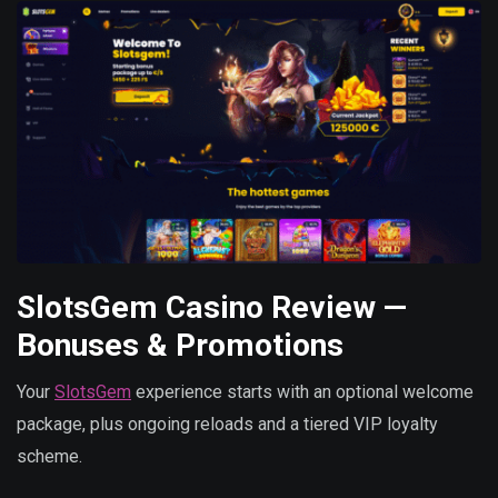
SlotsGem Casino Review —
Bonuses & Promotions
Your
SlotsGem
experience starts with an optional welcome
package, plus ongoing reloads and a tiered VIP loyalty
scheme.