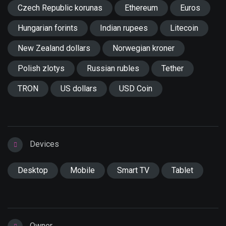
Czech Republic korunas
Ethereum
Euros
Hungarian forints
Indian rupees
Litecoin
New Zealand dollars
Norwegian kroner
Polish zlotys
Russian rubles
Tether
TRON
US dollars
USD Coin
Devices
Desktop
Mobile
Smart TV
Tablet
Owner