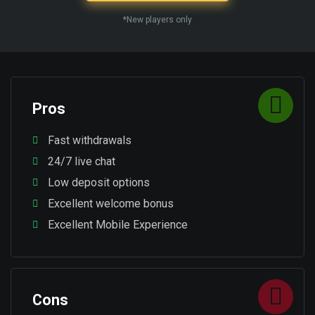
*New players only
Pros
Fast withdrawals
24/7 live chat
Low deposit options
Excellent welcome bonus
Excellent Mobile Experience
Cons