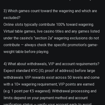
3) Which games count toward the wagering and which are
excluded?
Online slots typically contribute 100% toward wagering.
Virtual table games, live casino titles and any games listed
under the casino’s “section 2a” wagering exclusions do not
contribute — always check the specific promotion’s game-
weight table before playing.
4) What about withdrawals, VIP and account requirements?
Expect standard KYC (ID, proof of address) before large
withdrawals. VIP rewards exist across 50 levels and come
with a 10× wagering requirement; VIP points are earned
(e.g. 1 point per €5 wagered). Withdrawal processing and
limits depend on your payment method and account
verification status — verify your account early to avoid