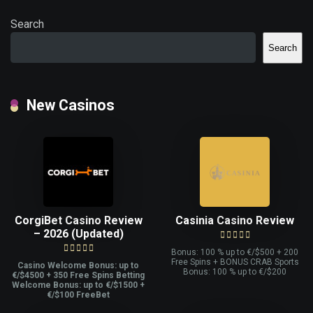
Search
Search
New Casinos
CorgiBet Casino Review
Casinia Casino Review
– 2026 (Updated)
Bonus: 100 % up to €/$500 + 200
Free Spins + BONUS CRAB Sports
Casino Welcome Bonus: up to
Bonus: 100 % up to €/$200
€/$4500 + 350 Free Spins
Betting
Welcome Bonus: up to €/$1500 +
€/$100 FreeBet