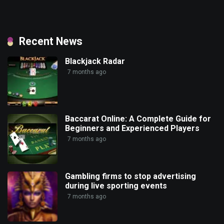
Recent News
Blackjack Radar
7 months ago
Baccarat Online: A Complete Guide for
Beginners and Experienced Players
7 months ago
Gambling firms to stop advertising
during live sporting events
7 months ago