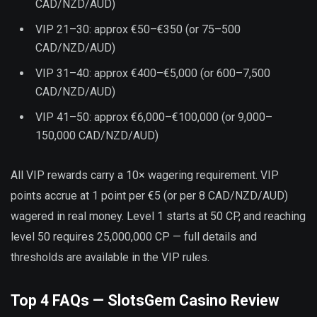
CAD/NZD/AUD)
VIP 21–30: approx €50–€350 (or 75–500
CAD/NZD/AUD)
VIP 31–40: approx €400–€5,000 (or 600–7,500
CAD/NZD/AUD)
VIP 41–50: approx €6,000–€100,000 (or 9,000–
150,000 CAD/NZD/AUD)
All VIP rewards carry a 10× wagering requirement. VIP
points accrue at 1 point per €5 (or per 8 CAD/NZD/AUD)
wagered in real money. Level 1 starts at 50 CP, and reaching
level 50 requires 25,000,000 CP — full details and
thresholds are available in the VIP rules.
Top 4 FAQs — SlotsGem Casino Review