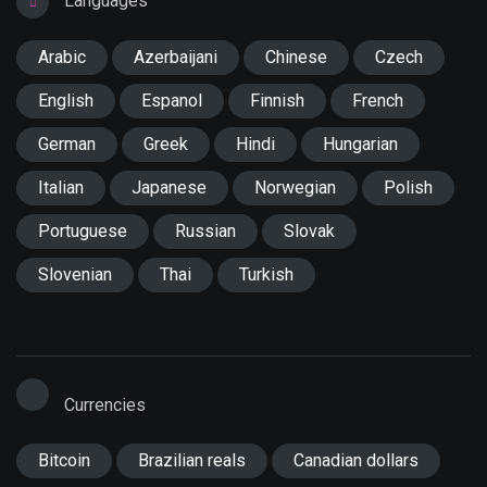
Languages
Arabic
Azerbaijani
Chinese
Czech
English
Espanol
Finnish
French
German
Greek
Hindi
Hungarian
Italian
Japanese
Norwegian
Polish
Portuguese
Russian
Slovak
Slovenian
Thai
Turkish
Currencies
Bitcoin
Brazilian reals
Canadian dollars