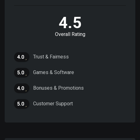
4.5
Overall Rating
Trust & Fairness
4.0
Games & Software
5.0
Bonuses & Promotions
4.0
Customer Support
5.0