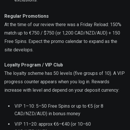
Regular Promotions
At the time of our review there was a Friday Reload: 150%
match up to €750 / $750 (or 1,200 CAD/NZD/AUD) + 150
Free Spins. Expect the promo calendar to expand as the
site develops.
Loyalty Program / VIP Club
The loyalty scheme has 50 levels (five groups of 10). A VIP
progress counter appears when you log in. Rewards
increase with level and depend on your deposit currency:
VIP 1–10: 5–50 Free Spins or up to €5 (or 8
CAD/NZD/AUD) in bonus money
VIP 11–20: approx €6–€40 (or 10–60