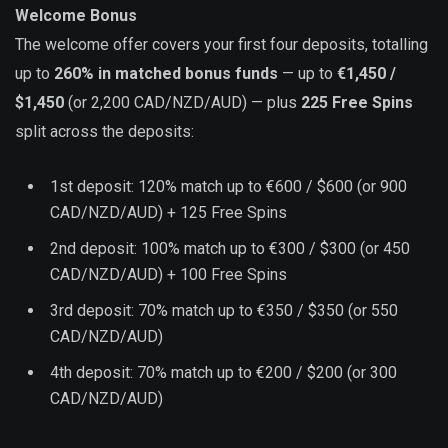
Welcome Bonus
The welcome offer covers your first four deposits, totalling
up to
260% in matched bonus funds
— up to
€1,450 /
$1,450
(or 2,200 CAD/NZD/AUD) — plus
225 Free Spins
split across the deposits:
1st deposit: 120% match up to €600 / $600 (or 900
CAD/NZD/AUD) + 125 Free Spins
2nd deposit: 100% match up to €300 / $300 (or 450
CAD/NZD/AUD) + 100 Free Spins
3rd deposit: 70% match up to €350 / $350 (or 550
CAD/NZD/AUD)
4th deposit: 70% match up to €200 / $200 (or 300
CAD/NZD/AUD)