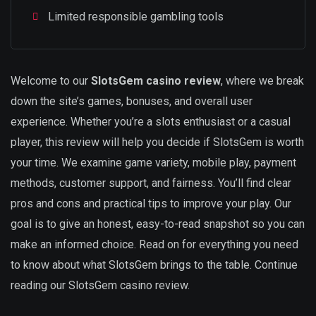
Limited responsible gambling tools
Welcome to our
SlotsGem casino review
, where we break
down the site’s games, bonuses, and overall user
experience. Whether you’re a slots enthusiast or a casual
player, this review will help you decide if SlotsGem is worth
your time. We examine game variety, mobile play, payment
methods, customer support, and fairness. You’ll find clear
pros and cons and practical tips to improve your play. Our
goal is to give an honest, easy-to-read snapshot so you can
make an informed choice. Read on for everything you need
to know about what SlotsGem brings to the table. Continue
reading our SlotsGem casino review.