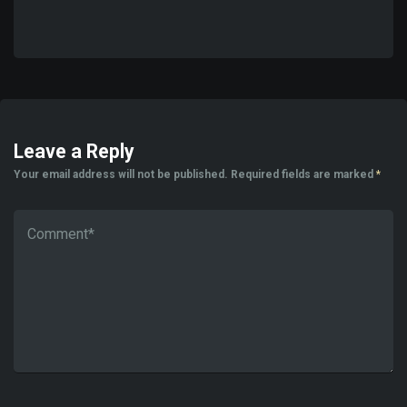
Leave a Reply
Your email address will not be published.
Required fields are marked
*