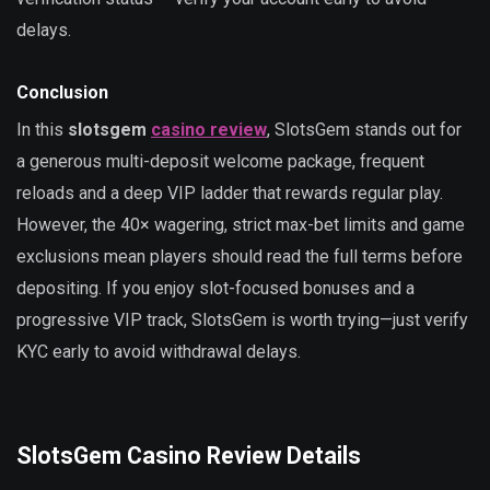
delays.
Conclusion
In this
slotsgem
casino review
, SlotsGem stands out for
a generous multi-deposit welcome package, frequent
reloads and a deep VIP ladder that rewards regular play.
However, the 40× wagering, strict max-bet limits and game
exclusions mean players should read the full terms before
depositing. If you enjoy slot-focused bonuses and a
progressive VIP track, SlotsGem is worth trying—just verify
KYC early to avoid withdrawal delays.
SlotsGem Casino Review Details