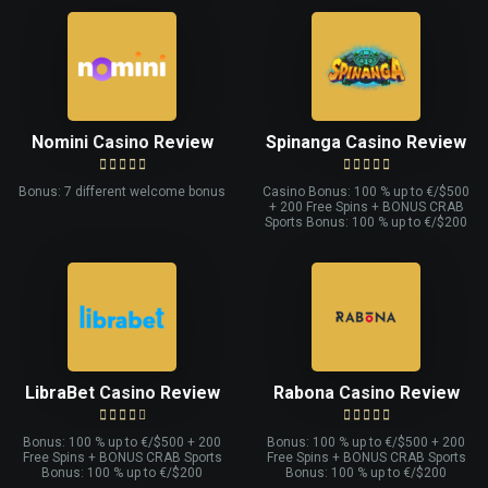
Nomini Casino Review
Spinanga Casino Review
Bonus: 7 different welcome bonus
Casino Bonus: 100 % up to €/$500
+ 200 Free Spins + BONUS CRAB
Sports Bonus: 100 % up to €/$200
LibraBet Casino Review
Rabona Casino Review
Bonus: 100 % up to €/$500 + 200
Bonus: 100 % up to €/$500 + 200
Free Spins + BONUS CRAB Sports
Free Spins + BONUS CRAB Sports
Bonus: 100 % up to €/$200
Bonus: 100 % up to €/$200