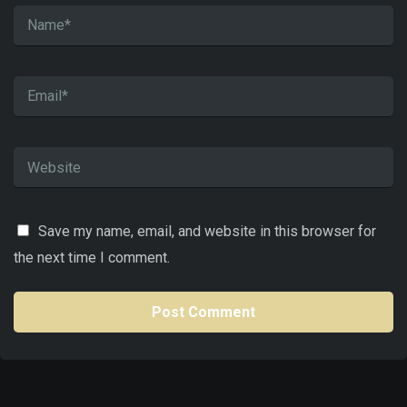
Save my name, email, and website in this browser for
the next time I comment.