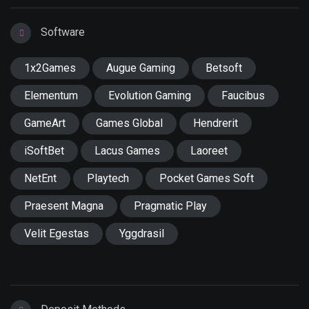
Software
1x2Games
Augue Gaming
Betsoft
Elementum
Evolution Gaming
Faucibus
GameArt
Games Global
Hendrerit
iSoftBet
Lacus Games
Laoreet
NetEnt
Playtech
Pocket Games Soft
Praesent Magna
Pragmatic Play
Velit Egestas
Yggdrasil