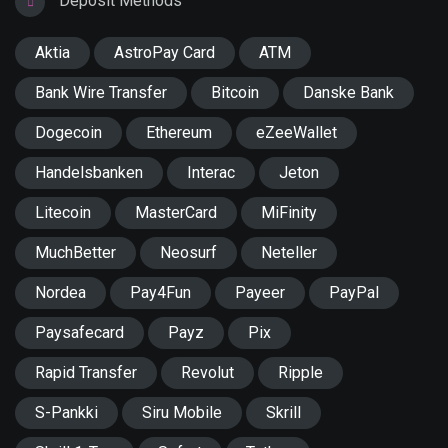
Deposit Methods
Aktia
AstroPay Card
ATM
Bank Wire Transfer
Bitcoin
Danske Bank
Dogecoin
Ethereum
eZeeWallet
Handelsbanken
Interac
Jeton
Litecoin
MasterCard
MiFinity
MuchBetter
Neosurf
Neteller
Nordea
Pay4Fun
Payeer
PayPal
Paysafecard
Payz
Pix
Rapid Transfer
Revolut
Ripple
S-Pankki
Siru Mobile
Skrill