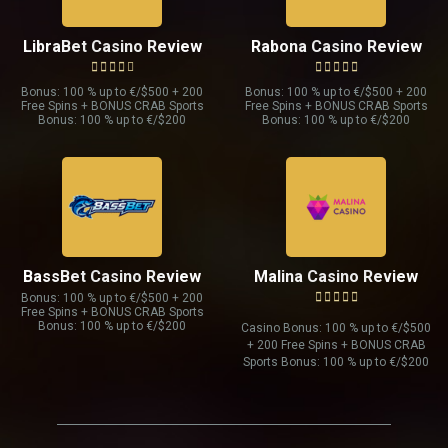
LibraBet Casino Review
Rabona Casino Review
Bonus: 100 % up to €/$500 + 200
Bonus: 100 % up to €/$500 + 200
Free Spins + BONUS CRAB Sports
Free Spins + BONUS CRAB Sports
Bonus: 100 % up to €/$200
Bonus: 100 % up to €/$200
BassBet Casino Review
Malina Casino Review
Bonus: 100 % up to €/$500 + 200
Free Spins + BONUS CRAB Sports
Bonus: 100 % up to €/$200
Casino Bonus: 100 % up to €/$500
+ 200 Free Spins + BONUS CRAB
Sports Bonus: 100 % up to €/$200