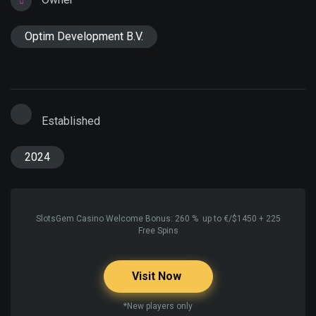
Optim Development B.V.
Established
2024
SlotsGem Casino Welcome Bonus: 260 % up to €/$1450 + 225
Free Spins
Visit Now
*New players only