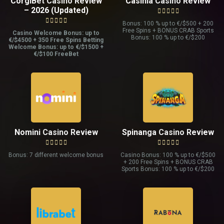
CorgiBet Casino Review
Casinia Casino Review
– 2026 (Updated)
Bonus: 100 % up to €/$500 + 200
Free Spins + BONUS CRAB Sports
Casino Welcome Bonus: up to
Bonus: 100 % up to €/$200
€/$4500 + 350 Free Spins
Betting
Welcome Bonus: up to €/$1500 +
€/$100 FreeBet
Nomini Casino Review
Spinanga Casino Review
Bonus: 7 different welcome bonus
Casino Bonus: 100 % up to €/$500
+ 200 Free Spins + BONUS CRAB
Sports Bonus: 100 % up to €/$200