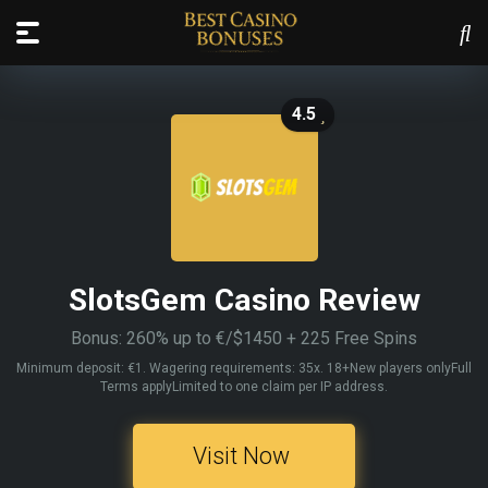
4.5
SlotsGem Casino Review
Bonus: 260% up to €/$1450 + 225 Free Spins
Minimum deposit: €1. Wagering requirements: 35x. 18+New players onlyFull
Terms applyLimited to one claim per IP address.
Visit Now