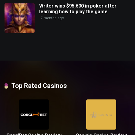
Writer wins $95,600 in poker after
learning how to play the game
7 months ago
Top Rated Casinos