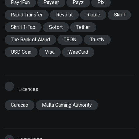
Pay4Fun
Payeer
Payz
Pix
Rapid Transfer
Revolut
Ripple
Skrill
Skrill 1-Tap
Sofort
Tether
The Bank of Aland
TRON
Trustly
USD Coin
Visa
WireCard
Licences
Curacao
Malta Gaming Authority