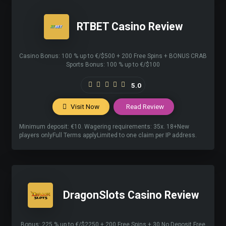
RTBET Casino Review
Casino Bonus: 100 % up to €/$500 + 200 Free Spins + BONUS CRAB
Sports Bonus: 100 % up to €/$100
5.0
Visit Now
Read Review
Minimum deposit: €10. Wagering requirements: 35x. 18+New
players onlyFull Terms applyLimited to one claim per IP address.
DragonSlots Casino Review
Bonus: 225 % up to €/$2250 + 200 Free Spins + 30 No Deposit Free