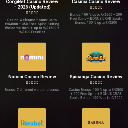
CorgiBet Casino Review
Casinia Casino Review
– 2026 (Updated)
Bonus: 100 % up to €/$500 + 200
Free Spins + BONUS CRAB Sports
Casino Welcome Bonus: up to
Bonus: 100 % up to €/$200
€/$4500 + 350 Free Spins
Betting
Welcome Bonus: up to €/$1500 +
€/$100 FreeBet
Nomini Casino Review
Spinanga Casino Review
Bonus: 7 different welcome bonus
Casino Bonus: 100 % up to €/$500
+ 200 Free Spins + BONUS CRAB
Sports Bonus: 100 % up to €/$200