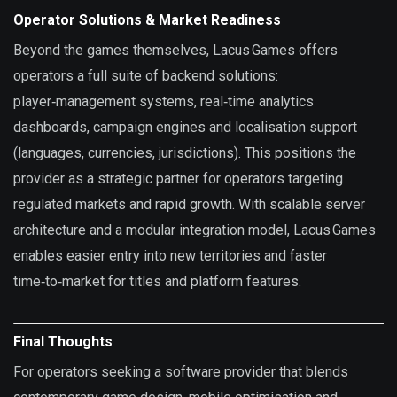
Operator Solutions & Market Readiness
Beyond the games themselves, Lacus Games offers
operators a full suite of backend solutions:
player‑management systems, real‑time analytics
dashboards, campaign engines and localisation support
(languages, currencies, jurisdictions). This positions the
provider as a strategic partner for operators targeting
regulated markets and rapid growth. With scalable server
architecture and a modular integration model, Lacus Games
enables easier entry into new territories and faster
time‑to‑market for titles and platform features.
Final Thoughts
For operators seeking a software provider that blends