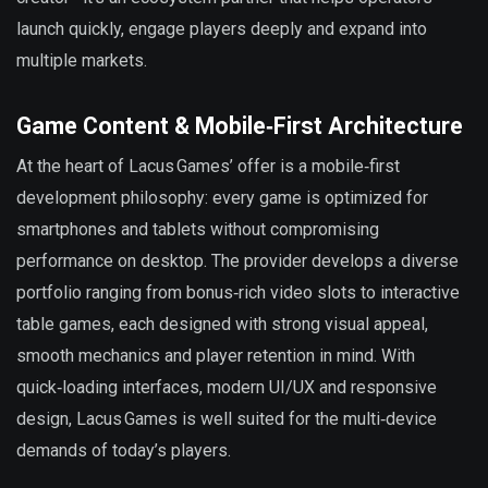
launch quickly, engage players deeply and expand into
multiple markets.
Game Content & Mobile‑First Architecture
At the heart of Lacus Games’ offer is a mobile‑first
development philosophy: every game is optimized for
smartphones and tablets without compromising
performance on desktop. The provider develops a diverse
portfolio ranging from bonus‑rich video slots to interactive
table games, each designed with strong visual appeal,
smooth mechanics and player retention in mind. With
quick‑loading interfaces, modern UI/UX and responsive
design, Lacus Games is well suited for the multi‑device
demands of today’s players.