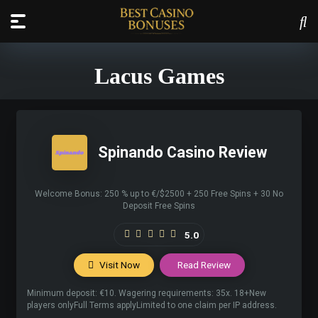
Lacus Games
Spinando Casino Review
Welcome Bonus: 250 % up to €/$2500 + 250 Free Spins + 30 No
Deposit Free Spins
5.0
Visit Now
Read Review
Minimum deposit: €10. Wagering requirements: 35x. 18+New
players onlyFull Terms applyLimited to one claim per IP address.