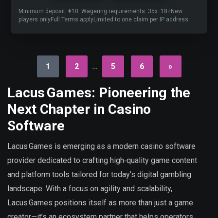
Minimum deposit: €10. Wagering requirements: 35x. 18+New
players onlyFull Terms applyLimited to one claim per IP address.
1
2
…
5
6
»
Lacus Games: Pioneering the
Next Chapter in Casino
Software
Lacus Games is emerging as a modern casino software
provider dedicated to crafting high‑quality game content
and platform tools tailored for today’s digital gambling
landscape. With a focus on agility and scalability,
Lacus Games positions itself as more than just a game
creator—it’s an ecosystem partner that helps operators