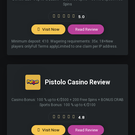
Spins
5.0
Visit Now
Read Review
Minimum deposit: €10. Wagering requirements: 35x. 18+New
players onlyFull Terms applyLimited to one claim per IP address.
Pistolo Casino Review
Casino Bonus: 100 % up to €/$500 + 200 Free Spins + BONUS CRAB
Sports Bonus: 100 % up to €/$100
4.8
Visit Now
Read Review