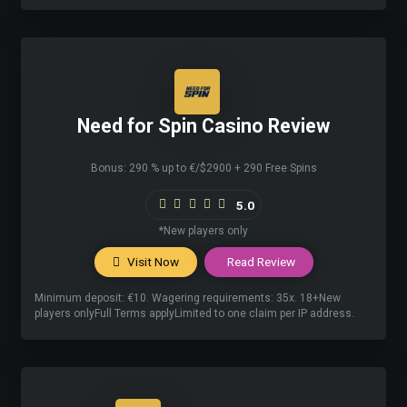
Need for Spin Casino Review
Bonus: 290 % up to €/$2900 + 290 Free Spins
5.0
*New players only
Visit Now
Read Review
Minimum deposit: €10. Wagering requirements: 35x. 18+New
players onlyFull Terms applyLimited to one claim per IP address.