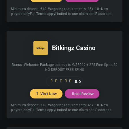
Minimum deposit: €10. Wagering requirements: 35x. 18+New
players onlyFull Terms applyLimited to one claim per IP address.
Bitkingz Casino
Bonus: Welcome Package up to up to €/$3000 + 225 Free Spins 20
NO DEPOSIT FREE SPINS
5.0
Visit Now
Read Review
Minimum deposit: €10. Wagering requirements: 45x. 18+New
players onlyFull Terms applyLimited to one claim per IP address.