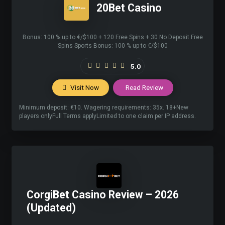
20Bet Casino
Bonus: 100 % up to €/$100 + 120 Free Spins + 30 No Deposit Free
Spins Sports Bonus: 100 % up to €/$100
5.0
Visit Now
Read Review
Minimum deposit: €10. Wagering requirements: 35x. 18+New
players onlyFull Terms applyLimited to one claim per IP address.
CorgiBet Casino Review – 2026
(Updated)