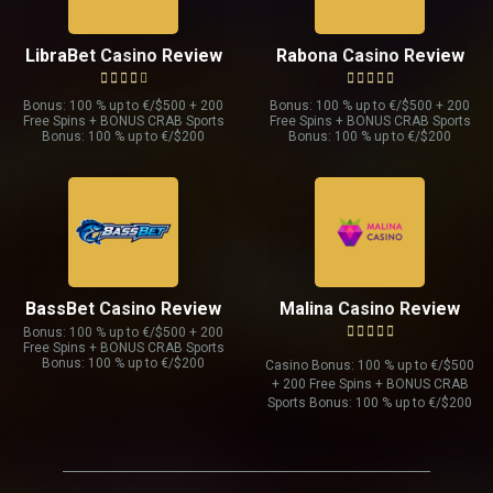
LibraBet Casino Review
Rabona Casino Review
Bonus: 100 % up to €/$500 + 200
Bonus: 100 % up to €/$500 + 200
Free Spins + BONUS CRAB Sports
Free Spins + BONUS CRAB Sports
Bonus: 100 % up to €/$200
Bonus: 100 % up to €/$200
BassBet Casino Review
Malina Casino Review
Bonus: 100 % up to €/$500 + 200
Free Spins + BONUS CRAB Sports
Bonus: 100 % up to €/$200
Casino Bonus: 100 % up to €/$500
+ 200 Free Spins + BONUS CRAB
Sports Bonus: 100 % up to €/$200