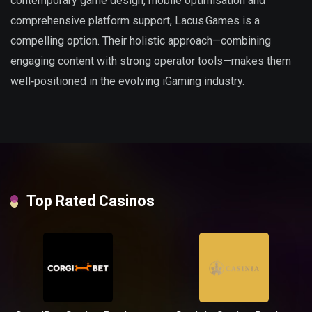
contemporary game design, mobile optimisation and
comprehensive platform support, Lacus Games is a
compelling option. Their holistic approach—combining
engaging content with strong operator tools—makes them
well‑positioned in the evolving iGaming industry.
Top Rated Casinos