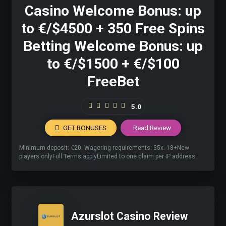
Casino Welcome Bonus: up
to €/$4500 + 350 Free Spins
Betting Welcome Bonus: up
to €/$1500 + €/$100
FreeBet
5.0
GET BONUSES
Read Review
Minimum deposit: €20. Wagering requirements: 35x. 18+New
players onlyFull Terms applyLimited to one claim per IP address.
Azurslot Casino Review