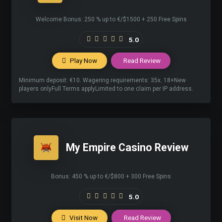
Welcome Bonus: 250 % up to €/$1500 + 250 Free Spins
5.0
Play Now
Read Review
Minimum deposit: €10. Wagering requirements: 35x. 18+New
players onlyFull Terms applyLimited to one claim per IP address.
My Empire Casino Review
Bonus: 450 % up to €/$800 + 300 Free Spins
5.0
Visit Now
Read Review