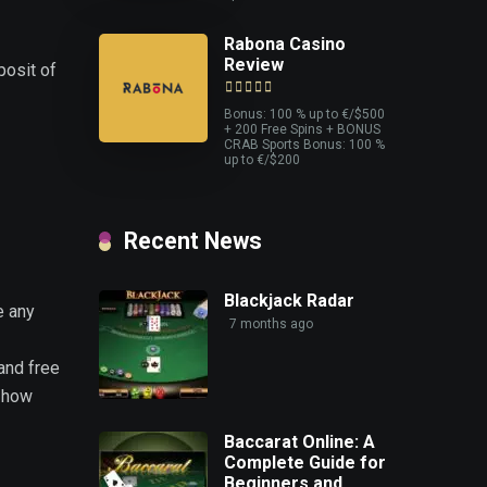
Rabona Casino
Review
posit of
Bonus: 100 % up to €/$500
+ 200 Free Spins + BONUS
CRAB Sports Bonus: 100 %
up to €/$200
Recent News
Blackjack Radar
e any
7 months ago
and free
s how
Baccarat Online: A
Complete Guide for
Beginners and