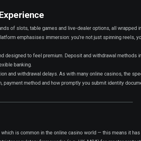
 Experience
nds of slots, table games and live-dealer options, all wrapped i
latform emphasises immersion: you’re not just spinning reels, yo
 and designed to feel premium. Deposit and withdrawal methods i
lexible banking.
cation and withdrawal delays. As with many online casinos, the sp
n, payment method and how promptly you submit identity docume
) which is common in the online casino world — this means it has