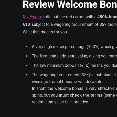
Review Welcome Bonu
My Empire
rolls out the red carpet with a
450% bonu
€10
, subject to a wagering requirement of
35×
the b
What that means for you:
A very high match percentage (450%) which give
The free spins add extra value, giving you mor
The low minimum deposit (€10) means you don’t 
The wagering requirement (35×) is substantial 
winnings from it become withdrawable.
In short: the welcome bonus is very attractive
spins, but
you must check the terms
(game w
realistic the value is in practice.