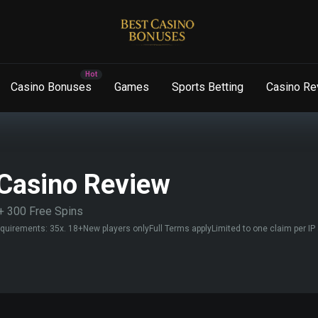
Casino Bonuses
Games
Sports Betting
Casino Re
Casino Review
+ 300 Free Spins
uirements: 35x. 18+New players onlyFull Terms applyLimited to one claim per IP