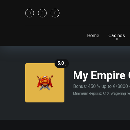
Home
Casinos
5.0
My Empire 
Bonus: 450 % up to €/$800 
Minimum deposit: €10. Wagering req