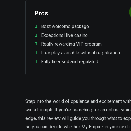
Pros
Best welcome package
Exceptional live casino
Really rewarding VIP program
Free play available without registration
Fully licensed and regulated
Step into the world of opulence and excitement wit
win a triumph. If you’re searching for an online cas
edge, this review will guide you through what to expe
so you can decide whether My Empire is your next 