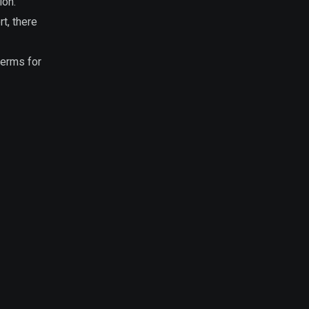
ion.
t, there
terms for