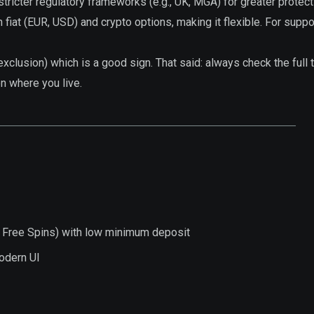
ricter regulatory frameworks (e.g., UK, MGA) for greater protect
iat (EUR, USD) and crypto options, making it flexible. For suppor
xclusion) which is a good sign. That said: always check the full 
n where you live.
Free Spins) with low minimum deposit
odern UI