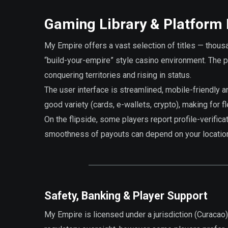
Gaming Library & Platform
My Empire offers a vast selection of titles — thousa
“build-your-empire” style casino environment. The p
conquering territories and rising in status.
The user interface is streamlined, mobile-friendly
good variety (cards, e-wallets, crypto), making for f
On the flipside, some players report profile-verifi
smoothness of payouts can depend on your locatio
Safety, Banking & Player Support
My Empire is licensed under a jurisdiction (Curacao