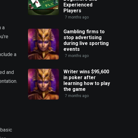
Experienced
Players
7 months ago
n a
Gambling firms to
u’re
stop advertising
during live sporting
events
nclude a
7 months ago
Writer wins $95,600
eed and
in poker after
ntation.
learning how to play
the game
7 months ago
 basic