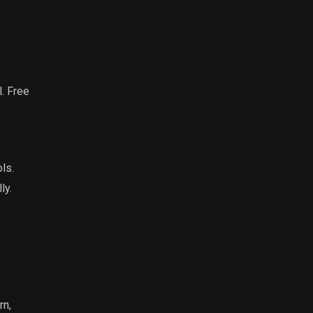
. Free
ls.
ly.
rn,