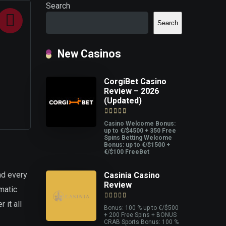
Search
Search
New Casinos
CorgiBet Casino
Review – 2026
(Updated)
Casino Welcome Bonus:
up to €/$4500 + 350 Free
Spins
Betting Welcome
Bonus: up to €/$1500 +
€/$100 FreeBet
nd every
Casinia Casino
Review
matic
 it all
Bonus: 100 % up to €/$500
+ 200 Free Spins + BONUS
CRAB Sports Bonus: 100 %