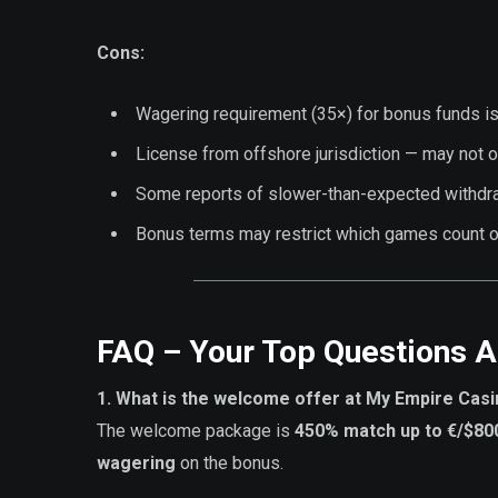
Cons:
Wagering requirement (35×) for bonus funds is
License from offshore jurisdiction — may not o
Some reports of slower-than-expected withdraw
Bonus terms may restrict which games count o
FAQ – Your Top Questions 
1. What is the welcome offer at My Empire Cas
The welcome package is
450% match up to €/$80
wagering
on the bonus.