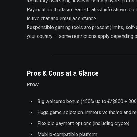
regulatory oversight, however some players prefer st
Payment methods are varied: latest info shows both f
is live chat and email assistance.
Responsible gaming tools are present (limits, self-e
your country — some restrictions apply depending o
Pros & Cons at a Glance
Pros:
Big welcome bonus (450% up to €/$800 + 300 
Huge game selection, immersive theme and m
Flexible payment options (including crypto)
Mobile-compatible platform