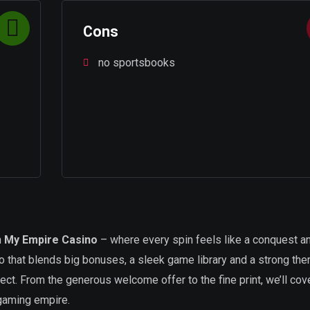
Cons
no sportsbooks
h
My Empire Casino
– where every spin feels like a conquest a
ino that blends big bonuses, a sleek game library and a strong the
ct. From the generous welcome offer to the fine print, we’ll cover
gaming empire.