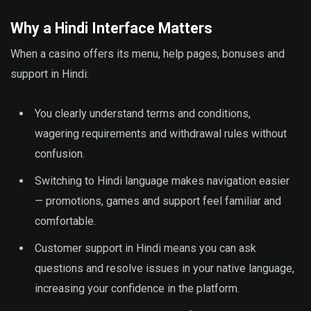
Why a Hindi Interface Matters
When a casino offers its menu, help pages, bonuses and
support in Hindi:
You clearly understand terms and conditions,
wagering requirements and withdrawal rules without
confusion.
Switching to Hindi language makes navigation easier
— promotions, games and support feel familiar and
comfortable.
Customer support in Hindi means you can ask
questions and resolve issues in your native language,
increasing your confidence in the platform.