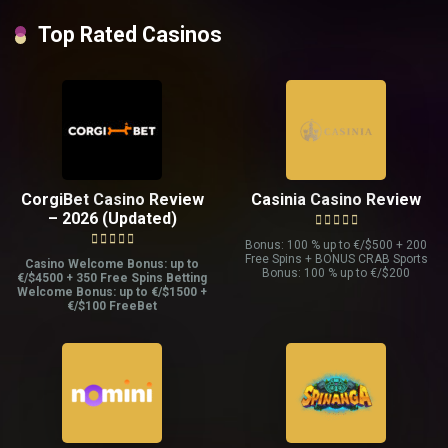
Top Rated Casinos
CorgiBet Casino Review
Casinia Casino Review
– 2026 (Updated)
Bonus: 100 % up to €/$500 + 200
Free Spins + BONUS CRAB Sports
Casino Welcome Bonus: up to
Bonus: 100 % up to €/$200
€/$4500 + 350 Free Spins
Betting
Welcome Bonus: up to €/$1500 +
€/$100 FreeBet