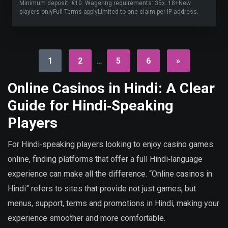
Minimum deposit: €10. Wagering requirements: 35x. 18+New
players onlyFull Terms applyLimited to one claim per IP address.
1
2
…
5
6
»
Online Casinos in Hindi: A Clear
Guide for Hindi‑Speaking
Players
For Hindi‑speaking players looking to enjoy casino games
online, finding platforms that offer a full Hindi‑language
experience can make all the difference. “Online casinos in
Hindi” refers to sites that provide not just games, but
menus, support, terms and promotions in Hindi, making your
experience smoother and more comfortable.