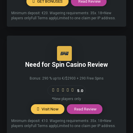
GET BONUSES
Read Review
Minimum deposit: €20. Wagering requirements: 35x. 18+New
players onlyFull Terms applyLimited to one claim per IP address.
Need for Spin Casino Review
Bonus: 290 % up to €/$2900 + 290 Free Spins
5.0
*New players only
Visit Now
Read Review
Minimum deposit: €10. Wagering requirements: 35x. 18+New
players onlyFull Terms applyLimited to one claim per IP address.