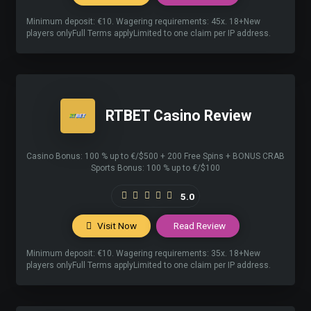
Minimum deposit: €10. Wagering requirements: 45x. 18+New
players onlyFull Terms applyLimited to one claim per IP address.
RTBET Casino Review
Casino Bonus: 100 % up to €/$500 + 200 Free Spins + BONUS CRAB
Sports Bonus: 100 % up to €/$100
5.0
Visit Now
Read Review
Minimum deposit: €10. Wagering requirements: 35x. 18+New
players onlyFull Terms applyLimited to one claim per IP address.