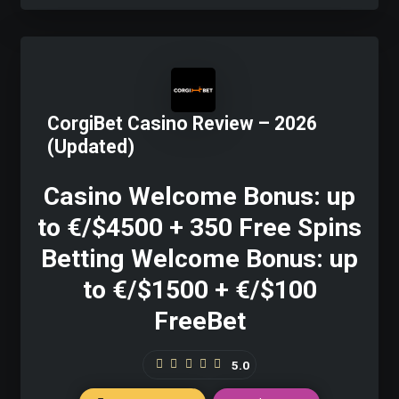
CorgiBet Casino Review – 2026
(Updated)
Casino Welcome Bonus: up
to €/$4500 + 350 Free Spins
Betting Welcome Bonus: up
to €/$1500 + €/$100
FreeBet
5.0