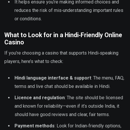
It helps ensure you’re making informed choices and
reduces the risk of mis‑understanding important rules
or conditions.
What to Look for in a Hindi‑Friendly Online
Casino
If you’re choosing a casino that supports Hindi‑speaking
players, here’s what to check:
Hindi language interface & support
: The menu, FAQ,
terms and live chat should be available in Hindi.
Licence and regulation
: The site should be licensed
and known for reliability—even if it’s outside India, it
should have good reviews and clear, fair terms.
Payment methods
: Look for Indian‑friendly options,