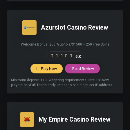
Azurslot Casino Review
Welcome Bonus: 250 % up to €/$1500 + 250 Free Spins
5.0
Play Now
Read Review
Minimum deposit: €10. Wagering requirements: 35x. 18+New
players onlyFull Terms applyLimited to one claim per IP address.
My Empire Casino Review