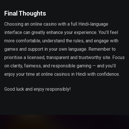
Final Thoughts
Choosing an online casino with a full Hindi‑language
interface can greatly enhance your experience. You’ll feel
more comfortable, understand the rules, and engage with
games and support in your own language. Remember to
prioritise a licensed, transparent and trustworthy site. Focus
on clarity, fairness, and responsible gaming — and you’ll
enjoy your time at online casinos in Hindi with confidence.
Good luck and enjoy responsibly!