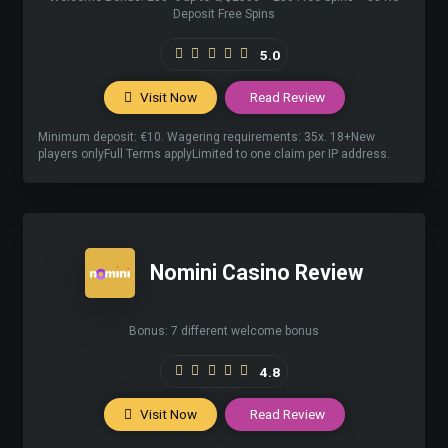
Deposit Free Spins
5.0
Visit Now
Read Review
Minimum deposit: €10. Wagering requirements: 35x. 18+New
players onlyFull Terms applyLimited to one claim per IP address.
Nomini Casino Review
Bonus: 7 different welcome bonus
4.8
Visit Now
Read Review