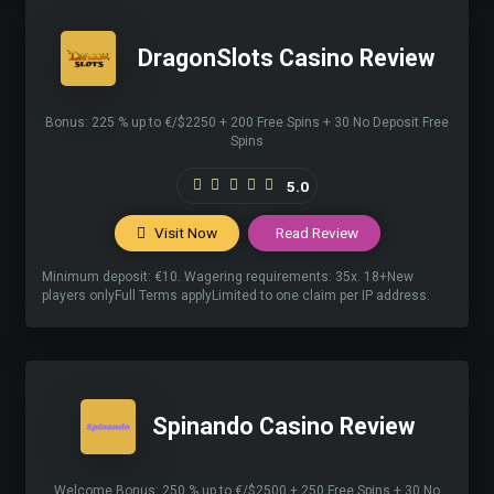
DragonSlots Casino Review
Bonus: 225 % up to €/$2250 + 200 Free Spins + 30 No Deposit Free
Spins
5.0
Visit Now
Read Review
Minimum deposit: €10. Wagering requirements: 35x. 18+New
players onlyFull Terms applyLimited to one claim per IP address.
Spinando Casino Review
Welcome Bonus: 250 % up to €/$2500 + 250 Free Spins + 30 No