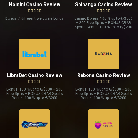
Nomini Casino Review
Spinanga Casino Review
Bonus: 7 different welcome bonus
Casino Bonus: 100 % up to €/$500
+ 200 Free Spins + BONUS CRAB
Sports Bonus: 100 % up to €/$200
LibraBet Casino Review
Rabona Casino Review
Bonus: 100 % up to €/$500 + 200
Bonus: 100 % up to €/$500 + 200
Free Spins + BONUS CRAB Sports
Free Spins + BONUS CRAB Sports
Bonus: 100 % up to €/$200
Bonus: 100 % up to €/$200