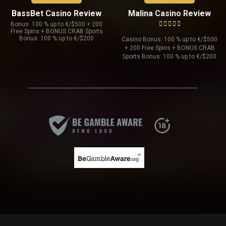
BassBet Casino Review
Malina Casino Review
Bonus: 100 % up to €/$500 + 200
Free Spins + BONUS CRAB Sports
Bonus: 100 % up to €/$200
Casino Bonus: 100 % up to €/$500
+ 200 Free Spins + BONUS CRAB
Sports Bonus: 100 % up to €/$200