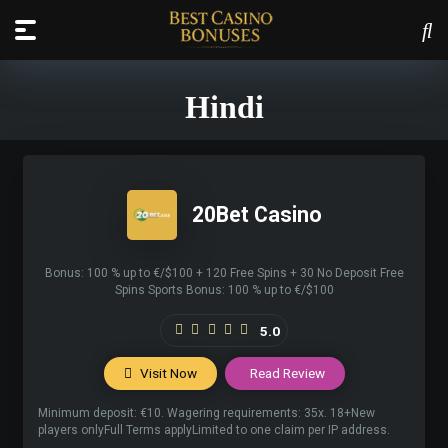
Hindi
20Bet Casino
Bonus: 100 % up to €/$100 + 120 Free Spins + 30 No Deposit Free
Spins Sports Bonus: 100 % up to €/$100
5.0
Visit Now
Read Review
Minimum deposit: €10. Wagering requirements: 35x. 18+New
players onlyFull Terms applyLimited to one claim per IP address.