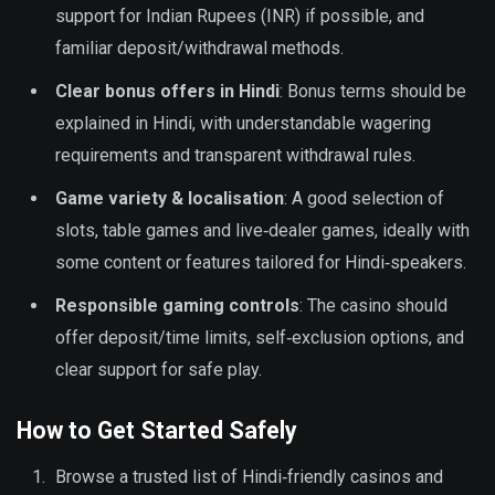
support for Indian Rupees (INR) if possible, and
familiar deposit/withdrawal methods.
Clear bonus offers in Hindi
: Bonus terms should be
explained in Hindi, with understandable wagering
requirements and transparent withdrawal rules.
Game variety & localisation
: A good selection of
slots, table games and live‑dealer games, ideally with
some content or features tailored for Hindi‑speakers.
Responsible gaming controls
: The casino should
offer deposit/time limits, self‑exclusion options, and
clear support for safe play.
How to Get Started Safely
Browse a trusted list of Hindi‑friendly casinos and