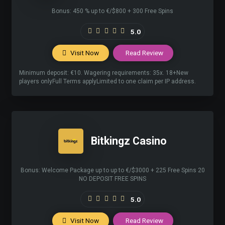
Bonus: 450 % up to €/$800 + 300 Free Spins
5.0
Visit Now
Read Review
Minimum deposit: €10. Wagering requirements: 35x. 18+New
players onlyFull Terms applyLimited to one claim per IP address.
Bitkingz Casino
Bonus: Welcome Package up to up to €/$3000 + 225 Free Spins 20
NO DEPOSIT FREE SPINS
5.0
Visit Now
Read Review