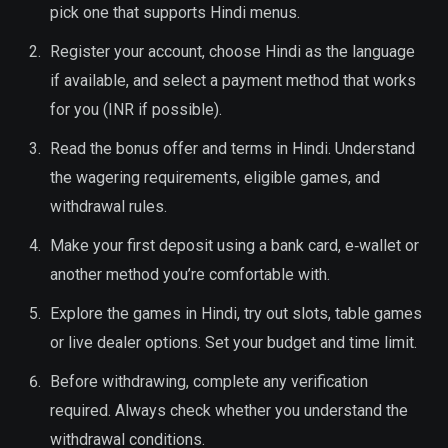
pick one that supports Hindi menus.
Register your account, choose Hindi as the language
if available, and select a payment method that works
for you (INR if possible).
Read the bonus offer and terms in Hindi. Understand
the wagering requirements, eligible games, and
withdrawal rules.
Make your first deposit using a bank card, e‑wallet or
another method you’re comfortable with.
Explore the games in Hindi, try out slots, table games
or live dealer options. Set your budget and time limit.
Before withdrawing, complete any verification
required. Always check whether you understand the
withdrawal conditions.