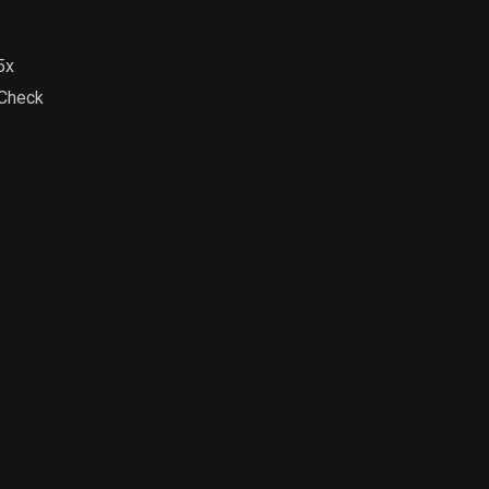
5x
 Check