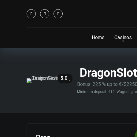
Home
Casinos
DragonSlot
5.0
Bonus: 225 % up to €/$2250
Minimum deposit: €10. Wagering req