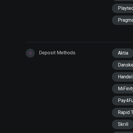
Playte
Pragma
Deposit Methods
Aktia
Danske
Handel
MiFinit
Pay4F
Rapid T
Skrill