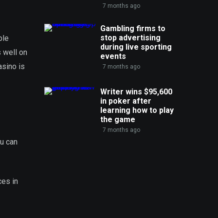
7 months ago
Gambling firms to
stop advertising
ple
during live sporting
s well on
events
asino is
7 months ago
Writer wins $95,600
in poker after
learning how to play
the game
7 months ago
u can
ces in