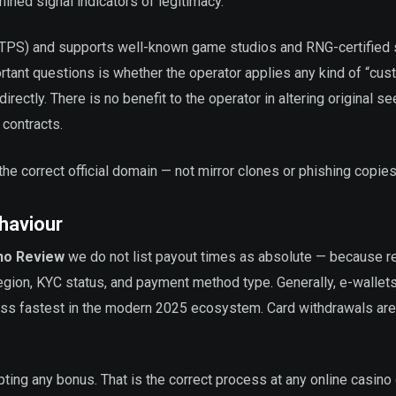
ned signal indicators of legitimacy.
TTPS) and supports well-known game studios and RNG-certified 
ortant questions is whether the operator applies any kind of “cu
irectly. There is no benefit to the operator in altering original s
 contracts.
the correct official domain — not mirror clones or phishing copies
haviour
no Review
we do not list payout times as absolute — because r
egion, KYC status, and payment method type. Generally, e-wallet
rocess fastest in the modern 2025 ecosystem. Card withdrawals are
ing any bonus. That is the correct process at any online casino 