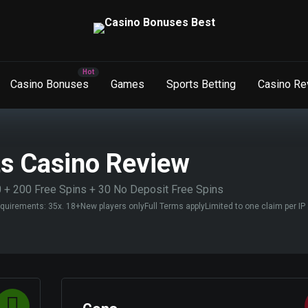
Casino Bonuses
Games
Sports Betting
Casino Re
s Casino Review
 + 200 Free Spins + 30 No Deposit Free Spins
uirements: 35x. 18+New players onlyFull Terms applyLimited to one claim per IP