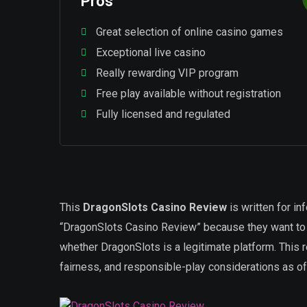
Pros
Great selection of online casino games
Exceptional live casino
Really rewarding VIP program
Free play available without registration
Fully licensed and regulated
This
DragonSlots Casino Review
is written for i
“DragonSlots Casino Review” because they want to 
whether DragonSlots is a legitimate platform. This 
fairness, and responsible-play considerations as o