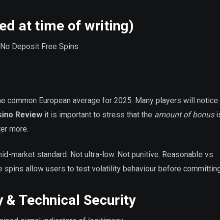
d at time of writing)
 No Deposit Free Spins
the common European average for 2025. Many players will notice
sino Review
it is important to stress that the
amount of bonus
i
ter more.
mid-market standard. Not ultra-low. Not punitive. Reasonable vs
 spins allow users to test volatility behaviour before committin
y & Technical Security