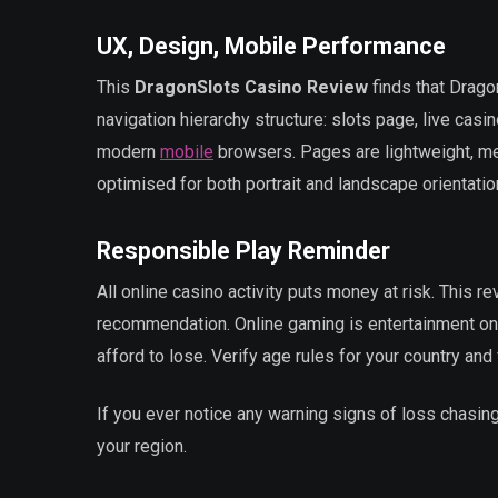
UX, Design, Mobile Performance
This
DragonSlots Casino Review
finds that Drago
navigation hierarchy structure: slots page, live casi
modern
mobile
browsers. Pages are lightweight, me
optimised for both portrait and landscape orientatio
Responsible Play Reminder
All online casino activity puts money at risk. This r
recommendation. Online gaming is entertainment on
afford to lose. Verify age rules for your country and
If you ever notice any warning signs of loss chasin
your region.