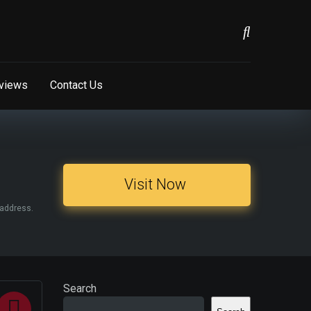
views
Contact Us
Visit Now
 address.
Search