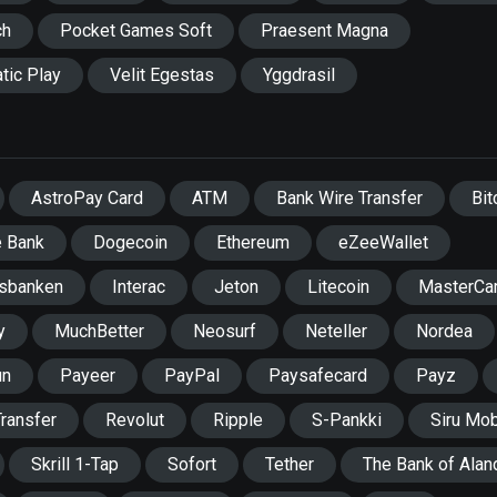
ch
Pocket Games Soft
Praesent Magna
tic Play
Velit Egestas
Yggdrasil
AstroPay Card
ATM
Bank Wire Transfer
Bit
 Bank
Dogecoin
Ethereum
eZeeWallet
sbanken
Interac
Jeton
Litecoin
MasterCa
y
MuchBetter
Neosurf
Neteller
Nordea
un
Payeer
PayPal
Paysafecard
Payz
ransfer
Revolut
Ripple
S-Pankki
Siru Mob
Skrill 1-Tap
Sofort
Tether
The Bank of Alan