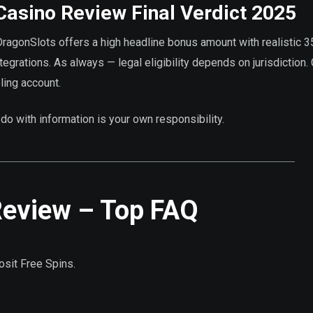
Casino Review Final Verdict 2025
ragonSlots offers a high headline bonus amount with realistic 3
tegrations. As always — legal eligibility depends on jurisdiction.
ling account.
do with information is your own responsibility.
Review – Top FAQ
sit Free Spins.