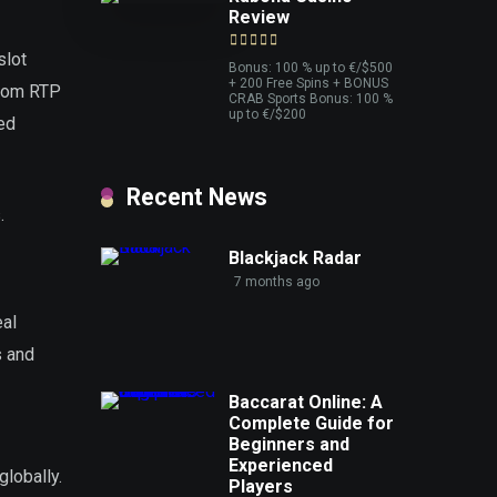
Review
slot
Bonus: 100 % up to €/$500
+ 200 Free Spins + BONUS
stom RTP
CRAB Sports Bonus: 100 %
up to €/$200
eed
Recent News
.
Blackjack Radar
7 months ago
eal
s and
Baccarat Online: A
Complete Guide for
Beginners and
Experienced
globally.
Players