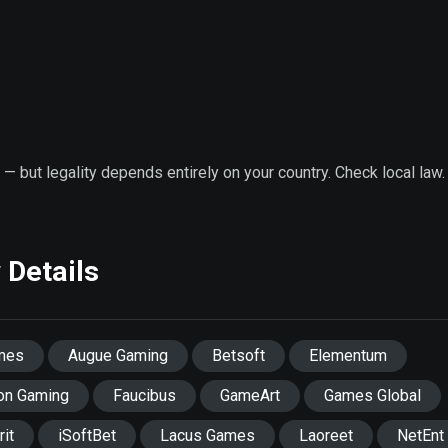
 but legality depends entirely on your country. Check local law.
 Details
mes
Augue Gaming
Betsoft
Elementum
ion Gaming
Faucibus
GameArt
Games Global
it
iSoftBet
Lacus Games
Laoreet
NetEnt