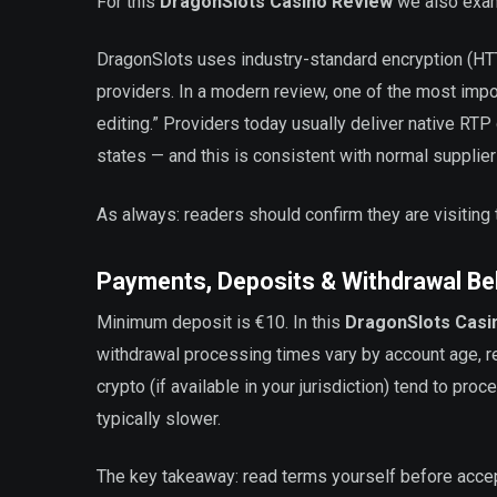
For this
DragonSlots Casino Review
we also exami
DragonSlots uses industry-standard encryption (H
providers. In a modern review, one of the most imp
editing.” Providers today usually deliver native RTP d
states — and this is consistent with normal supplier
As always: readers should confirm they are visiting 
Payments, Deposits & Withdrawal Be
Minimum deposit is €10. In this
DragonSlots Casi
withdrawal processing times vary by account age, r
crypto (if available in your jurisdiction) tend to p
typically slower.
The key takeaway: read terms yourself before accept