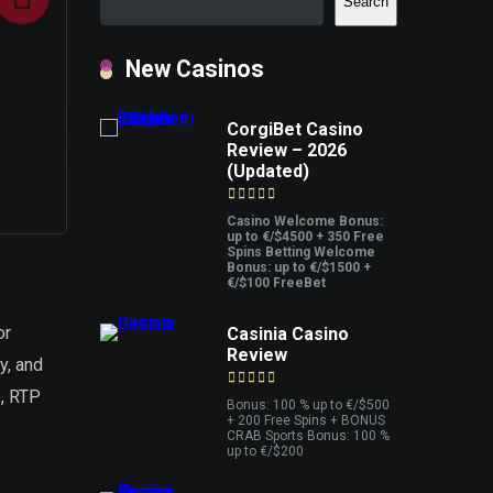
Search
New Casinos
CorgiBet Casino
Review – 2026
(Updated)
Casino Welcome Bonus:
up to €/$4500 + 350 Free
Spins
Betting Welcome
Bonus: up to €/$1500 +
€/$100 FreeBet
or
Casinia Casino
Review
y, and
e, RTP
Bonus: 100 % up to €/$500
+ 200 Free Spins + BONUS
CRAB Sports Bonus: 100 %
up to €/$200