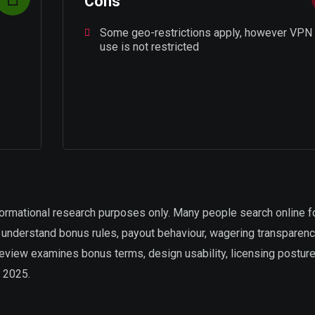
Cons
Some geo-restrictions apply, however VPN
use is not restricted
nformational research purposes only. Many people search online f
understand bonus rules, payout behaviour, wagering transparenc
review examines bonus terms, design usability, licensing postur
f 2025.