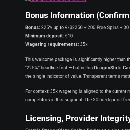
Bonus Information (Confirme
Bonus:
225% up to €/$2250 + 200 Free Spins + 30
Minimum deposit:
€10
Wagering requirements:
35x
This welcome package is significantly higher than 
“225%” headline first — but in this
DragonSlots Ca
the single indicator of value. Transparent terms mat
For context: 35x wagering is aligned to the current 
competitors in this segment. The 30 no-deposit free
Licensing, Provider Integrit