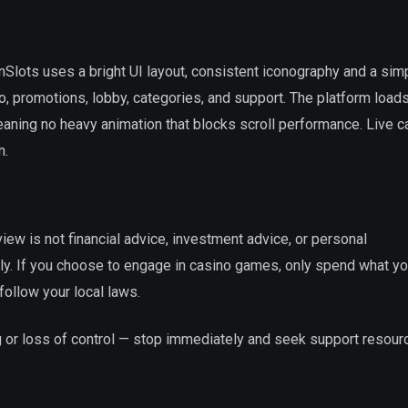
nSlots uses a bright UI layout, consistent iconography and a sim
no, promotions, lobby, categories, and support. The platform load
aning no heavy animation that blocks scroll performance. Live c
n.
eview is not financial advice, investment advice, or personal
ly. If you choose to engage in casino games, only spend what yo
 follow your local laws.
g or loss of control — stop immediately and seek support resour