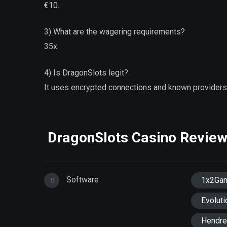
€10.
3) What are the wagering requirements?
35x.
4) Is DragonSlots legit?
It uses encrypted connections and known providers —
DragonSlots Casino Review
Software
1x2Ga
Evolut
Hendrer