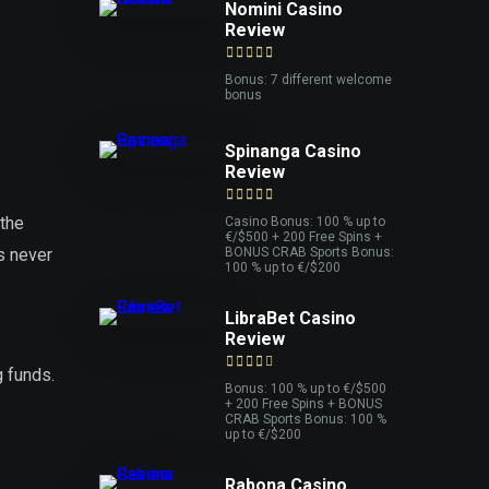
Nomini Casino
Review
Bonus: 7 different welcome
bonus
Spinanga Casino
Review
 the
Casino Bonus: 100 % up to
€/$500 + 200 Free Spins +
BONUS CRAB Sports Bonus:
s never
100 % up to €/$200
LibraBet Casino
Review
g funds.
Bonus: 100 % up to €/$500
+ 200 Free Spins + BONUS
CRAB Sports Bonus: 100 %
up to €/$200
Rabona Casino