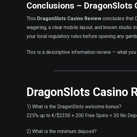
Conclusions – DragonSlots 
This
DragonSlots Casino Review
concludes that D
wagering, a clear mobile layout, and known studio in
your local regulatory rules before opening any gamb
This is a descriptive information review — what you 
DragonSlots Casino 
1) What is the DragonSlots welcome bonus?
225% up to €/$2250 + 200 Free Spins + 30 No Depo
2) What is the minimum deposit?