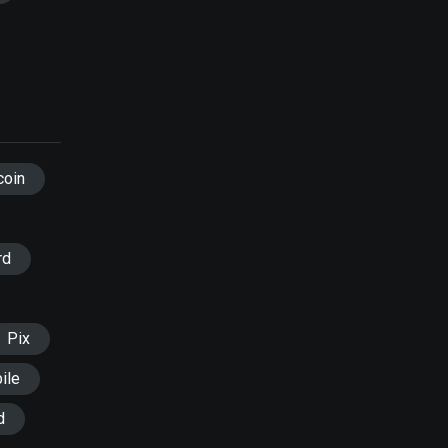
coin
rd
Pix
ile
d