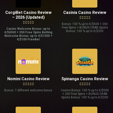
CorgiBet Casino Review
Casinia Casino Review
– 2026 (Updated)
Bonus: 100 % up to €/$500 + 200
Free Spins + BONUS CRAB Sports
Casino Welcome Bonus: up to
Bonus: 100 % up to €/$200
€/$4500 + 350 Free Spins
Betting
Welcome Bonus: up to €/$1500 +
€/$100 FreeBet
Nomini Casino Review
Spinanga Casino Review
Bonus: 7 different welcome bonus
Casino Bonus: 100 % up to €/$500
+ 200 Free Spins + BONUS CRAB
Sports Bonus: 100 % up to €/$200