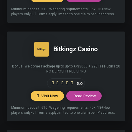
Minimum deposit: €10. Wagering requirements: 35x. 18+New
players onlyFull Terms applyLimited to one claim per IP address.
Bitkingz Casino
Bonus: Welcome Package up to up to €/$3000 + 225 Free Spins 20
NO DEPOSIT FREE SPINS
5.0
Visit Now
Read Review
Minimum deposit: €10. Wagering requirements: 45x. 18+New
players onlyFull Terms applyLimited to one claim per IP address.