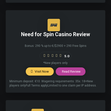
Need for Spin Casino Review
Bonus: 290 % up to €/$2900 + 290 Free Spins
5.0
*New players only
Visit Now
Read Review
Minimum deposit: €10. Wagering requirements: 35x. 18+New
players onlyFull Terms applyLimited to one claim per IP address.