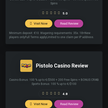
Spins
5.0
Visit Now
Read Review
Minimum deposit: €10. Wagering requirements: 35x. 18+New
players onlyFull Terms applyLimited to one claim per IP address.
Pistolo Casino Review
Casino Bonus: 100 % up to €/$500 + 200 Free Spins + BONUS CRAB
Sports Bonus: 100 % up to €/$100
4.8
Visit Now
Read Review