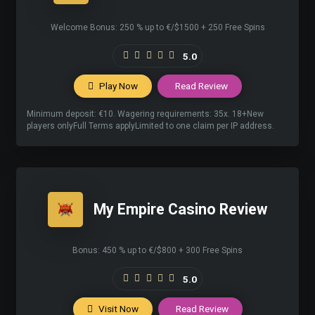
Welcome Bonus: 250 % up to €/$1500 + 250 Free Spins
5.0
Play Now
Read Review
Minimum deposit: €10. Wagering requirements: 35x. 18+New
players onlyFull Terms applyLimited to one claim per IP address.
My Empire Casino Review
Bonus: 450 % up to €/$800 + 300 Free Spins
5.0
Visit Now
Read Review