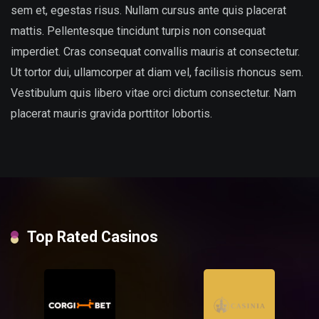
sem et, egestas risus. Nullam cursus ante quis placerat
mattis. Pellentesque tincidunt turpis non consequat
imperdiet. Cras consequat convallis mauris at consectetur.
Ut tortor dui, ullamcorper at diam vel, facilisis rhoncus sem.
Vestibulum quis libero vitae orci dictum consectetur. Nam
placerat mauris gravida porttitor lobortis.
Top Rated Casinos