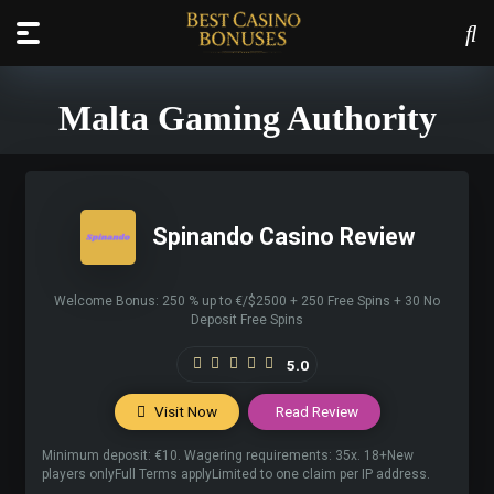
Malta Gaming Authority
Spinando Casino Review
Welcome Bonus: 250 % up to €/$2500 + 250 Free Spins + 30 No
Deposit Free Spins
5.0
Visit Now
Read Review
Minimum deposit: €10. Wagering requirements: 35x. 18+New
players onlyFull Terms applyLimited to one claim per IP address.