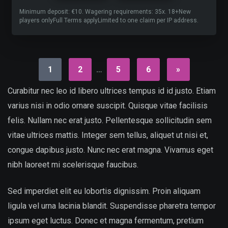
Minimum deposit: €10. Wagering requirements: 35x. 18+New
players onlyFull Terms applyLimited to one claim per IP address.
1
2
…
5
6
»
Curabitur nec leo id libero ultrices tempus id id justo. Etiam
varius nisi in odio ornare suscipit. Quisque vitae facilisis
felis. Nullam nec erat justo. Pellentesque sollicitudin sem
vitae ultrices mattis. Integer sem tellus, aliquet ut nisi et,
congue dapibus justo. Nunc nec erat magna. Vivamus eget
nibh laoreet mi scelerisque faucibus.
Sed imperdiet elit eu lobortis dignissim. Proin aliquam
ligula vel urna lacinia blandit. Suspendisse pharetra tempor
ipsum eget luctus. Donec et magna fermentum, pretium