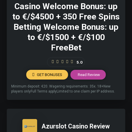
Casino Welcome Bonus: up
to €/$4500 + 350 Free Spins
Betting Welcome Bonus: up
to €/$1500 + €/$100
FreeBet
5.0
GET BONUSES
Read Review
Minimum deposit: €20. Wagering requirements: 35x. 18+New
players onlyFull Terms applyLimited to one claim per IP address.
Azurslot Casino Review