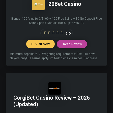
20Bet Casino
Bonus: 100 % up to €/$100 + 120 Free Spins + 30 No Deposit Free
Spins Sports Bonus: 100 % up to €/$100
5.0
Visit Now
Read Review
Minimum deposit: €10. Wagering requirements: 35x. 18+New
players onlyFull Terms applyLimited to one claim per IP address.
CorgiBet Casino Review – 2026
(Updated)