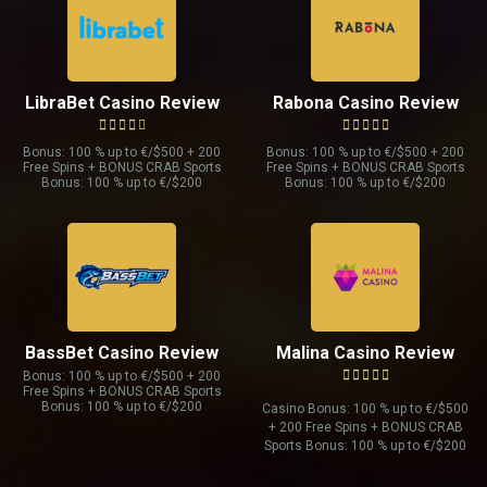
LibraBet Casino Review
Rabona Casino Review
Bonus: 100 % up to €/$500 + 200
Bonus: 100 % up to €/$500 + 200
Free Spins + BONUS CRAB Sports
Free Spins + BONUS CRAB Sports
Bonus: 100 % up to €/$200
Bonus: 100 % up to €/$200
BassBet Casino Review
Malina Casino Review
Bonus: 100 % up to €/$500 + 200
Free Spins + BONUS CRAB Sports
Bonus: 100 % up to €/$200
Casino Bonus: 100 % up to €/$500
+ 200 Free Spins + BONUS CRAB
Sports Bonus: 100 % up to €/$200