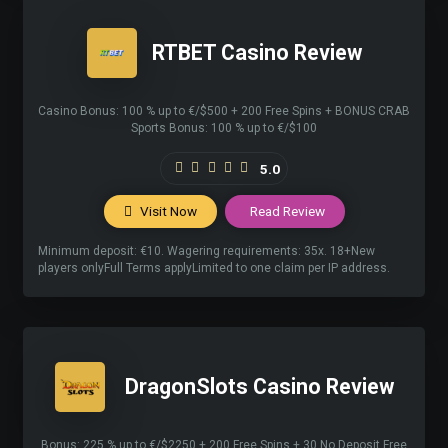
RTBET Casino Review
Casino Bonus: 100 % up to €/$500 + 200 Free Spins + BONUS CRAB
Sports Bonus: 100 % up to €/$100
5.0
Visit Now
Read Review
Minimum deposit: €10. Wagering requirements: 35x. 18+New
players onlyFull Terms applyLimited to one claim per IP address.
DragonSlots Casino Review
Bonus: 225 % up to €/$2250 + 200 Free Spins + 30 No Deposit Free