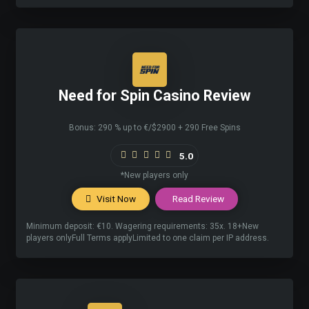
Need for Spin Casino Review
Bonus: 290 % up to €/$2900 + 290 Free Spins
5.0
*New players only
Visit Now
Read Review
Minimum deposit: €10. Wagering requirements: 35x. 18+New
players onlyFull Terms applyLimited to one claim per IP address.