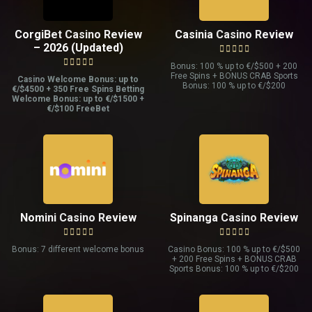
CorgiBet Casino Review
Casinia Casino Review
– 2026 (Updated)
Bonus: 100 % up to €/$500 + 200
Free Spins + BONUS CRAB Sports
Casino Welcome Bonus: up to
Bonus: 100 % up to €/$200
€/$4500 + 350 Free Spins
Betting
Welcome Bonus: up to €/$1500 +
€/$100 FreeBet
Nomini Casino Review
Spinanga Casino Review
Bonus: 7 different welcome bonus
Casino Bonus: 100 % up to €/$500
+ 200 Free Spins + BONUS CRAB
Sports Bonus: 100 % up to €/$200