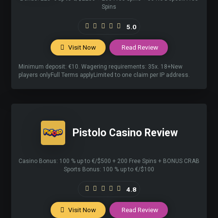
Spins
5.0
Visit Now
Read Review
Minimum deposit: €10. Wagering requirements: 35x. 18+New
players onlyFull Terms applyLimited to one claim per IP address.
Pistolo Casino Review
Casino Bonus: 100 % up to €/$500 + 200 Free Spins + BONUS CRAB
Sports Bonus: 100 % up to €/$100
4.8
Visit Now
Read Review