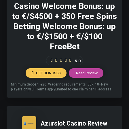
Casino Welcome Bonus: up
to €/$4500 + 350 Free Spins
Betting Welcome Bonus: up
to €/$1500 + €/$100
FreeBet
5.0
GET BONUSES
Read Review
Minimum deposit: €20. Wagering requirements: 35x. 18+New
players onlyFull Terms applyLimited to one claim per IP address.
Azurslot Casino Review