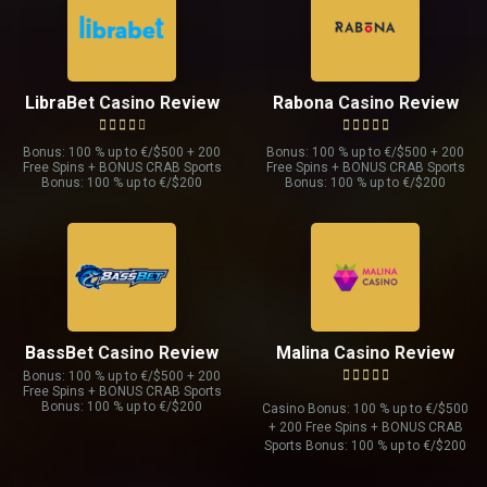
LibraBet Casino Review
Rabona Casino Review
Bonus: 100 % up to €/$500 + 200
Bonus: 100 % up to €/$500 + 200
Free Spins + BONUS CRAB Sports
Free Spins + BONUS CRAB Sports
Bonus: 100 % up to €/$200
Bonus: 100 % up to €/$200
BassBet Casino Review
Malina Casino Review
Bonus: 100 % up to €/$500 + 200
Free Spins + BONUS CRAB Sports
Bonus: 100 % up to €/$200
Casino Bonus: 100 % up to €/$500
+ 200 Free Spins + BONUS CRAB
Sports Bonus: 100 % up to €/$200