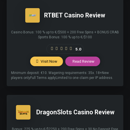
RTBET Casino Review
Casino Bonus: 100 % up to €/$500 + 200 Free Spins + BONUS CRAB
Sports Bonus: 100 % up to €/$100
5.0
Visit Now
Read Review
Minimum deposit: €10. Wagering requirements: 35x. 18+New
players onlyFull Terms applyLimited to one claim per IP address.
DragonSlots Casino Review
Bonus: 225 % up to €/$2250 + 200 Free Spins + 30 No Deposit Free