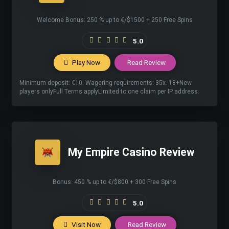
Welcome Bonus: 250 % up to €/$1500 + 250 Free Spins
5.0
Play Now
Read Review
Minimum deposit: €10. Wagering requirements: 35x. 18+New
players onlyFull Terms applyLimited to one claim per IP address.
My Empire Casino Review
Bonus: 450 % up to €/$800 + 300 Free Spins
5.0
Visit Now
Read Review