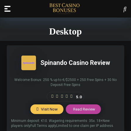
Desktop
Spinando Casino Review
Welcome Bonus: 250 % up to €/$2500 + 250 Free Spins + 30 No
Deposit Free Spins
5.0
Visit Now
Read Review
Minimum deposit: €10. Wagering requirements: 35x. 18+New
players onlyFull Terms applyLimited to one claim per IP address.