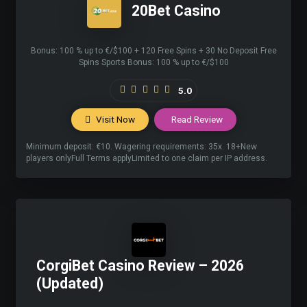
20Bet Casino
Bonus: 100 % up to €/$100 + 120 Free Spins + 30 No Deposit Free
Spins Sports Bonus: 100 % up to €/$100
5.0
Visit Now
Read Review
Minimum deposit: €10. Wagering requirements: 35x. 18+New
players onlyFull Terms applyLimited to one claim per IP address.
CorgiBet Casino Review – 2026
(Updated)