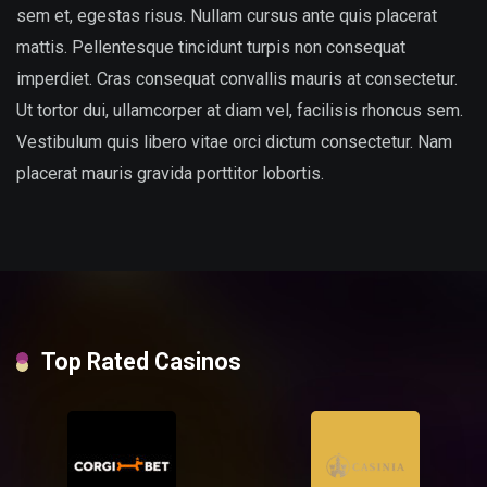
sem et, egestas risus. Nullam cursus ante quis placerat
mattis. Pellentesque tincidunt turpis non consequat
imperdiet. Cras consequat convallis mauris at consectetur.
Ut tortor dui, ullamcorper at diam vel, facilisis rhoncus sem.
Vestibulum quis libero vitae orci dictum consectetur. Nam
placerat mauris gravida porttitor lobortis.
Top Rated Casinos