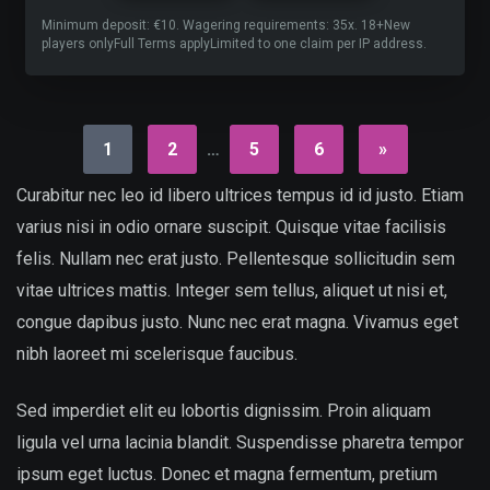
Minimum deposit: €10. Wagering requirements: 35x. 18+New
players onlyFull Terms applyLimited to one claim per IP address.
1
2
…
5
6
»
Curabitur nec leo id libero ultrices tempus id id justo. Etiam
varius nisi in odio ornare suscipit. Quisque vitae facilisis
felis. Nullam nec erat justo. Pellentesque sollicitudin sem
vitae ultrices mattis. Integer sem tellus, aliquet ut nisi et,
congue dapibus justo. Nunc nec erat magna. Vivamus eget
nibh laoreet mi scelerisque faucibus.
Sed imperdiet elit eu lobortis dignissim. Proin aliquam
ligula vel urna lacinia blandit. Suspendisse pharetra tempor
ipsum eget luctus. Donec et magna fermentum, pretium