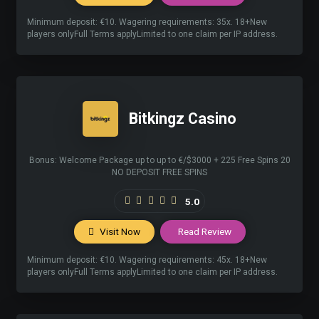
Minimum deposit: €10. Wagering requirements: 35x. 18+New
players onlyFull Terms applyLimited to one claim per IP address.
Bitkingz Casino
Bonus: Welcome Package up to up to €/$3000 + 225 Free Spins 20
NO DEPOSIT FREE SPINS
5.0
Visit Now
Read Review
Minimum deposit: €10. Wagering requirements: 45x. 18+New
players onlyFull Terms applyLimited to one claim per IP address.