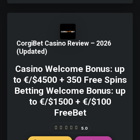
CorgiBet Casino Review – 2026
(Updated)
Casino Welcome Bonus: up
to €/$4500 + 350 Free Spins
Betting Welcome Bonus: up
to €/$1500 + €/$100
FreeBet
5.0