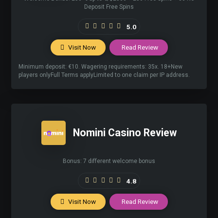
Deposit Free Spins
5.0
Visit Now
Read Review
Minimum deposit: €10. Wagering requirements: 35x. 18+New
players onlyFull Terms applyLimited to one claim per IP address.
Nomini Casino Review
Bonus: 7 different welcome bonus
4.8
Visit Now
Read Review