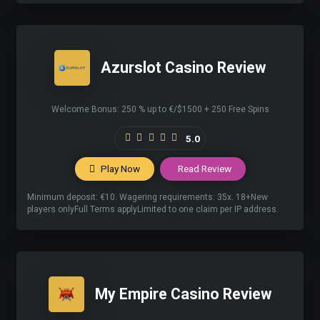
Azurslot Casino Review
Welcome Bonus: 250 % up to €/$1500 + 250 Free Spins
5.0
Play Now
Read Review
Minimum deposit: €10. Wagering requirements: 35x. 18+New
players onlyFull Terms applyLimited to one claim per IP address.
My Empire Casino Review