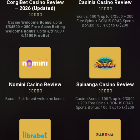
CorgiBet Casino Review
Casinia Casino Review
– 2026 (Updated)
Bonus: 100 % up to €/$500 + 200
Free Spins + BONUS CRAB Sports
Casino Welcome Bonus: up to
Bonus: 100 % up to €/$200
€/$4500 + 350 Free Spins
Betting
Welcome Bonus: up to €/$1500 +
€/$100 FreeBet
Nomini Casino Review
Spinanga Casino Review
Bonus: 7 different welcome bonus
Casino Bonus: 100 % up to €/$500
+ 200 Free Spins + BONUS CRAB
Sports Bonus: 100 % up to €/$200