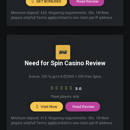
GET BONUSES
Read Review
Minimum deposit: €20. Wagering requirements: 35x. 18+New
players onlyFull Terms applyLimited to one claim per IP address.
Need for Spin Casino Review
Bonus: 290 % up to €/$2900 + 290 Free Spins
5.0
*New players only
Visit Now
Read Review
Minimum deposit: €10. Wagering requirements: 35x. 18+New
players onlyFull Terms applyLimited to one claim per IP address.