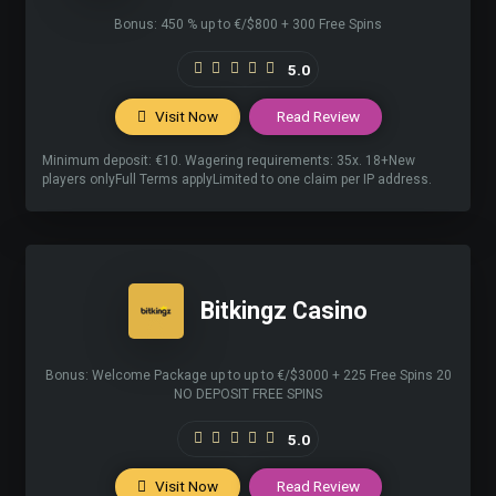
Bonus: 450 % up to €/$800 + 300 Free Spins
5.0
Visit Now
Read Review
Minimum deposit: €10. Wagering requirements: 35x. 18+New
players onlyFull Terms applyLimited to one claim per IP address.
Bitkingz Casino
Bonus: Welcome Package up to up to €/$3000 + 225 Free Spins 20
NO DEPOSIT FREE SPINS
5.0
Visit Now
Read Review