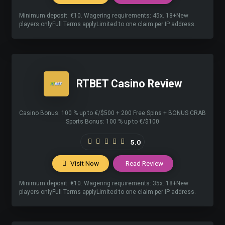
Minimum deposit: €10. Wagering requirements: 45x. 18+New
players onlyFull Terms applyLimited to one claim per IP address.
RTBET Casino Review
Casino Bonus: 100 % up to €/$500 + 200 Free Spins + BONUS CRAB
Sports Bonus: 100 % up to €/$100
5.0
Visit Now
Read Review
Minimum deposit: €10. Wagering requirements: 35x. 18+New
players onlyFull Terms applyLimited to one claim per IP address.