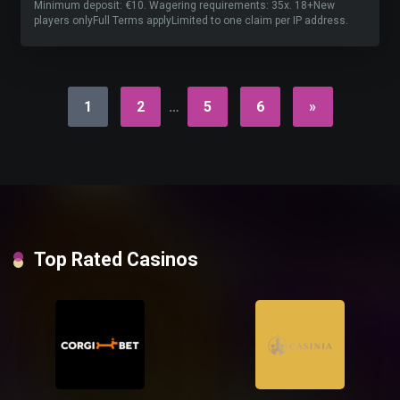
Minimum deposit: €10. Wagering requirements: 35x. 18+New
players onlyFull Terms applyLimited to one claim per IP address.
1
2
…
5
6
»
Top Rated Casinos