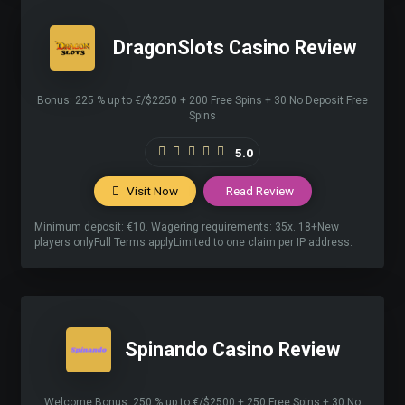
DragonSlots Casino Review
Bonus: 225 % up to €/$2250 + 200 Free Spins + 30 No Deposit Free
Spins
5.0
Visit Now
Read Review
Minimum deposit: €10. Wagering requirements: 35x. 18+New
players onlyFull Terms applyLimited to one claim per IP address.
Spinando Casino Review
Welcome Bonus: 250 % up to €/$2500 + 250 Free Spins + 30 No