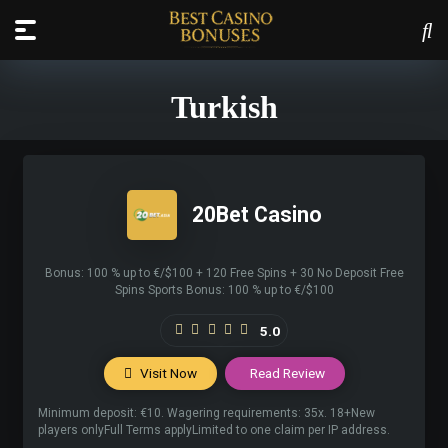
Turkish
20Bet Casino
Bonus: 100 % up to €/$100 + 120 Free Spins + 30 No Deposit Free
Spins Sports Bonus: 100 % up to €/$100
5.0
Visit Now
Read Review
Minimum deposit: €10. Wagering requirements: 35x. 18+New
players onlyFull Terms applyLimited to one claim per IP address.