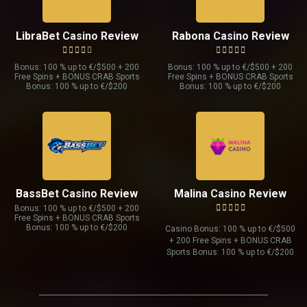
LibraBet Casino Review
Rabona Casino Review
Bonus: 100 % up to €/$500 + 200
Bonus: 100 % up to €/$500 + 200
Free Spins + BONUS CRAB Sports
Free Spins + BONUS CRAB Sports
Bonus: 100 % up to €/$200
Bonus: 100 % up to €/$200
BassBet Casino Review
Malina Casino Review
Bonus: 100 % up to €/$500 + 200
Free Spins + BONUS CRAB Sports
Bonus: 100 % up to €/$200
Casino Bonus: 100 % up to €/$500
+ 200 Free Spins + BONUS CRAB
Sports Bonus: 100 % up to €/$200