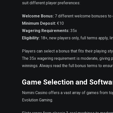
suit different player preferences:
Welcome Bonus:
7 different welcome bonuses to
Minimum Deposit:
€10
Wagering Requirements:
35x
Eligibility:
18+, new players only, full terms apply, l
Players can select a bonus that fits their playing sty
The 35x wagering requirement is moderate, giving pl
winnings. Always read the full bonus terms to ens
Game Selection and Softwa
Nomini Casino offers a vast array of games from to
Evolution Gaming.