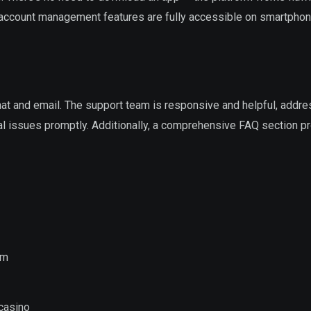
account management features are fully accessible on smartpho
hat and email. The support team is responsive and helpful, addre
al issues promptly. Additionally, a comprehensive FAQ section p
om
 casino