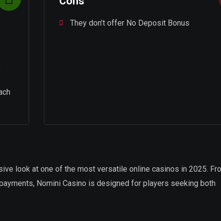
Cons
They don’t offer No Deposit Bonus
y
ach
ve look at one of the most versatile online casinos in 2025. Fr
payments, Nomini Casino is designed for players seeking both