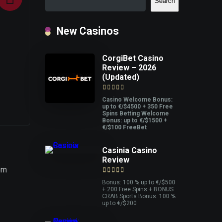
Search
New Casinos
CorgiBet Casino
Review – 2026
(Updated)
Casino Welcome Bonus:
up to €/$4500 + 350 Free
Spins
Betting Welcome
Bonus: up to €/$1500 +
€/$100 FreeBet
Casinia Casino
Review
om
Bonus: 100 % up to €/$500
+ 200 Free Spins + BONUS
CRAB Sports Bonus: 100 %
up to €/$200