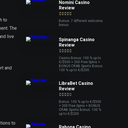
Nomini Casino
Review
h to
Bonus: 7 different welcome
bonus
ment. The
nd live
Spinanga Casino
Review
Casino Bonus: 100 % up to
€/$500 + 200 Free Spins +
BONUS CRAB Sports Bonus:
rt and
100 % up to €/$200
LibraBet Casino
Review
Bonus: 100 % up to €/$500
+ 200 Free Spins + BONUS
CRAB Sports Bonus: 100 %
up to €/$200
tions to
Rabona Casino