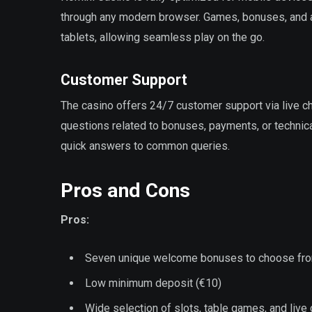
through any modern browser. Games, bonuses, and 
tablets, allowing seamless play on the go.
Customer Support
The casino offers 24/7 customer support via live c
questions related to bonuses, payments, or technic
quick answers to common queries.
Pros and Cons
Pros:
Seven unique welcome bonuses to choose fr
Low minimum deposit (€10)
Wide selection of slots, table games, and live