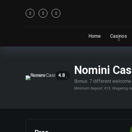
Home
Casinos
Nomini Cas
4.8
Bonus: 7 different welcome
Minimum deposit: €10. Wagering req