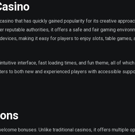
Casino
casino that has quickly gained popularity for its creative approac
reputable authorities, it offers a safe and fair gaming environ
vices, making it easy for players to enjoy slots, table games, a
intuitive interface, fast loading times, and fun theme, all of which
caters to both new and experienced players with accessible suppo
ions
elcome bonuses. Unlike traditional casinos, it offers multiple op