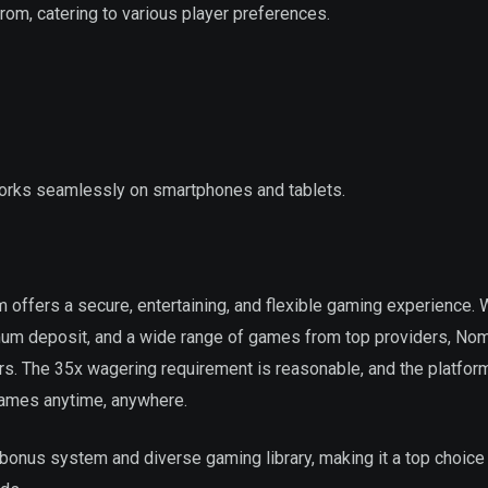
om, catering to various player preferences.
works seamlessly on smartphones and tablets.
 offers a secure, entertaining, and flexible gaming experience. 
um deposit, and a wide range of games from top providers, Nom
rs. The 35x wagering requirement is reasonable, and the platform
games anytime, anywhere.
 bonus system and diverse gaming library, making it a top choice