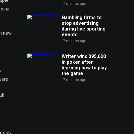
tiple
7 months ago
sional
Gambling firms to
stop advertising
during live sporting
th new
events
7 months ago
Writer wins $95,600
in poker after
learning how to play
s
the game
yers.
7 months ago
ll
lessly