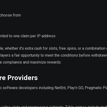
 choose from
imited to one claim per IP address
le, whether it’s extra cash for slots, free spins, or a combination 
ayers a fair opportunity to meet the conditions before withdrawi
ure compliance and maximize rewards.
re Providers
p software developers including NetEnt, Play’n GO, Pragmatic Pl