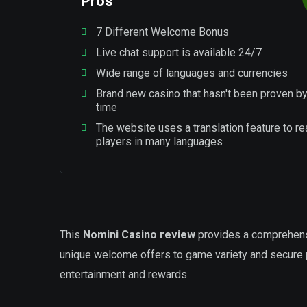
Pros
7 Different Welcome Bonus
Live chat support is available 24/7
Wide range of languages and currencies
Brand new casino that hasn't been proven b
time
The website uses a translation feature to re
players in many languages
This
Nomini Casino review
provides a comprehensi
unique welcome offers to game variety and secure 
entertainment and rewards.