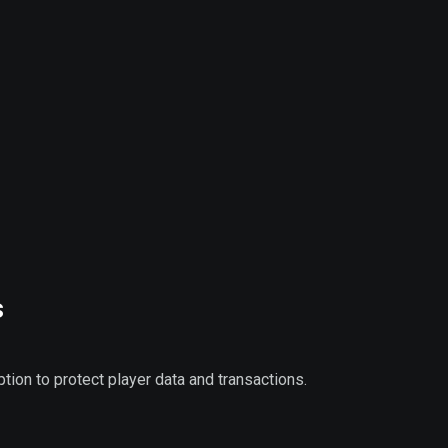
s
ion to protect player data and transactions.