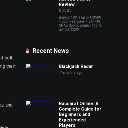
Review
Bonus: 100 % up to €/$500
+ 200 Free Spins + BONUS
CRAB Sports Bonus: 100 %
up to €/$200
Recent News
of both.
ng their
Blackjack Radar
7 months ago
Baccarat Online: A
ay, and
Complete Guide for
Beginners and
Experienced
Players