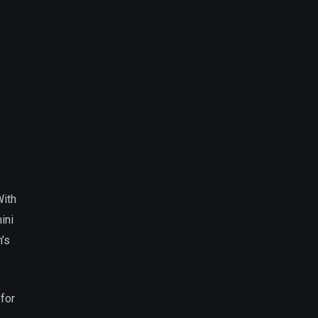
With
ini
’s
 for