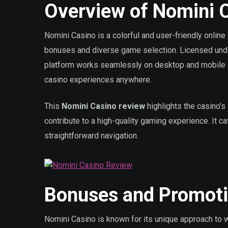
Overview of Nomini 
Nomini Casino is a colorful and user-friendly online 
bonuses and diverse game selection. Licensed under 
platform works seamlessly on desktop and mobile de
casino experiences anywhere.
This
Nomini Casino review
highlights the casino’s 
contribute to a high-quality gaming experience. It 
straightforward navigation.
Bonuses and Promot
Nomini Casino is known for its unique approach to w