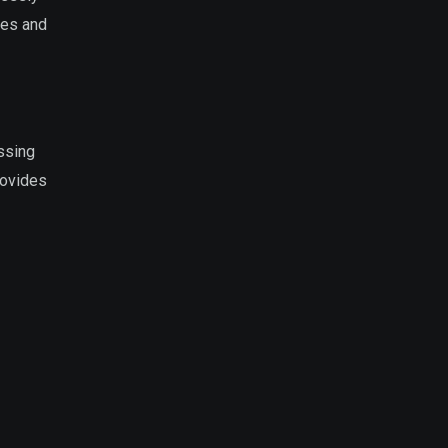
nes and
ssing
rovides