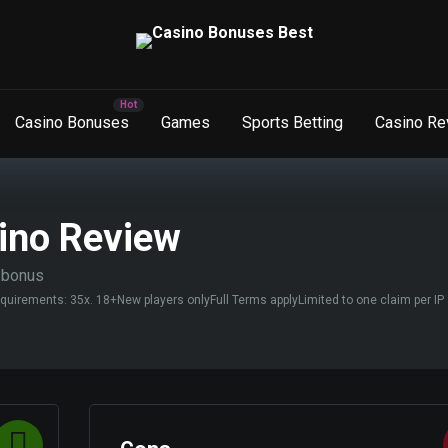
Casino Bonuses
Games
Sports Betting
Casino Re
ino Review
 bonus
uirements: 35x. 18+New players onlyFull Terms applyLimited to one claim per IP