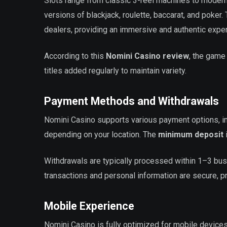
Slots range from classic 3-reel machines to modern
versions of blackjack, roulette, baccarat, and poker
dealers, providing an immersive and authentic expe
According to this
Nomini Casino review
, the game
titles added regularly to maintain variety.
Payment Methods and Withdrawals
Nomini Casino supports various payment options, in
depending on your location. The
minimum deposit
Withdrawals are typically processed within 1–3 bus
transactions and personal information are secure, p
Mobile Experience
Nomini Casino is fully optimized for mobile device