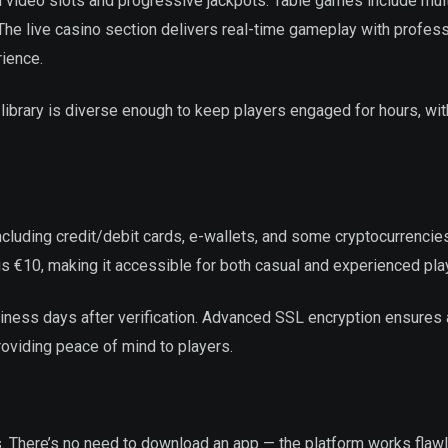
 video slots and progressive jackpots. Table games include mul
. The live casino section delivers real-time gameplay with profes
rience.
 library is diverse enough to keep players engaged for hours, wi
cluding credit/debit cards, e-wallets, and some cryptocurrencie
is €10, making it accessible for both casual and experienced pla
iness days after verification. Advanced SSL encryption ensures a
roviding peace of mind to players.
s. There’s no need to download an app — the platform works flaw