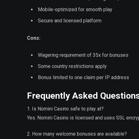
Mobile-optimized for smooth play
Secure and licensed platform
Cons:
Wagering requirement of 35x for bonuses
Some country restrictions apply
Bonus limited to one claim per IP address
Frequently Asked Question
1. Is Nomini Casino safe to play at?
Yes. Nomini Casino is licensed and uses SSL encrypt
2. How many welcome bonuses are available?