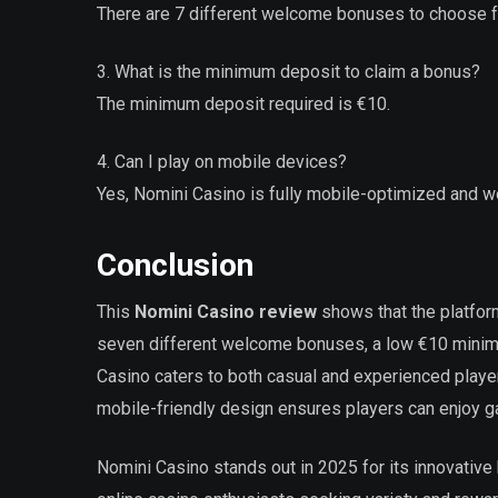
There are 7 different welcome bonuses to choose fr
3. What is the minimum deposit to claim a bonus?
The minimum deposit required is €10.
4. Can I play on mobile devices?
Yes, Nomini Casino is fully mobile-optimized and 
Conclusion
This
Nomini Casino review
shows that the platform
seven different welcome bonuses, a low €10 minim
Casino caters to both casual and experienced playe
mobile-friendly design ensures players can enjoy 
Nomini Casino stands out in 2025 for its innovative