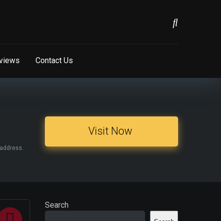
views
Contact Us
Visit Now
 address.
Search