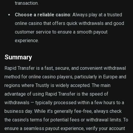
transaction.
Choose a reliable casino
: Always play at a trusted
online casino that offers quick withdrawals and good
customer service to ensure a smooth payout
experience.
Summary
Rapid Transfer is a fast, secure, and convenient withdrawal
method for online casino players, particularly in Europe and
regions where Trustly is widely accepted. The main
advantage of using Rapid Transfer is the speed of
withdrawals — typically processed within a few hours to a
business day. While it’s generally fee-free, always check
the casino’s terms for potential fees or withdrawal limits. To
ensure a seamless payout experience, verify your account