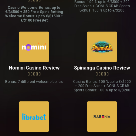
Bonus: 100 % up to €/$500 + 200
Free Spins + BONUS CRAB Sports
Casino Welcome Bonus: up to
Bonus: 100 % up to €/$200
€/$4500 + 350 Free Spins
Betting
Welcome Bonus: up to €/$1500 +
€/$100 FreeBet
Nomini Casino Review
Spinanga Casino Review
Bonus: 7 different welcome bonus
Casino Bonus: 100 % up to €/$500
+ 200 Free Spins + BONUS CRAB
Sports Bonus: 100 % up to €/$200