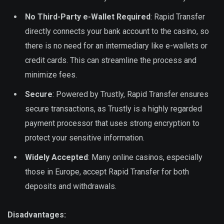
No Third-Party e-Wallet Required
: Rapid Transfer
directly connects your bank account to the casino, so
there is no need for an intermediary like e-wallets or
credit cards. This can streamline the process and
minimize fees.
Secure
: Powered by Trustly, Rapid Transfer ensures
secure transactions, as Trustly is a highly regarded
payment processor that uses strong encryption to
protect your sensitive information.
Widely Accepted
: Many online casinos, especially
those in Europe, accept Rapid Transfer for both
deposits and withdrawals.
Disadvantages: