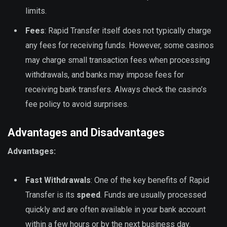
limits.
Fees
: Rapid Transfer itself does not typically charge
any fees for receiving funds. However, some casinos
may charge small transaction fees when processing
withdrawals, and banks may impose fees for
receiving bank transfers. Always check the casino’s
fee policy to avoid surprises.
Advantages and Disadvantages
Advantages:
Fast Withdrawals
: One of the key benefits of Rapid
Transfer is its
speed
. Funds are usually processed
quickly and are often available in your bank account
within a few hours or by the next business day.