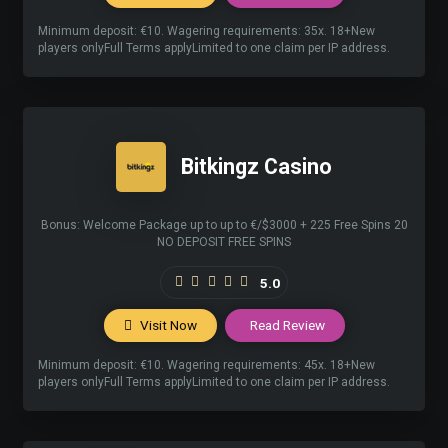
Minimum deposit: €10. Wagering requirements: 35x. 18+New
players onlyFull Terms applyLimited to one claim per IP address.
Bitkingz Casino
Bonus: Welcome Package up to up to €/$3000 + 225 Free Spins 20
NO DEPOSIT FREE SPINS
5.0
Visit Now
Read Review
Minimum deposit: €10. Wagering requirements: 45x. 18+New
players onlyFull Terms applyLimited to one claim per IP address.