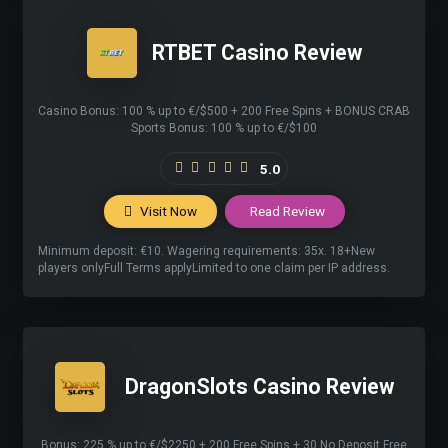
RTBET Casino Review
Casino Bonus: 100 % up to €/$500 + 200 Free Spins + BONUS CRAB
Sports Bonus: 100 % up to €/$100
5.0
Visit Now
Read Review
Minimum deposit: €10. Wagering requirements: 35x. 18+New
players onlyFull Terms applyLimited to one claim per IP address.
DragonSlots Casino Review
Bonus: 225 % up to €/$2250 + 200 Free Spins + 30 No Deposit Free