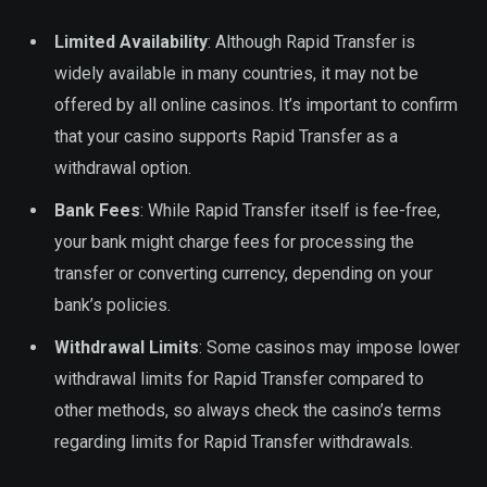
Limited Availability
: Although Rapid Transfer is
widely available in many countries, it may not be
offered by all online casinos. It’s important to confirm
that your casino supports Rapid Transfer as a
withdrawal option.
Bank Fees
: While Rapid Transfer itself is fee-free,
your bank might charge fees for processing the
transfer or converting currency, depending on your
bank’s policies.
Withdrawal Limits
: Some casinos may impose lower
withdrawal limits for Rapid Transfer compared to
other methods, so always check the casino’s terms
regarding limits for Rapid Transfer withdrawals.