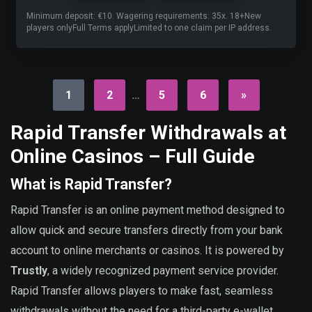
Minimum deposit: €10. Wagering requirements: 35x. 18+New
players onlyFull Terms applyLimited to one claim per IP address.
1
2
…
5
6
»
Rapid Transfer Withdrawals at
Online Casinos – Full Guide
What is Rapid Transfer?
Rapid Transfer is an online payment method designed to
allow quick and secure transfers directly from your bank
account to online merchants or casinos. It is powered by
Trustly
, a widely recognized payment service provider.
Rapid Transfer allows players to make fast, seamless
withdrawals without the need for a third-party e-wallet,