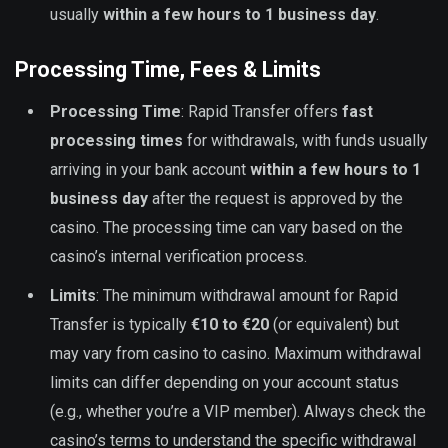
usually
within a few hours to 1 business day
.
Processing Time, Fees & Limits
Processing Time
: Rapid Transfer offers
fast
processing times
for withdrawals, with funds usually
arriving in your bank account
within a few hours to 1
business day
after the request is approved by the
casino. The processing time can vary based on the
casino’s internal verification process.
Limits
: The minimum withdrawal amount for Rapid
Transfer is typically
€10 to €20
(or equivalent) but
may vary from casino to casino. Maximum withdrawal
limits can differ depending on your account status
(e.g., whether you’re a VIP member). Always check the
casino’s terms to understand the specific withdrawal