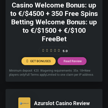
Casino Welcome Bonus: up
to €/$4500 + 350 Free Spins
Betting Welcome Bonus: up
to €/$1500 + €/$100
FreeBet
5.0
GET BONUSES
Read Review
Minimum deposit: €20. Wagering requirements: 35x. 18+New
players onlyFull Terms applyLimited to one claim per IP address.
Azurslot Casino Review