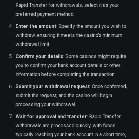
Rapid Transfer for withdrawals, select it as your
preferred payment method.
Enter the amount
: Specify the amount you wish to
withdraw, ensuring it meets the casino’s minimum
withdrawal limit.
Confirm your details
: Some casinos might require
you to confirm your bank account details or other
information before completing the transaction.
Submit your withdrawal request
: Once confirmed,
submit the request, and the casino will begin
processing your withdrawal.
Wait for approval and transfer
: Rapid Transfer
withdrawals are processed quickly, with funds
typically reaching your bank account in a short time,