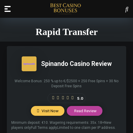
Rapid Transfer
Spinando Casino Review
Welcome Bonus: 250 % up to €/$2500 + 250 Free Spins + 30 No
Deposit Free Spins
5.0
Visit Now
Read Review
Minimum deposit: €10. Wagering requirements: 35x. 18+New
players onlyFull Terms applyLimited to one claim per IP address.