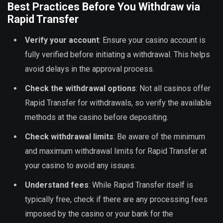
Best Practices Before You Withdraw via
Rapid Transfer
Verify your account
: Ensure your casino account is
fully verified before initiating a withdrawal. This helps
avoid delays in the approval process.
Check the withdrawal options
: Not all casinos offer
Rapid Transfer for withdrawals, so verify the available
methods at the casino before depositing.
Check withdrawal limits
: Be aware of the minimum
and maximum withdrawal limits for Rapid Transfer at
your casino to avoid any issues.
Understand fees
: While Rapid Transfer itself is
typically free, check if there are any processing fees
imposed by the casino or your bank for the