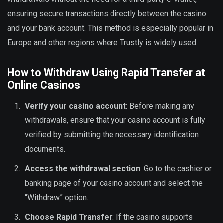
ensuring secure transactions directly between the casino
and your bank account. This method is especially popular in
Europe and other regions where Trustly is widely used.
How to Withdraw Using Rapid Transfer at
Online Casinos
Verify your casino account
: Before making any
withdrawals, ensure that your casino account is fully
verified by submitting the necessary identification
documents.
Access the withdrawal section
: Go to the cashier or
banking page of your casino account and select the
“Withdraw” option.
Choose Rapid Transfer
: If the casino supports