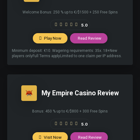
Welcome Bonus: 250 % up to €/$1500 + 250 Free Spins
5.0
Play Now
Read Review
Minimum deposit: €10. Wagering requirements: 35x. 18+New
players onlyFull Terms applyLimited to one claim per IP address.
My Empire Casino Review
Bonus: 450 % up to €/$800 + 300 Free Spins
5.0
Visit Now
Read Review