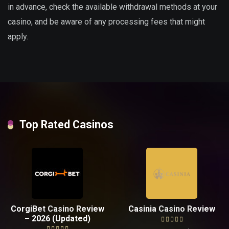
in advance, check the available withdrawal methods at your
casino, and be aware of any processing fees that might
apply.
Top Rated Casinos
CorgiBet Casino Review
Casinia Casino Review
– 2026 (Updated)