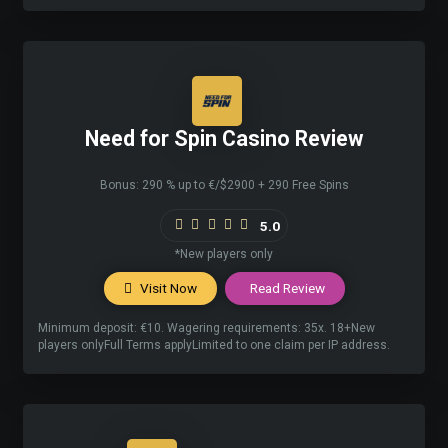
Need for Spin Casino Review
Bonus: 290 % up to €/$2900 + 290 Free Spins
5.0
*New players only
Visit Now
Read Review
Minimum deposit: €10. Wagering requirements: 35x. 18+New
players onlyFull Terms applyLimited to one claim per IP address.