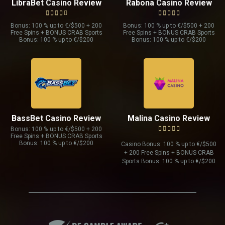
LibraBet Casino Review
Rabona Casino Review
Bonus: 100 % up to €/$500 + 200
Bonus: 100 % up to €/$500 + 200
Free Spins + BONUS CRAB Sports
Free Spins + BONUS CRAB Sports
Bonus: 100 % up to €/$200
Bonus: 100 % up to €/$200
BassBet Casino Review
Malina Casino Review
Bonus: 100 % up to €/$500 + 200
Free Spins + BONUS CRAB Sports
Bonus: 100 % up to €/$200
Casino Bonus: 100 % up to €/$500
+ 200 Free Spins + BONUS CRAB
Sports Bonus: 100 % up to €/$200