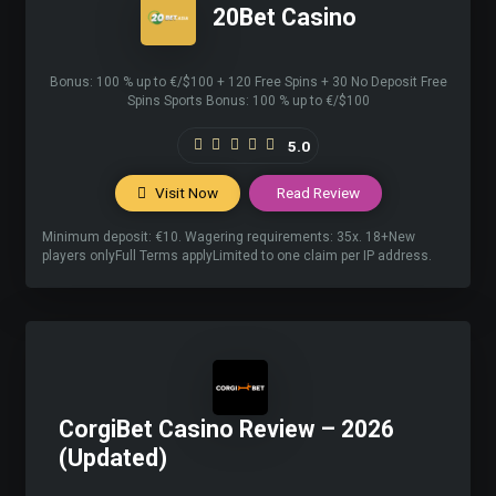
20Bet Casino
Bonus: 100 % up to €/$100 + 120 Free Spins + 30 No Deposit Free
Spins Sports Bonus: 100 % up to €/$100
5.0
Visit Now
Read Review
Minimum deposit: €10. Wagering requirements: 35x. 18+New
players onlyFull Terms applyLimited to one claim per IP address.
CorgiBet Casino Review – 2026
(Updated)