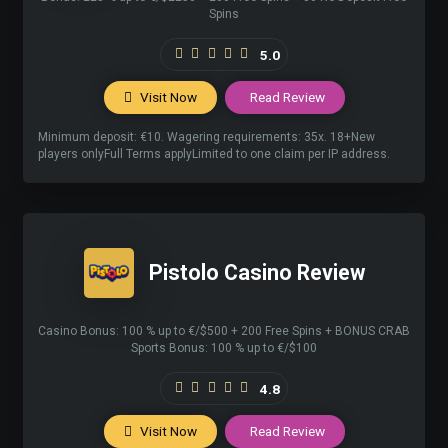
Spins
5.0
Visit Now
Read Review
Minimum deposit: €10. Wagering requirements: 35x. 18+New
players onlyFull Terms applyLimited to one claim per IP address.
Pistolo Casino Review
Casino Bonus: 100 % up to €/$500 + 200 Free Spins + BONUS CRAB
Sports Bonus: 100 % up to €/$100
4.8
Visit Now
Read Review