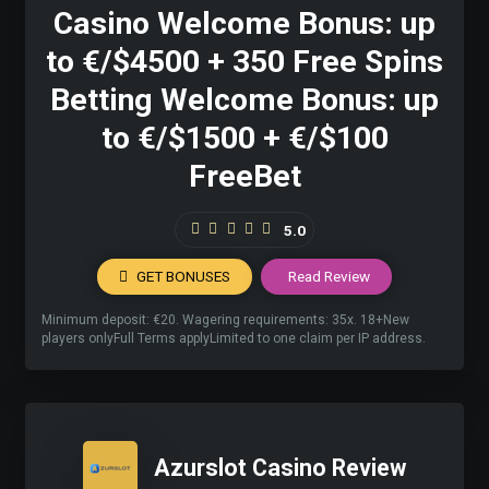
Casino Welcome Bonus: up
to €/$4500 + 350 Free Spins
Betting Welcome Bonus: up
to €/$1500 + €/$100
FreeBet
5.0
GET BONUSES
Read Review
Minimum deposit: €20. Wagering requirements: 35x. 18+New
players onlyFull Terms applyLimited to one claim per IP address.
Azurslot Casino Review