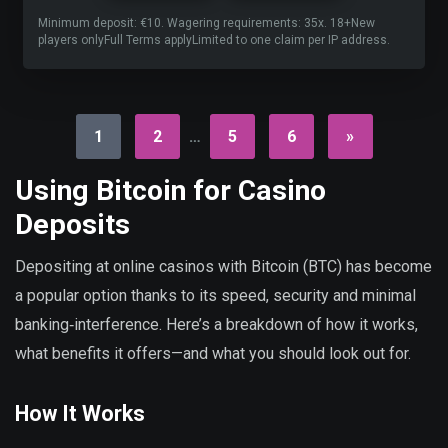
Minimum deposit: €10. Wagering requirements: 35x. 18+New
players onlyFull Terms applyLimited to one claim per IP address.
1
2
…
5
6
»
Using Bitcoin for Casino
Deposits
Depositing at online casinos with Bitcoin (BTC) has become
a popular option thanks to its speed, security and minimal
banking‑interference. Here’s a breakdown of how it works,
what benefits it offers—and what you should look out for.
How It Works