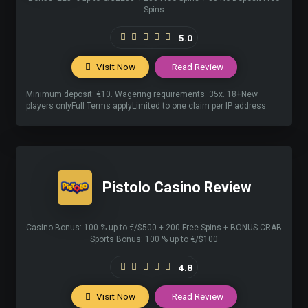
Spins
5.0
Visit Now
Read Review
Minimum deposit: €10. Wagering requirements: 35x. 18+New
players onlyFull Terms applyLimited to one claim per IP address.
Pistolo Casino Review
Casino Bonus: 100 % up to €/$500 + 200 Free Spins + BONUS CRAB
Sports Bonus: 100 % up to €/$100
4.8
Visit Now
Read Review