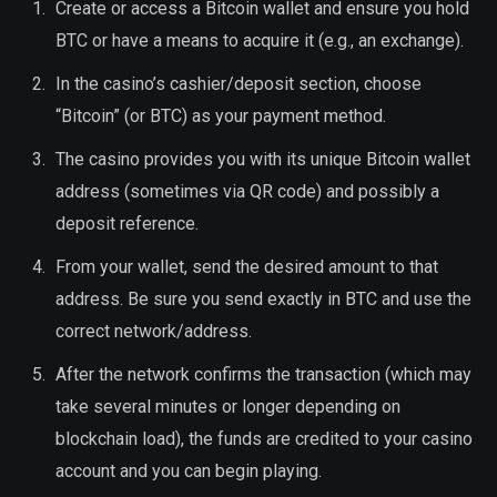
Create or access a Bitcoin wallet and ensure you hold
BTC or have a means to acquire it (e.g., an exchange).
In the casino’s cashier/deposit section, choose
“Bitcoin” (or BTC) as your payment method.
The casino provides you with its unique Bitcoin wallet
address (sometimes via QR code) and possibly a
deposit reference.
From your wallet, send the desired amount to that
address. Be sure you send exactly in BTC and use the
correct network/address.
After the network confirms the transaction (which may
take several minutes or longer depending on
blockchain load), the funds are credited to your casino
account and you can begin playing.