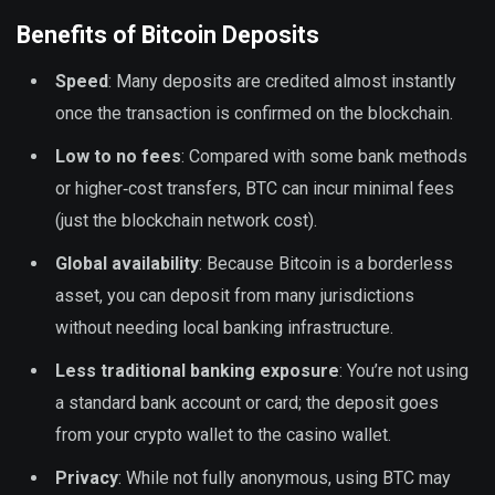
Benefits of Bitcoin Deposits
Speed
: Many deposits are credited almost instantly
once the transaction is confirmed on the blockchain.
Low to no fees
: Compared with some bank methods
or higher‑cost transfers, BTC can incur minimal fees
(just the blockchain network cost).
Global availability
: Because Bitcoin is a borderless
asset, you can deposit from many jurisdictions
without needing local banking infrastructure.
Less traditional banking exposure
: You’re not using
a standard bank account or card; the deposit goes
from your crypto wallet to the casino wallet.
Privacy
: While not fully anonymous, using BTC may