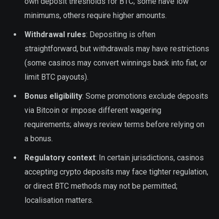
own deposit thresholds for BTC; some have low
minimums, others require higher amounts.
Withdrawal rules
: Depositing is often
straightforward, but withdrawals may have restrictions
(some casinos may convert winnings back into fiat, or
limit BTC payouts).
Bonus eligibility
: Some promotions exclude deposits
via Bitcoin or impose different wagering
requirements; always review terms before relying on
a bonus.
Regulatory context
: In certain jurisdictions, casinos
accepting crypto deposits may face tighter regulation,
or direct BTC methods may not be permitted;
localisation matters.