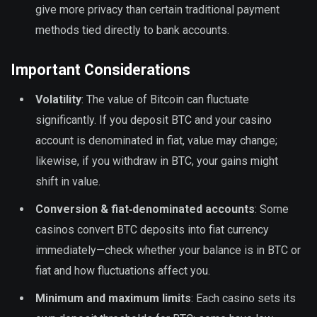
give more privacy than certain traditional payment
methods tied directly to bank accounts.
Important Considerations
Volatility
: The value of Bitcoin can fluctuate
significantly. If you deposit BTC and your casino
account is denominated in fiat, value may change;
likewise, if you withdraw in BTC, your gains might
shift in value.
Conversion & fiat‑denominated accounts
: Some
casinos convert BTC deposits into fiat currency
immediately—check whether your balance is in BTC or
fiat and how fluctuations affect you.
Minimum and maximum limits
: Each casino sets its