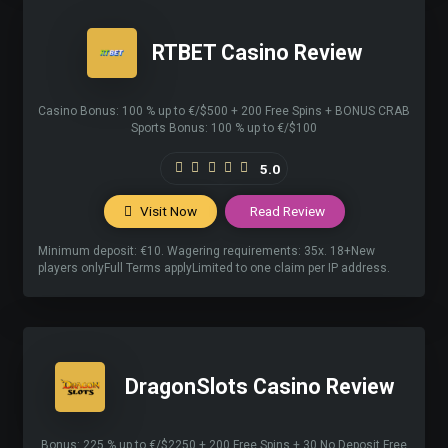
RTBET Casino Review
Casino Bonus: 100 % up to €/$500 + 200 Free Spins + BONUS CRAB
Sports Bonus: 100 % up to €/$100
5.0
Visit Now
Read Review
Minimum deposit: €10. Wagering requirements: 35x. 18+New
players onlyFull Terms applyLimited to one claim per IP address.
DragonSlots Casino Review
Bonus: 225 % up to €/$2250 + 200 Free Spins + 30 No Deposit Free