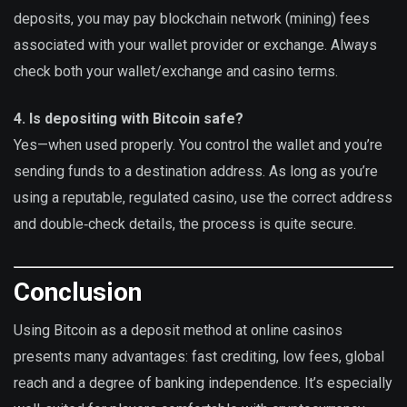
deposits, you may pay blockchain network (mining) fees
associated with your wallet provider or exchange. Always
check both your wallet/exchange and casino terms.
4. Is depositing with Bitcoin safe?
Yes—when used properly. You control the wallet and you’re
sending funds to a destination address. As long as you’re
using a reputable, regulated casino, use the correct address
and double‑check details, the process is quite secure.
Conclusion
Using Bitcoin as a deposit method at online casinos
presents many advantages: fast crediting, low fees, global
reach and a degree of banking independence. It’s especially