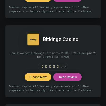
Minimum deposit: €10. Wagering requirements: 35x. 18+New
players onlyFull Terms applyLimited to one claim per IP address.
Bitkingz Casino
Bonus: Welcome Package up to up to €/$3000 + 225 Free Spins 20
NO DEPOSIT FREE SPINS
5.0
Visit Now
Read Review
Minimum deposit: €10. Wagering requirements: 45x. 18+New
players onlyFull Terms applyLimited to one claim per IP address.