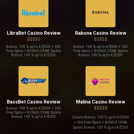
LibraBet Casino Review
Rabona Casino Review
Bonus: 100 % up to €/$500 + 200
Bonus: 100 % up to €/$500 + 200
Free Spins + BONUS CRAB Sports
Free Spins + BONUS CRAB Sports
Bonus: 100 % up to €/$200
Bonus: 100 % up to €/$200
BassBet Casino Review
Malina Casino Review
Bonus: 100 % up to €/$500 + 200
Free Spins + BONUS CRAB Sports
Bonus: 100 % up to €/$200
Casino Bonus: 100 % up to €/$500
+ 200 Free Spins + BONUS CRAB
Sports Bonus: 100 % up to €/$200