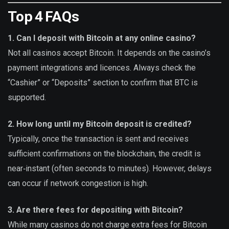
Top 4 FAQs
1. Can I deposit with Bitcoin at any online casino?
Not all casinos accept Bitcoin. It depends on the casino’s
payment integrations and licences. Always check the
“Cashier” or “Deposits” section to confirm that BTC is
supported.
2. How long until my Bitcoin deposit is credited?
Typically, once the transaction is sent and receives
sufficient confirmations on the blockchain, the credit is
near‑instant (often seconds to minutes). However, delays
can occur if network congestion is high.
3. Are there fees for depositing with Bitcoin?
While many casinos do not charge extra fees for Bitcoin