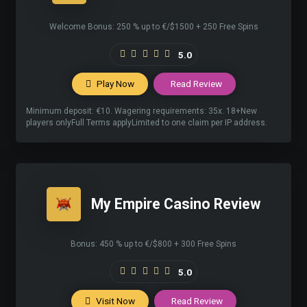
Welcome Bonus: 250 % up to €/$1500 + 250 Free Spins
5.0
Play Now
Read Review
Minimum deposit: €10. Wagering requirements: 35x. 18+New
players onlyFull Terms applyLimited to one claim per IP address.
My Empire Casino Review
Bonus: 450 % up to €/$800 + 300 Free Spins
5.0
Visit Now
Read Review