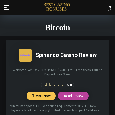
Bitcoin
Spinando Casino Review
Welcome Bonus: 250 % up to €/$2500 + 250 Free Spins + 30 No
Deposit Free Spins
5.0
Visit Now
Read Review
Minimum deposit: €10. Wagering requirements: 35x. 18+New
players onlyFull Terms applyLimited to one claim per IP address.