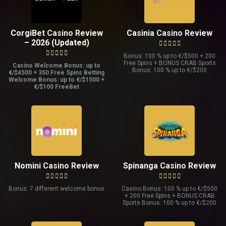
CorgiBet Casino Review
Casinia Casino Review
– 2026 (Updated)
Bonus: 100 % up to €/$500 + 200
Free Spins + BONUS CRAB Sports
Casino Welcome Bonus: up to
Bonus: 100 % up to €/$200
€/$4500 + 350 Free Spins
Betting
Welcome Bonus: up to €/$1500 +
€/$100 FreeBet
Nomini Casino Review
Spinanga Casino Review
Bonus: 7 different welcome bonus
Casino Bonus: 100 % up to €/$500
+ 200 Free Spins + BONUS CRAB
Sports Bonus: 100 % up to €/$200