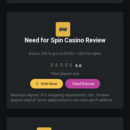
Need for Spin Casino Review
Bonus: 290 % up to €/$2900 + 290 Free Spins
5.0
*New players only
Visit Now
Read Review
Minimum deposit: €10. Wagering requirements: 35x. 18+New
players onlyFull Terms applyLimited to one claim per IP address.