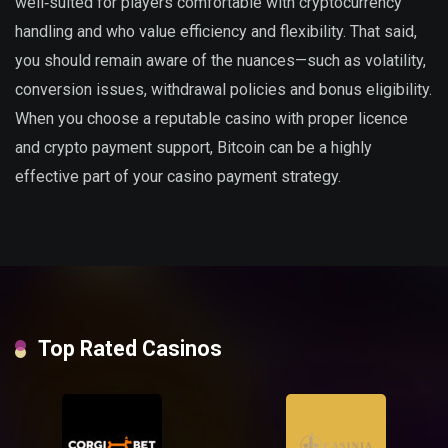
well‑suited for players comfortable with cryptocurrency
handling and who value efficiency and flexibility. That said,
you should remain aware of the nuances—such as volatility,
conversion issues, withdrawal policies and bonus eligibility.
When you choose a reputable casino with proper licence
and crypto payment support, Bitcoin can be a highly
effective part of your casino payment strategy.
Top Rated Casinos