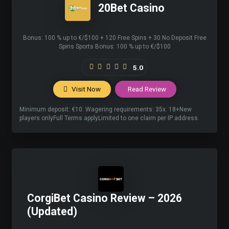
20Bet Casino
Bonus: 100 % up to €/$100 + 120 Free Spins + 30 No Deposit Free
Spins Sports Bonus: 100 % up to €/$100
5.0
Visit Now
Read Review
Minimum deposit: €10. Wagering requirements: 35x. 18+New
players onlyFull Terms applyLimited to one claim per IP address.
CorgiBet Casino Review – 2026
(Updated)