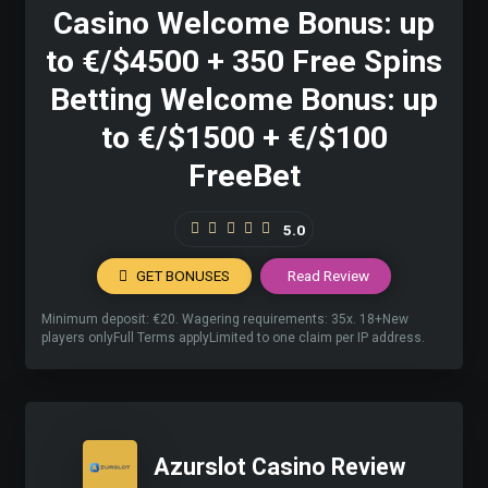
Casino Welcome Bonus: up
to €/$4500 + 350 Free Spins
Betting Welcome Bonus: up
to €/$1500 + €/$100
FreeBet
5.0
GET BONUSES
Read Review
Minimum deposit: €20. Wagering requirements: 35x. 18+New
players onlyFull Terms applyLimited to one claim per IP address.
Azurslot Casino Review