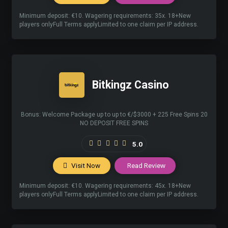
Minimum deposit: €10. Wagering requirements: 35x. 18+New
players onlyFull Terms applyLimited to one claim per IP address.
Bitkingz Casino
Bonus: Welcome Package up to up to €/$3000 + 225 Free Spins 20
NO DEPOSIT FREE SPINS
5.0
Visit Now
Read Review
Minimum deposit: €10. Wagering requirements: 45x. 18+New
players onlyFull Terms applyLimited to one claim per IP address.