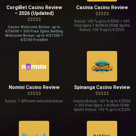
CorgiBet Casino Review
Casinia Casino Review
– 2026 (Updated)
Bonus: 100 % up to €/$500 + 200
Free Spins + BONUS CRAB Sports
Casino Welcome Bonus: up to
Bonus: 100 % up to €/$200
€/$4500 + 350 Free Spins
Betting
Welcome Bonus: up to €/$1500 +
€/$100 FreeBet
Nomini Casino Review
Spinanga Casino Review
Bonus: 7 different welcome bonus
Casino Bonus: 100 % up to €/$500
+ 200 Free Spins + BONUS CRAB
Sports Bonus: 100 % up to €/$200