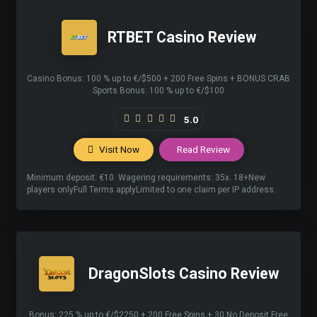
RTBET Casino Review
Casino Bonus: 100 % up to €/$500 + 200 Free Spins + BONUS CRAB
Sports Bonus: 100 % up to €/$100
5.0
Visit Now
Read Review
Minimum deposit: €10. Wagering requirements: 35x. 18+New
players onlyFull Terms applyLimited to one claim per IP address.
DragonSlots Casino Review
Bonus: 225 % up to €/$2250 + 200 Free Spins + 30 No Deposit Free