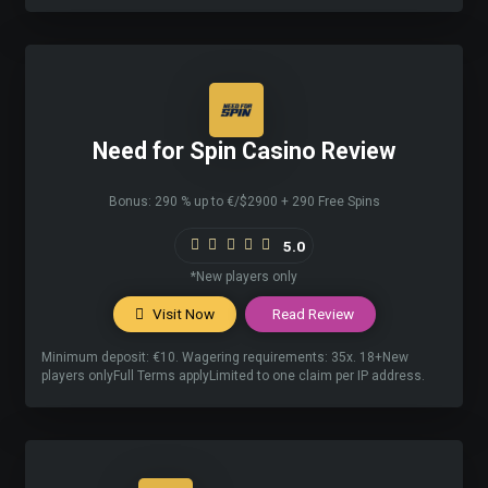
Need for Spin Casino Review
Bonus: 290 % up to €/$2900 + 290 Free Spins
5.0
*New players only
Visit Now
Read Review
Minimum deposit: €10. Wagering requirements: 35x. 18+New
players onlyFull Terms applyLimited to one claim per IP address.