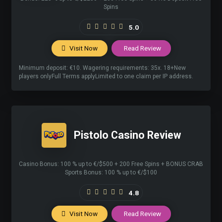
Spins
5.0
Visit Now
Read Review
Minimum deposit: €10. Wagering requirements: 35x. 18+New
players onlyFull Terms applyLimited to one claim per IP address.
Pistolo Casino Review
Casino Bonus: 100 % up to €/$500 + 200 Free Spins + BONUS CRAB
Sports Bonus: 100 % up to €/$100
4.8
Visit Now
Read Review