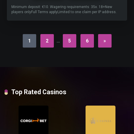
Minimum deposit: €10. Wagering requirements: 35x. 18+New
players onlyFull Terms applyLimited to one claim per IP address.
1
2
…
5
6
»
Top Rated Casinos