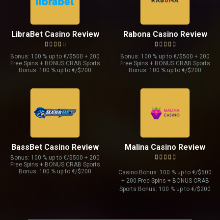
LibraBet Casino Review
Rabona Casino Review
Bonus: 100 % up to €/$500 + 200
Bonus: 100 % up to €/$500 + 200
Free Spins + BONUS CRAB Sports
Free Spins + BONUS CRAB Sports
Bonus: 100 % up to €/$200
Bonus: 100 % up to €/$200
BassBet Casino Review
Malina Casino Review
Bonus: 100 % up to €/$500 + 200
Free Spins + BONUS CRAB Sports
Bonus: 100 % up to €/$200
Casino Bonus: 100 % up to €/$500
+ 200 Free Spins + BONUS CRAB
Sports Bonus: 100 % up to €/$200