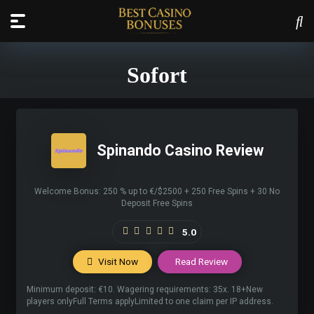
Sofort
Spinando Casino Review
Welcome Bonus: 250 % up to €/$2500 + 250 Free Spins + 30 No
Deposit Free Spins
5.0
Visit Now
Read Review
Minimum deposit: €10. Wagering requirements: 35x. 18+New
players onlyFull Terms applyLimited to one claim per IP address.