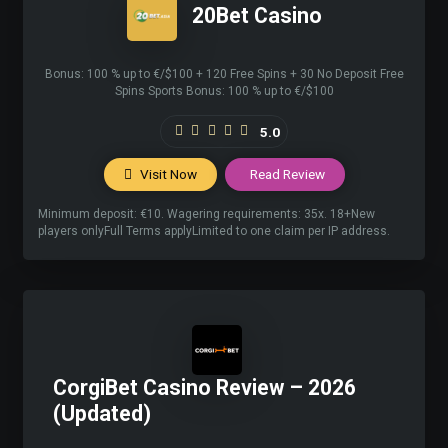
20Bet Casino
Bonus: 100 % up to €/$100 + 120 Free Spins + 30 No Deposit Free
Spins Sports Bonus: 100 % up to €/$100
5.0
Visit Now
Read Review
Minimum deposit: €10. Wagering requirements: 35x. 18+New
players onlyFull Terms applyLimited to one claim per IP address.
CorgiBet Casino Review – 2026
(Updated)