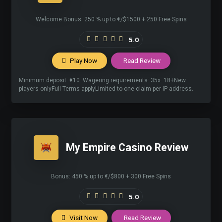
Welcome Bonus: 250 % up to €/$1500 + 250 Free Spins
5.0
Play Now
Read Review
Minimum deposit: €10. Wagering requirements: 35x. 18+New
players onlyFull Terms applyLimited to one claim per IP address.
My Empire Casino Review
Bonus: 450 % up to €/$800 + 300 Free Spins
5.0
Visit Now
Read Review