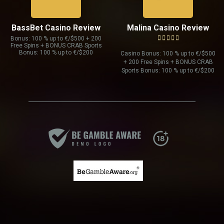
BassBet Casino Review
Malina Casino Review
Bonus: 100 % up to €/$500 + 200
Free Spins + BONUS CRAB Sports
Bonus: 100 % up to €/$200
Casino Bonus: 100 % up to €/$500
+ 200 Free Spins + BONUS CRAB
Sports Bonus: 100 % up to €/$200