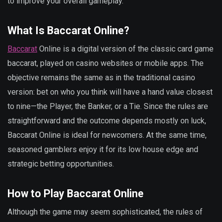
to improve your overall gameplay.
What Is Baccarat Online?
Baccarat
Online is a digital version of the classic card game
baccarat, played on casino websites or mobile apps. The
objective remains the same as in the traditional casino
version: bet on who you think will have a hand value closest
to nine—the Player, the Banker, or a Tie. Since the rules are
straightforward and the outcome depends mostly on luck,
Baccarat Online is ideal for newcomers. At the same time,
seasoned gamblers enjoy it for its low house edge and
strategic betting opportunities.
How to Play Baccarat Online
Although the game may seem sophisticated, the rules of