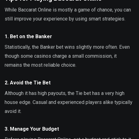
While Baccarat Online is mostly a game of chance, you can
still improve your experience by using smart strategies.
1. Bet on the Banker
Statistically, the Banker bet wins slightly more often. Even
though some casinos charge a small commission, it
remains the most reliable choice.
2. Avoid the Tie Bet
Although it has high payouts, the Tie bet has a very high
house edge. Casual and experienced players alike typically
avoid it.
3. Manage Your Budget