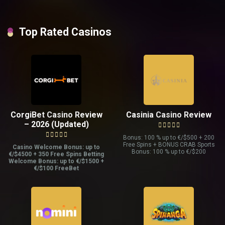
Top Rated Casinos
CorgiBet Casino Review
Casinia Casino Review
– 2026 (Updated)
Bonus: 100 % up to €/$500 + 200
Free Spins + BONUS CRAB Sports
Casino Welcome Bonus: up to
Bonus: 100 % up to €/$200
€/$4500 + 350 Free Spins
Betting
Welcome Bonus: up to €/$1500 +
€/$100 FreeBet