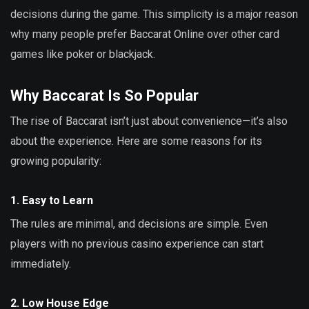
decisions during the game. This simplicity is a major reason
why many people prefer Baccarat Online over other card
games like poker or blackjack.
Why Baccarat Is So Popular
The rise of Baccarat isn’t just about convenience—it’s also
about the experience. Here are some reasons for its
growing popularity:
1. Easy to Learn
The rules are minimal, and decisions are simple. Even
players with no previous casino experience can start
immediately.
2. Low House Edge