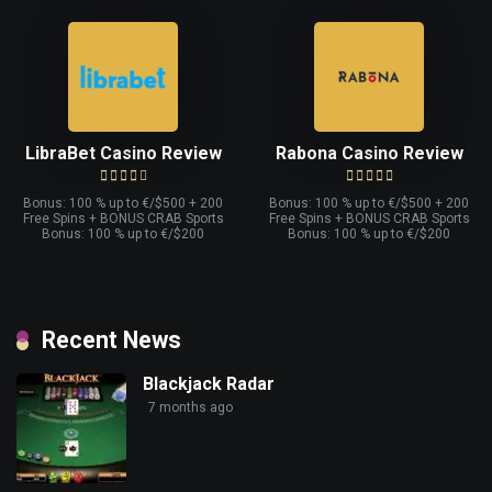
LibraBet Casino Review
Rabona Casino Review
Bonus: 100 % up to €/$500 + 200
Bonus: 100 % up to €/$500 + 200
Free Spins + BONUS CRAB Sports
Free Spins + BONUS CRAB Sports
Bonus: 100 % up to €/$200
Bonus: 100 % up to €/$200
Recent News
Blackjack Radar
7 months ago