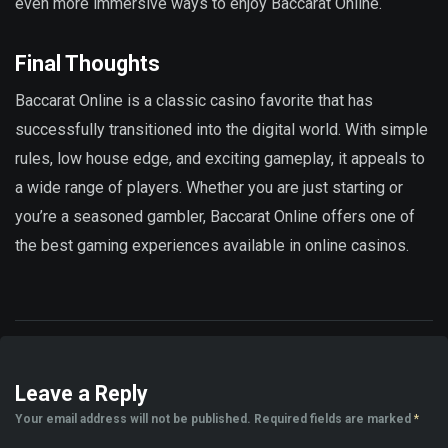
even more immersive ways to enjoy Baccarat Online.
Final Thoughts
Baccarat Online is a classic casino favorite that has
successfully transitioned into the digital world. With simple
rules, low house edge, and exciting gameplay, it appeals to
a wide range of players. Whether you are just starting or
you’re a seasoned gambler, Baccarat Online offers one of
the best gaming experiences available in online casinos.
Leave a Reply
Your email address will not be published.
Required fields are marked
*