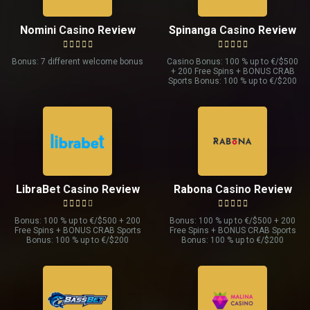
Nomini Casino Review
Spinanga Casino Review
Bonus: 7 different welcome bonus
Casino Bonus: 100 % up to €/$500
+ 200 Free Spins + BONUS CRAB
Sports Bonus: 100 % up to €/$200
LibraBet Casino Review
Rabona Casino Review
Bonus: 100 % up to €/$500 + 200
Bonus: 100 % up to €/$500 + 200
Free Spins + BONUS CRAB Sports
Free Spins + BONUS CRAB Sports
Bonus: 100 % up to €/$200
Bonus: 100 % up to €/$200