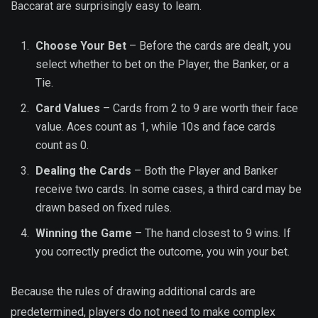
Baccarat are surprisingly easy to learn.
Choose Your Bet
– Before the cards are dealt, you
select whether to bet on the Player, the Banker, or a
Tie.
Card Values
– Cards from 2 to 9 are worth their face
value. Aces count as 1, while 10s and face cards
count as 0.
Dealing the Cards
– Both the Player and Banker
receive two cards. In some cases, a third card may be
drawn based on fixed rules.
Winning the Game
– The hand closest to 9 wins. If
you correctly predict the outcome, you win your bet.
Because the rules of drawing additional cards are
predetermined, players do not need to make complex