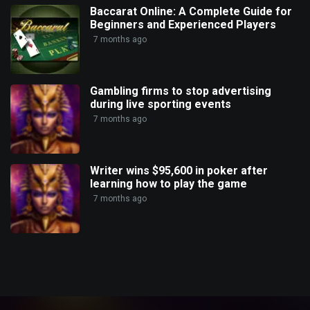
Baccarat Online: A Complete Guide for
Beginners and Experienced Players
7 months ago
Gambling firms to stop advertising
during live sporting events
7 months ago
Writer wins $95,600 in poker after
learning how to play the game
7 months ago