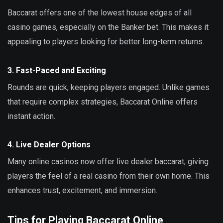
Baccarat offers one of the lowest house edges of all
casino games, especially on the Banker bet. This makes it
appealing to players looking for better long-term returns.
3. Fast-Paced and Exciting
Rounds are quick, keeping players engaged. Unlike games
that require complex strategies, Baccarat Online offers
instant action.
4. Live Dealer Options
Many online casinos now offer live dealer baccarat, giving
players the feel of a real casino from their own home. This
enhances trust, excitement, and immersion.
Tips for Playing Baccarat Online