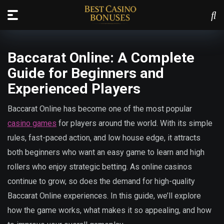
Baccarat Online: A Complete
Guide for Beginners and
Experienced Players
Baccarat Online has become one of the most popular
casino games
for players around the world. With its simple
rules, fast-paced action, and low house edge, it attracts
both beginners who want an easy game to learn and high
rollers who enjoy strategic betting. As online casinos
continue to grow, so does the demand for high-quality
Baccarat Online experiences. In this guide, we’ll explore
how the game works, what makes it so appealing, and how