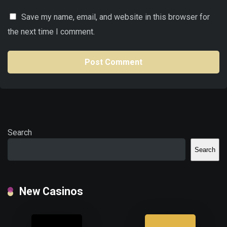
Save my name, email, and website in this browser for
the next time I comment.
Search
Search
New Casinos