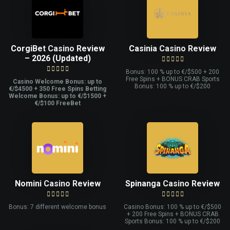
CorgiBet Casino Review
Casinia Casino Review
– 2026 (Updated)
Bonus: 100 % up to €/$500 + 200
Free Spins + BONUS CRAB Sports
Casino Welcome Bonus: up to
Bonus: 100 % up to €/$200
€/$4500 + 350 Free Spins
Betting
Welcome Bonus: up to €/$1500 +
€/$100 FreeBet
Nomini Casino Review
Spinanga Casino Review
Bonus: 7 different welcome bonus
Casino Bonus: 100 % up to €/$500
+ 200 Free Spins + BONUS CRAB
Sports Bonus: 100 % up to €/$200