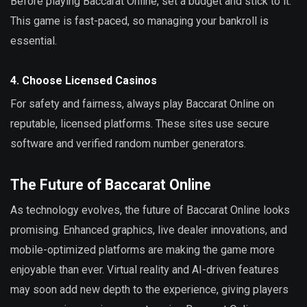
Before playing Baccarat Online, set a budget and stick to it.
This game is fast-paced, so managing your bankroll is
essential.
4. Choose Licensed Casinos
For safety and fairness, always play Baccarat Online on
reputable, licensed platforms. These sites use secure
software and verified random number generators.
The Future of Baccarat Online
As technology evolves, the future of Baccarat Online looks
promising. Enhanced graphics, live dealer innovations, and
mobile-optimized platforms are making the game more
enjoyable than ever. Virtual reality and AI-driven features
may soon add new depth to the experience, giving players