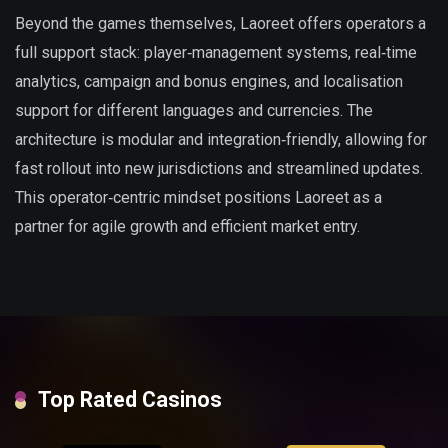
Beyond the games themselves, Laoreet offers operators a
full support stack: player‑management systems, real‑time
analytics, campaign and bonus engines, and localisation
support for different languages and currencies. The
architecture is modular and integration‑friendly, allowing for
fast rollout into new jurisdictions and streamlined updates.
This operator‑centric mindset positions Laoreet as a
partner for agile growth and efficient market entry.
Top Rated Casinos