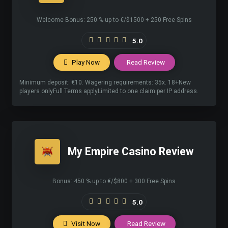
Welcome Bonus: 250 % up to €/$1500 + 250 Free Spins
5.0
Play Now
Read Review
Minimum deposit: €10. Wagering requirements: 35x. 18+New
players onlyFull Terms applyLimited to one claim per IP address.
My Empire Casino Review
Bonus: 450 % up to €/$800 + 300 Free Spins
5.0
Visit Now
Read Review