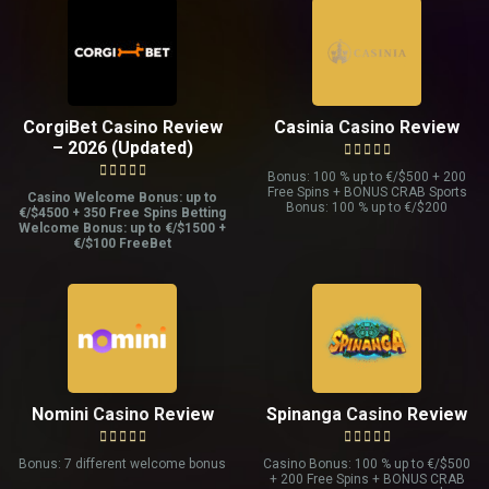
CorgiBet Casino Review
Casinia Casino Review
– 2026 (Updated)
Bonus: 100 % up to €/$500 + 200
Free Spins + BONUS CRAB Sports
Casino Welcome Bonus: up to
Bonus: 100 % up to €/$200
€/$4500 + 350 Free Spins
Betting
Welcome Bonus: up to €/$1500 +
€/$100 FreeBet
Nomini Casino Review
Spinanga Casino Review
Bonus: 7 different welcome bonus
Casino Bonus: 100 % up to €/$500
+ 200 Free Spins + BONUS CRAB