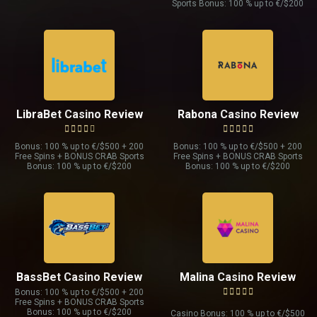
Sports Bonus: 100 % up to €/$200
LibraBet Casino Review
Rabona Casino Review
Bonus: 100 % up to €/$500 + 200
Bonus: 100 % up to €/$500 + 200
Free Spins + BONUS CRAB Sports
Free Spins + BONUS CRAB Sports
Bonus: 100 % up to €/$200
Bonus: 100 % up to €/$200
BassBet Casino Review
Malina Casino Review
Bonus: 100 % up to €/$500 + 200
Free Spins + BONUS CRAB Sports
Bonus: 100 % up to €/$200
Casino Bonus: 100 % up to €/$500