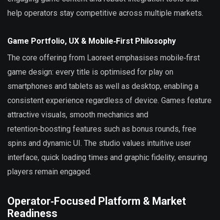
help operators stay competitive across multiple markets.
Game Portfolio, UX & Mobile‑First Philosophy
The core offering from Laoreet emphasises mobile‑first
game design: every title is optimised for play on
smartphones and tablets as well as desktop, enabling a
consistent experience regardless of device. Games feature
attractive visuals, smooth mechanics and
retention‑boosting features such as bonus rounds, free
spins and dynamic UI. The studio values intuitive user
interface, quick loading times and graphic fidelity, ensuring
players remain engaged.
Operator‑Focused Platform & Market
Readiness