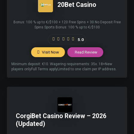
20Bet Casino
Bonus: 100 % up to €/$100 + 120 Free Spins + 30 No Deposit Free
Spins Sports Bonus: 100 % up to €/$100
5.0
Visit Now
Read Review
Minimum deposit: €10. Wagering requirements: 35x. 18+New
players onlyFull Terms applyLimited to one claim per IP address.
CorgiBet Casino Review – 2026
(Updated)