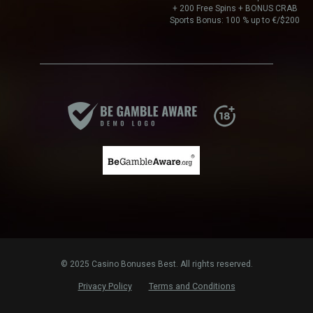
+ 200 Free Spins + BONUS CRAB
Sports Bonus: 100 % up to €/$200
© 2025 Casino Bonuses Best. All rights reserved.
Privacy Policy
Terms and Conditions