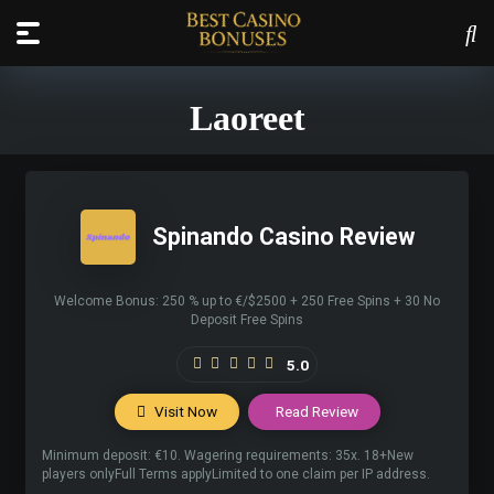
Laoreet
Spinando Casino Review
Welcome Bonus: 250 % up to €/$2500 + 250 Free Spins + 30 No
Deposit Free Spins
5.0
Visit Now
Read Review
Minimum deposit: €10. Wagering requirements: 35x. 18+New
players onlyFull Terms applyLimited to one claim per IP address.