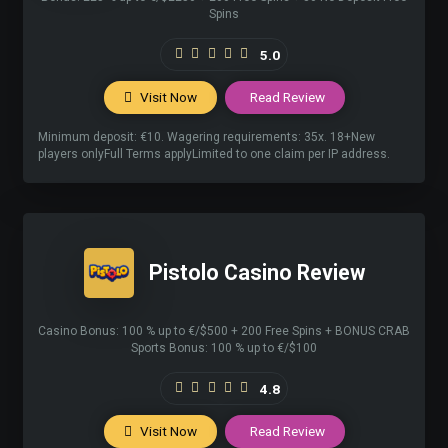
Spins
5.0
Visit Now
Read Review
Minimum deposit: €10. Wagering requirements: 35x. 18+New
players onlyFull Terms applyLimited to one claim per IP address.
Pistolo Casino Review
Casino Bonus: 100 % up to €/$500 + 200 Free Spins + BONUS CRAB
Sports Bonus: 100 % up to €/$100
4.8
Visit Now
Read Review