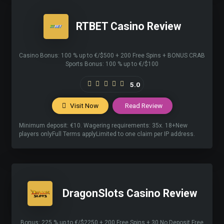
RTBET Casino Review
Casino Bonus: 100 % up to €/$500 + 200 Free Spins + BONUS CRAB
Sports Bonus: 100 % up to €/$100
5.0
Visit Now
Read Review
Minimum deposit: €10. Wagering requirements: 35x. 18+New
players onlyFull Terms applyLimited to one claim per IP address.
DragonSlots Casino Review
Bonus: 225 % up to €/$2250 + 200 Free Spins + 30 No Deposit Free