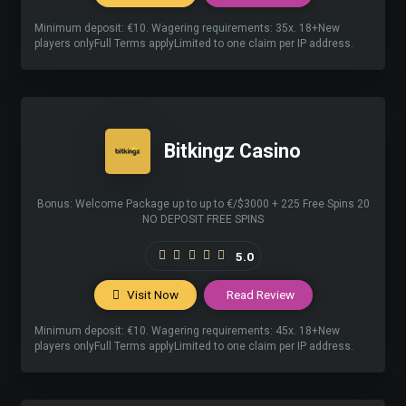
Minimum deposit: €10. Wagering requirements: 35x. 18+New
players onlyFull Terms applyLimited to one claim per IP address.
Bitkingz Casino
Bonus: Welcome Package up to up to €/$3000 + 225 Free Spins 20
NO DEPOSIT FREE SPINS
5.0
Visit Now
Read Review
Minimum deposit: €10. Wagering requirements: 45x. 18+New
players onlyFull Terms applyLimited to one claim per IP address.