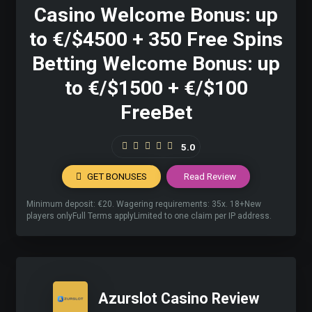
Casino Welcome Bonus: up
to €/$4500 + 350 Free Spins
Betting Welcome Bonus: up
to €/$1500 + €/$100
FreeBet
5.0
GET BONUSES
Read Review
Minimum deposit: €20. Wagering requirements: 35x. 18+New
players onlyFull Terms applyLimited to one claim per IP address.
Azurslot Casino Review