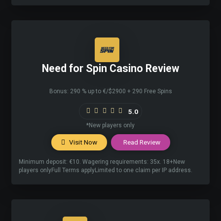
Need for Spin Casino Review
Bonus: 290 % up to €/$2900 + 290 Free Spins
5.0
*New players only
Visit Now
Read Review
Minimum deposit: €10. Wagering requirements: 35x. 18+New
players onlyFull Terms applyLimited to one claim per IP address.