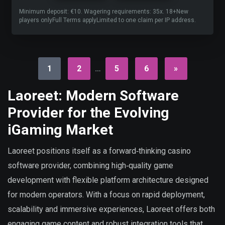
Minimum deposit: €10. Wagering requirements: 35x. 18+New
players onlyFull Terms applyLimited to one claim per IP address.
1
2
…
5
6
»
Laoreet: Modern Software
Provider for the Evolving
iGaming Market
Laoreet positions itself as a forward‑thinking casino
software provider, combining high‑quality game
development with flexible platform architecture designed
for modern operators. With a focus on rapid deployment,
scalability and immersive experiences, Laoreet offers both
engaging game content and robust integration tools that