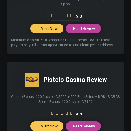
Spins
5.0
Visit Now
Read Review
Minimum deposit: €10. Wagering requirements: 35x. 18+New
players onlyFull Terms applyLimited to one claim per IP address.
Pistolo Casino Review
Casino Bonus: 100 % up to €/$500 + 200 Free Spins + BONUS CRAB
Sports Bonus: 100 % up to €/$100
4.8
Visit Now
Read Review