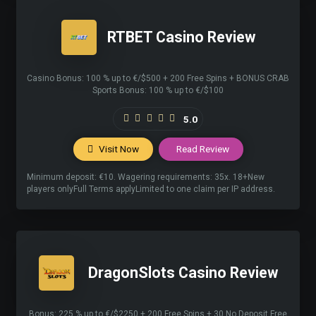
RTBET Casino Review
Casino Bonus: 100 % up to €/$500 + 200 Free Spins + BONUS CRAB
Sports Bonus: 100 % up to €/$100
5.0
Visit Now
Read Review
Minimum deposit: €10. Wagering requirements: 35x. 18+New
players onlyFull Terms applyLimited to one claim per IP address.
DragonSlots Casino Review
Bonus: 225 % up to €/$2250 + 200 Free Spins + 30 No Deposit Free