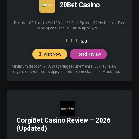
20Bet Casino
Bonus: 100 % up to €/$100 + 120 Free Spins + 30 No Deposit Free
Spins Sports Bonus: 100 % up to €/$100
5.0
Visit Now
Read Review
Minimum deposit: €10. Wagering requirements: 35x. 18+New
players onlyFull Terms applyLimited to one claim per IP address.
CorgiBet Casino Review – 2026
(Updated)