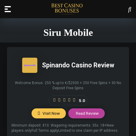
Siru Mobile
Spinando Casino Review
Welcome Bonus: 250 % up to €/$2500 + 250 Free Spins + 30 No
Deposit Free Spins
5.0
Visit Now
Read Review
Minimum deposit: €10. Wagering requirements: 35x. 18+New
players onlyFull Terms applyLimited to one claim per IP address.