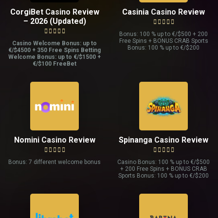
CorgiBet Casino Review
Casinia Casino Review
– 2026 (Updated)
Bonus: 100 % up to €/$500 + 200
Free Spins + BONUS CRAB Sports
Casino Welcome Bonus: up to
Bonus: 100 % up to €/$200
€/$4500 + 350 Free Spins
Betting
Welcome Bonus: up to €/$1500 +
€/$100 FreeBet
Nomini Casino Review
Spinanga Casino Review
Bonus: 7 different welcome bonus
Casino Bonus: 100 % up to €/$500
+ 200 Free Spins + BONUS CRAB
Sports Bonus: 100 % up to €/$200