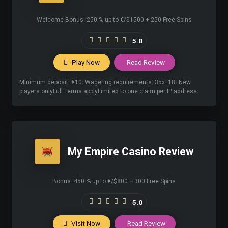
Welcome Bonus: 250 % up to €/$1500 + 250 Free Spins
5.0
Play Now
Read Review
Minimum deposit: €10. Wagering requirements: 35x. 18+New
players onlyFull Terms applyLimited to one claim per IP address.
My Empire Casino Review
Bonus: 450 % up to €/$800 + 300 Free Spins
5.0
Visit Now
Read Review