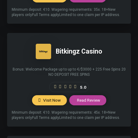
Minimum deposit: €10. Wagering requirements: 35x. 18+New
players onlyFull Terms applyLimited to one claim per IP address.
Bitkingz Casino
Bonus: Welcome Package up to up to €/$3000 + 225 Free Spins 20
NO DEPOSIT FREE SPINS
5.0
Visit Now
Read Review
Minimum deposit: €10. Wagering requirements: 45x. 18+New
players onlyFull Terms applyLimited to one claim per IP address.