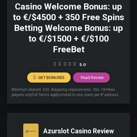
Casino Welcome Bonus: up
to €/$4500 + 350 Free Spins
Betting Welcome Bonus: up
to €/$1500 + €/$100
FreeBet
5.0
GET BONUSES
Read Review
Minimum deposit: €20. Wagering requirements: 35x. 18+New
players onlyFull Terms applyLimited to one claim per IP address.
Azurslot Casino Review