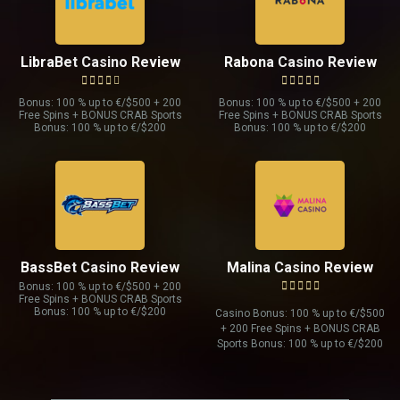
LibraBet Casino Review
Rabona Casino Review
Bonus: 100 % up to €/$500 + 200
Bonus: 100 % up to €/$500 + 200
Free Spins + BONUS CRAB Sports
Free Spins + BONUS CRAB Sports
Bonus: 100 % up to €/$200
Bonus: 100 % up to €/$200
BassBet Casino Review
Malina Casino Review
Bonus: 100 % up to €/$500 + 200
Free Spins + BONUS CRAB Sports
Bonus: 100 % up to €/$200
Casino Bonus: 100 % up to €/$500
+ 200 Free Spins + BONUS CRAB
Sports Bonus: 100 % up to €/$200