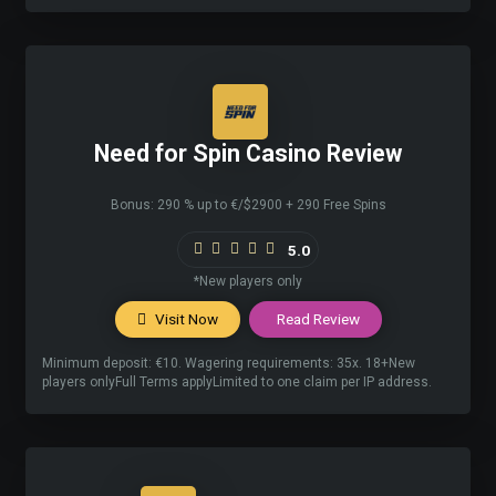
Need for Spin Casino Review
Bonus: 290 % up to €/$2900 + 290 Free Spins
5.0
*New players only
Visit Now
Read Review
Minimum deposit: €10. Wagering requirements: 35x. 18+New
players onlyFull Terms applyLimited to one claim per IP address.