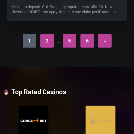
Minimum deposit: €10. Wagering requirements: 35x. 18+New
players onlyFull Terms applyLimited to one claim per IP address.
1
2
…
5
6
»
Top Rated Casinos