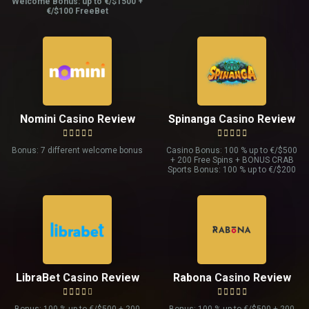
Welcome Bonus: up to €/$1500 +
€/$100 FreeBet
Nomini Casino Review
Spinanga Casino Review
Bonus: 7 different welcome bonus
Casino Bonus: 100 % up to €/$500
+ 200 Free Spins + BONUS CRAB
Sports Bonus: 100 % up to €/$200
LibraBet Casino Review
Rabona Casino Review