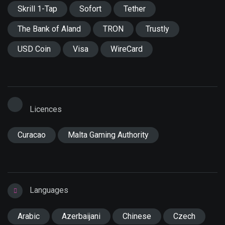
Skrill 1-Tap
Sofort
Tether
The Bank of Aland
TRON
Trustly
USD Coin
Visa
WireCard
Licences
Curacao
Malta Gaming Authority
Languages
Arabic
Azerbaijani
Chinese
Czech