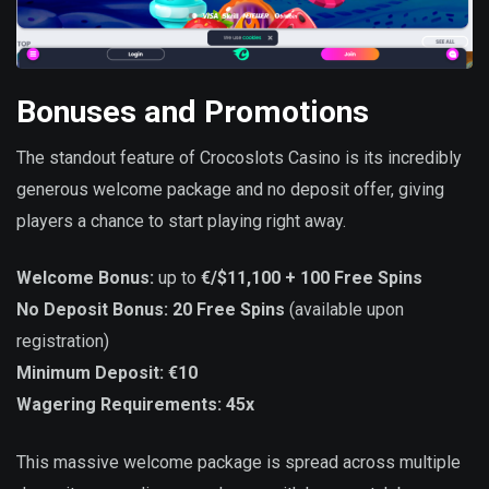
Bonuses and Promotions
The standout feature of Crocoslots Casino is its incredibly
generous welcome package and no deposit offer, giving
players a chance to start playing right away.
Welcome Bonus:
up to
€/$11,100 + 100 Free Spins
No Deposit Bonus:
20 Free Spins
(available upon
registration)
Minimum Deposit:
€10
Wagering Requirements:
45x
This massive welcome package is spread across multiple