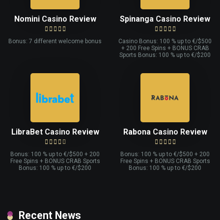
Nomini Casino Review
Spinanga Casino Review
Bonus: 7 different welcome bonus
Casino Bonus: 100 % up to €/$500
+ 200 Free Spins + BONUS CRAB
Sports Bonus: 100 % up to €/$200
LibraBet Casino Review
Rabona Casino Review
Bonus: 100 % up to €/$500 + 200
Bonus: 100 % up to €/$500 + 200
Free Spins + BONUS CRAB Sports
Free Spins + BONUS CRAB Sports
Bonus: 100 % up to €/$200
Bonus: 100 % up to €/$200
Recent News