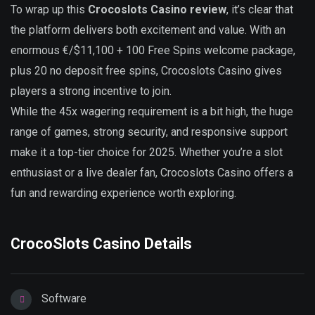
To wrap up this
Crocoslots Casino review
, it’s clear that
the platform delivers both excitement and value. With an
enormous €/$11,100 + 100 Free Spins welcome package,
plus 20 no deposit free spins, Crocoslots Casino gives
players a strong incentive to join.
While the 45x wagering requirement is a bit high, the huge
range of games, strong security, and responsive support
make it a top-tier choice for 2025. Whether you’re a slot
enthusiast or a live dealer fan, Crocoslots Casino offers a
fun and rewarding experience worth exploring.
CrocoSlots Casino Details
Software