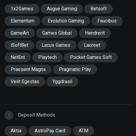
1x2Games
Augue Gaming
Betsoft
Elementum
Evolution Gaming
Faucibus
GameArt
Games Global
Hendrerit
iSoftBet
Lacus Games
Laoreet
NetEnt
Playtech
Pocket Games Soft
Praesent Magna
Pragmatic Play
Velit Egestas
Yggdrasil
Deposit Methods
Aktia
AstroPay Card
ATM