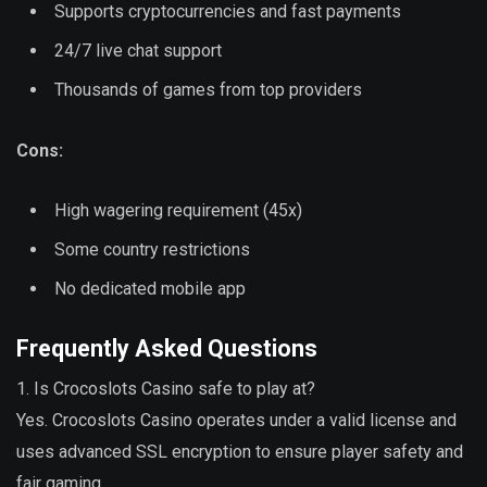
Supports cryptocurrencies and fast payments
24/7 live chat support
Thousands of games from top providers
Cons:
High wagering requirement (45x)
Some country restrictions
No dedicated mobile app
Frequently Asked Questions
1. Is Crocoslots Casino safe to play at?
Yes. Crocoslots Casino operates under a valid license and
uses advanced SSL encryption to ensure player safety and
fair gaming.