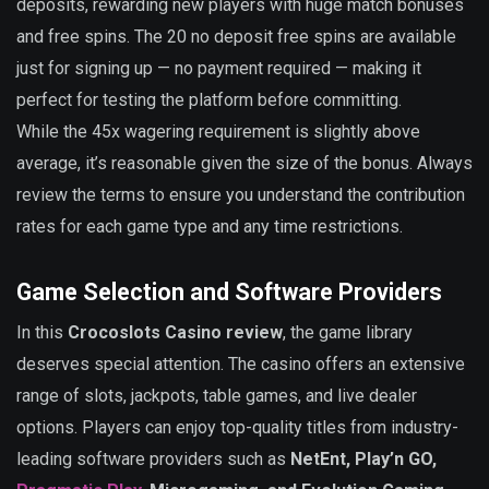
deposits, rewarding new players with huge match bonuses
and free spins. The 20 no deposit free spins are available
just for signing up — no payment required — making it
perfect for testing the platform before committing.
While the 45x wagering requirement is slightly above
average, it’s reasonable given the size of the bonus. Always
review the terms to ensure you understand the contribution
rates for each game type and any time restrictions.
Game Selection and Software Providers
In this
Crocoslots Casino review
, the game library
deserves special attention. The casino offers an extensive
range of slots, jackpots, table games, and live dealer
options. Players can enjoy top-quality titles from industry-
leading software providers such as
NetEnt, Play’n GO,