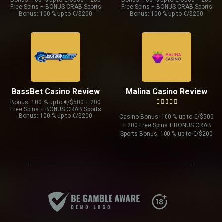
Bonus: 100 % up to €/$500 + 200
Bonus: 100 % up to €/$500 + 200
Free Spins + BONUS CRAB Sports
Free Spins + BONUS CRAB Sports
Bonus: 100 % up to €/$200
Bonus: 100 % up to €/$200
BassBet Casino Review
Malina Casino Review
Bonus: 100 % up to €/$500 + 200
Free Spins + BONUS CRAB Sports
Bonus: 100 % up to €/$200
Casino Bonus: 100 % up to €/$500
+ 200 Free Spins + BONUS CRAB
Sports Bonus: 100 % up to €/$200