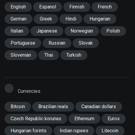
English
Espanol
Finnish
French
German
Greek
Hindi
Hungarian
Italian
Japanese
Norwegian
Polish
Portuguese
Russian
Slovak
Slovenian
Thai
Turkish
Currencies
Bitcoin
Brazilian reals
Canadian dollars
Czech Republic korunas
Ethereum
Euros
Hungarian forints
Indian rupees
Litecoin