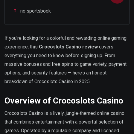
no sportsbook
If you’re looking for a colorful and rewarding online gaming
experience, this
Crocoslots Casino review
covers
everything you need to know before signing up. From
massive bonuses and free spins to game variety, payment
options, and security features — here’s an honest
breakdown of Crocoslots Casino in 2025.
Overview of Crocoslots Casino
Crocoslots Casino is a lively, jungle-themed online casino
that combines entertainment with a powerful selection of
games. Operated by a reputable company and licensed