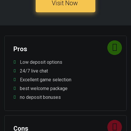
Visit Now
Pros
Low deposit options
24/7 live chat
Excellent game selection
best welcome package
no deposit bonuses
Cons