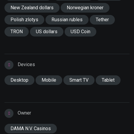
New Zealand dollars
Norwegian kroner
Polish zlotys
Russian rubles
Tether
TRON
US dollars
USD Coin
Devices
Desktop
Mobile
Smart TV
Tablet
Owner
DAMA N.V. Casinos