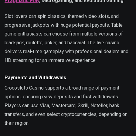
Pragmatic Play
, Microgaming, and Evolution Gaming
.
Slot lovers can spin classics, themed video slots, and
progressive jackpots with huge potential payouts. Table
game enthusiasts can choose from multiple versions of
blackjack, roulette, poker, and baccarat. The live casino
delivers real-time gameplay with professional dealers and
HD streaming for an immersive experience.
Payments and Withdrawals
Crocoslots Casino supports a broad range of payment
options, ensuring easy deposits and fast withdrawals.
Players can use Visa, Mastercard, Skrill, Neteller, bank
transfers, and even select cryptocurrencies, depending on
their region.