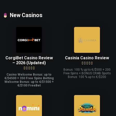
New Casinos
CorgiBet Casino Review
Casinia Casino Review
– 2026 (Updated)
Bonus: 100 % up to €/$500 + 200
Free Spins + BONUS CRAB Sports
Casino Welcome Bonus: up to
Bonus: 100 % up to €/$200
€/$4500 + 350 Free Spins
Betting
Welcome Bonus: up to €/$1500 +
€/$100 FreeBet