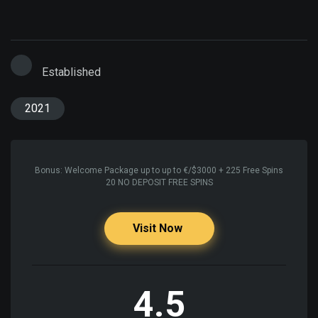
Established
2021
Bonus: Welcome Package up to up to €/$3000 + 225 Free Spins
20 NO DEPOSIT FREE SPINS
Visit Now
4.5