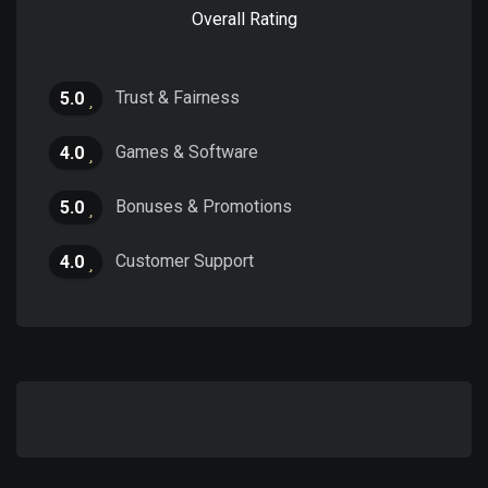
Overall Rating
Trust & Fairness
5.0
Games & Software
4.0
Bonuses & Promotions
5.0
Customer Support
4.0