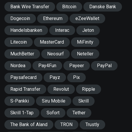
Bank Wire Transfer
Bitcoin
Danske Bank
Dogecoin
Ethereum
eZeeWallet
Handelsbanken
Interac
Jeton
Litecoin
MasterCard
MiFinity
MuchBetter
Neosurf
Neteller
Nordea
Pay4Fun
Payeer
PayPal
Paysafecard
Payz
Pix
Rapid Transfer
Revolut
Ripple
S-Pankki
Siru Mobile
Skrill
Skrill 1-Tap
Sofort
Tether
The Bank of Aland
TRON
Trustly