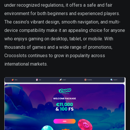
under recognized regulations, it offers a safe and fair
environment for both beginners and experienced players.
The casino’s vibrant design, smooth navigation, and multi-
device compatibility make it an appealing choice for anyone
who enjoys gaming on desktop, tablet, or mobile. With
thousands of games and a wide range of promotions,
Crocoslots continues to grow in popularity across
international markets.