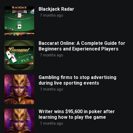
Blackjack Radar
7 months ago
Baccarat Online: A Complete Guide for
Beginners and Experienced Players
7 months ago
Gambling firms to stop advertising
during live sporting events
7 months ago
Writer wins $95,600 in poker after
learning how to play the game
7 months ago