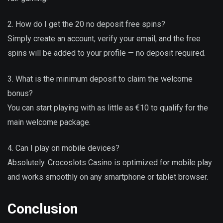
2. How do I get the 20 no deposit free spins?
Simply create an account, verify your email, and the free
spins will be added to your profile — no deposit required.
3. What is the minimum deposit to claim the welcome
bonus?
You can start playing with as little as €10 to qualify for the
main welcome package.
4. Can I play on mobile devices?
Absolutely. Crocoslots Casino is optimized for mobile play
and works smoothly on any smartphone or tablet browser.
Conclusion