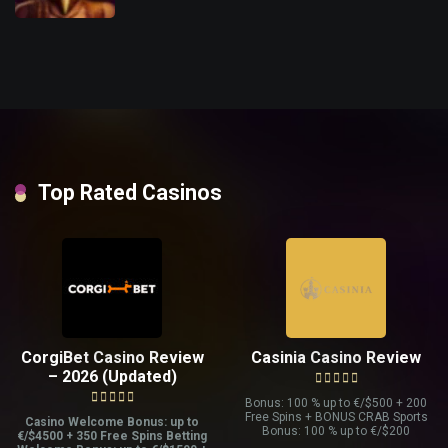
Top Rated Casinos
CorgiBet Casino Review
Casinia Casino Review
– 2026 (Updated)
Bonus: 100 % up to €/$500 + 200
Free Spins + BONUS CRAB Sports
Casino Welcome Bonus: up to
Bonus: 100 % up to €/$200
€/$4500 + 350 Free Spins
Betting