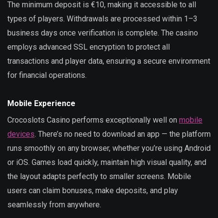
The minimum deposit is €10, making it accessible to all
types of players. Withdrawals are processed within 1–3
business days once verification is complete. The casino
employs advanced SSL encryption to protect all
transactions and player data, ensuring a secure environment
for financial operations.
Mobile Experience
Crocoslots Casino performs exceptionally well on
mobile
devices
. There’s no need to download an app — the platform
runs smoothly on any browser, whether you’re using Android
or iOS. Games load quickly, maintain high visual quality, and
the layout adapts perfectly to smaller screens. Mobile
users can claim bonuses, make deposits, and play
seamlessly from anywhere.