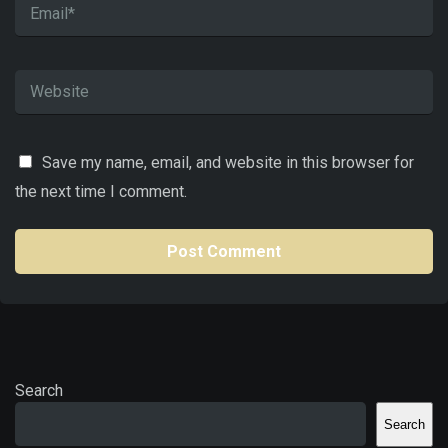
Save my name, email, and website in this browser for
the next time I comment.
Search
Search