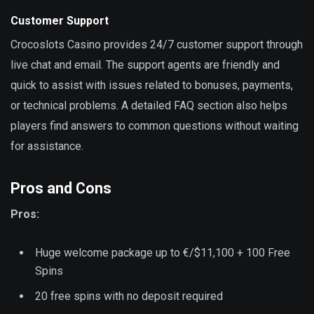
Customer Support
Crocoslots Casino provides 24/7 customer support through
live chat and email. The support agents are friendly and
quick to assist with issues related to bonuses, payments,
or technical problems. A detailed FAQ section also helps
players find answers to common questions without waiting
for assistance.
Pros and Cons
Pros:
Huge welcome package up to €/$11,100 + 100 Free
Spins
20 free spins with no deposit required