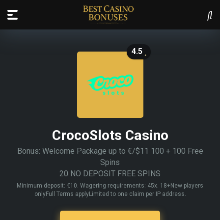
4.5
CrocoSlots Casino
Bonus: Welcome Package up to €/$11 100 + 100 Free
Spins
20 NO DEPOSIT FREE SPINS
Minimum deposit: €10. Wagering requirements: 45x. 18+New players
onlyFull Terms applyLimited to one claim per IP address.