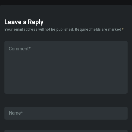
Leave a Reply
Your email address will not be published.
Required fields are marked
*