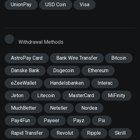
UnionPay
USD Coin
Visa
Withdrawal Methods
AstroPay Card
Bank Wire Transfer
Bitcoin
Danske Bank
Dogecoin
Ethereum
eZeeWallet
Handelsbanken
Interac
Jeton
Litecoin
MasterCard
MiFinity
MuchBetter
Neteller
Nordea
Pay4Fun
Payeer
Payz
Pix
Rapid Transfer
Revolut
Ripple
Skrill