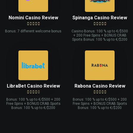
Nomini Casino Review
Spinanga Casino Review
Bonus: 7 different welcome bonus
Casino Bonus: 100 % up to €/$500
+ 200 Free Spins + BONUS CRAB
Sports Bonus: 100 % up to €/$200
LibraBet Casino Review
Rabona Casino Review
Bonus: 100 % up to €/$500 + 200
Bonus: 100 % up to €/$500 + 200
Free Spins + BONUS CRAB Sports
Free Spins + BONUS CRAB Sports
Bonus: 100 % up to €/$200
Bonus: 100 % up to €/$200