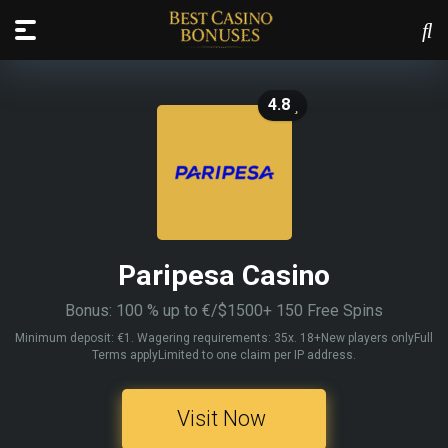
4.8
Paripesa Casino
Bonus: 100 % up to €/$1500+ 150 Free Spins
Minimum deposit: €1. Wagering requirements: 35x. 18+New players onlyFull
Terms applyLimited to one claim per IP address.
Visit Now