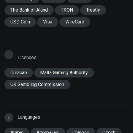
The Bank of Aland
TRON
Trustly
USD Coin
Visa
WireCard
Licences
Curacao
Malta Gaming Authority
UK Gambling Commission
Languages
Arabic
Azerbaijani
Chinese
Czech