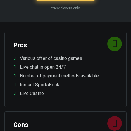
*New players only
Pros
Various offer of casino games
Live chat is open 24/7
Number of payment methods available
Instant SportsBook
Live Casino
Cons