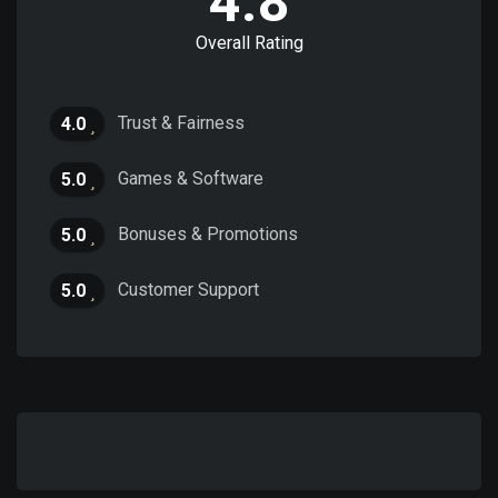
4.8
Overall Rating
Trust & Fairness
4.0
Games & Software
5.0
Bonuses & Promotions
5.0
Customer Support
5.0