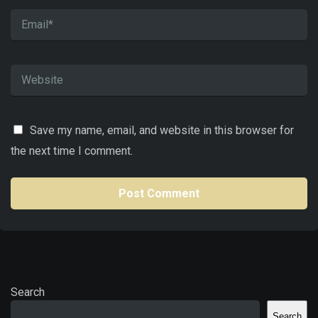
Save my name, email, and website in this browser for
the next time I comment.
Search
Search