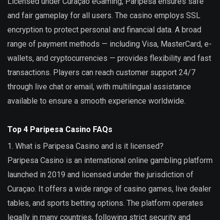
Licensed under Curaçao eGaming, Paripesa ensures safe
and fair gameplay for all users. The casino employs SSL
encryption to protect personal and financial data. A broad
range of payment methods — including Visa, MasterCard, e-
wallets, and cryptocurrencies — provides flexibility and fast
transactions. Players can reach customer support 24/7
through live chat or email, with multilingual assistance
available to ensure a smooth experience worldwide.
Top 4 Paripesa Casino FAQs
1. What is Paripesa Casino and is it licensed?
Paripesa Casino is an international online gambling platform
launched in 2019 and licensed under the jurisdiction of
Curaçao. It offers a wide range of casino games, live dealer
tables, and sports betting options. The platform operates
legally in many countries, following strict security and