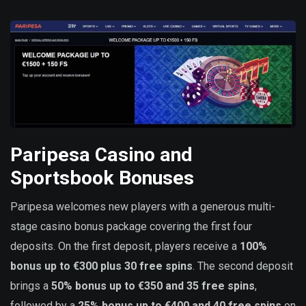
Paripesa Casino and
Sportsbook Bonuses
Paripesa welcomes new players with a generous multi-
stage casino bonus package covering the first four
deposits. On the first deposit, players receive a
100%
bonus up to €300 plus 30 free spins
. The second deposit
brings a
50% bonus up to €350 and 35 free spins
,
followed by a
25% bonus up to €400 and 40 free spins
on