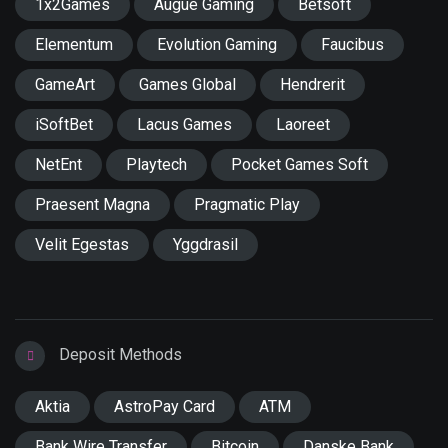
1x2Games
Augue Gaming
Betsoft
Elementum
Evolution Gaming
Faucibus
GameArt
Games Global
Hendrerit
iSoftBet
Lacus Games
Laoreet
NetEnt
Playtech
Pocket Games Soft
Praesent Magna
Pragmatic Play
Velit Egestas
Yggdrasil
Deposit Methods
Aktia
AstroPay Card
ATM
Bank Wire Transfer
Bitcoin
Danske Bank