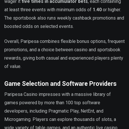
wager it
five times in accumulator bets
, each containing
at least three events with minimum odds of
1.40
or higher.
The sportsbook also runs weekly cashback promotions and
boosted odds on selected events.
Overall, Paripesa combines flexible bonus options, frequent
promotions, and a choice between casino and sportsbook
rewards, giving both casual and experienced players plenty
of value.
Game Selection and Software Providers
Paripesa Casino impresses with a massive library of
games powered by more than 100 top software
developers, including Pragmatic Play, NetEnt, and
Microgaming. Players can explore thousands of slots, a
wide variety of table games, and an authentic live casino