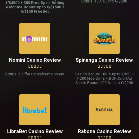
Bonus: 100 % up to €/$200
€/$4500 + 350 Free Spins
Betting
Welcome Bonus: up to €/$1500 +
€/$100 FreeBet
Nomini Casino Review
Spinanga Casino Review
Bonus: 7 different welcome bonus
Casino Bonus: 100 % up to €/$500
+ 200 Free Spins + BONUS CRAB
Sports Bonus: 100 % up to €/$200
LibraBet Casino Review
Rabona Casino Review