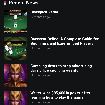
Recent News
Blackjack Radar
7 months ago
Baccarat Online: A Complete Guide for
Beginners and Experienced Players
7 months ago
Gambling firms to stop advertising
during live sporting events
7 months ago
Writer wins $95,600 in poker after
learning how to play the game
7 months ago