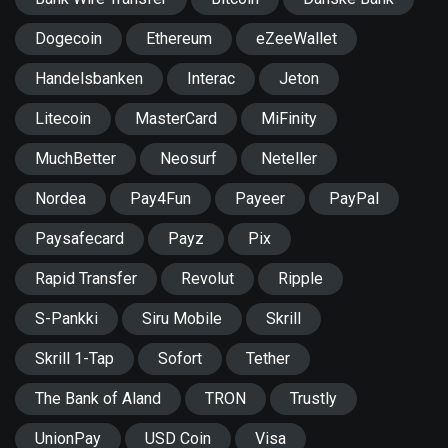
Dogecoin
Ethereum
eZeeWallet
Handelsbanken
Interac
Jeton
Litecoin
MasterCard
MiFinity
MuchBetter
Neosurf
Neteller
Nordea
Pay4Fun
Payeer
PayPal
Paysafecard
Payz
Pix
Rapid Transfer
Revolut
Ripple
S-Pankki
Siru Mobile
Skrill
Skrill 1-Tap
Sofort
Tether
The Bank of Aland
TRON
Trustly
UnionPay
USD Coin
Visa