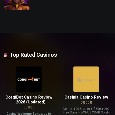
Top Rated Casinos
CorgiBet Casino Review
Casinia Casino Review
– 2026 (Updated)
Bonus: 100 % up to €/$500 + 200
Free Spins + BONUS CRAB Sports
Casino Welcome Bonus: up to