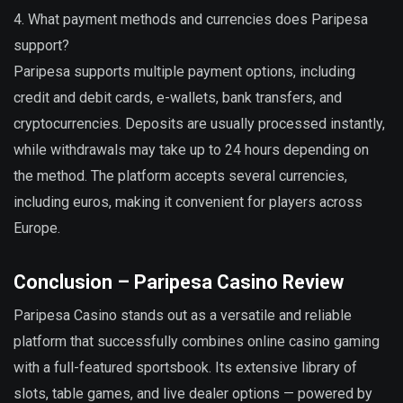
4. What payment methods and currencies does Paripesa
support?
Paripesa supports multiple payment options, including
credit and debit cards, e-wallets, bank transfers, and
cryptocurrencies. Deposits are usually processed instantly,
while withdrawals may take up to 24 hours depending on
the method. The platform accepts several currencies,
including euros, making it convenient for players across
Europe.
Conclusion – Paripesa Casino Review
Paripesa Casino stands out as a versatile and reliable
platform that successfully combines online casino gaming
with a full-featured sportsbook. Its extensive library of
slots, table games, and live dealer options — powered by