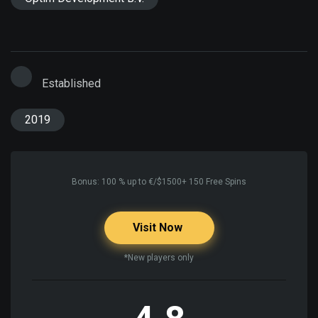
Established
2019
Bonus: 100 % up to €/$1500+ 150 Free Spins
Visit Now
*New players only