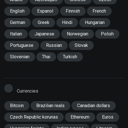
English
Espanol
Finnish
French
German
Greek
Hindi
Hungarian
Italian
Japanese
Norwegian
Polish
Portuguese
Russian
Slovak
Slovenian
Thai
Turkish
Currencies
Bitcoin
Brazilian reals
Canadian dollars
Czech Republic korunas
Ethereum
Euros