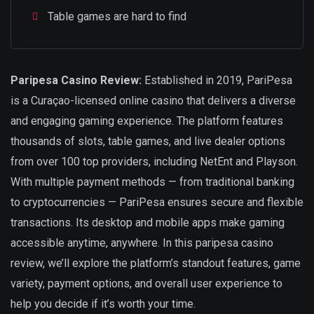
Table games are hard to find
Paripesa Casino Review:
Established in 2019, PariPesa
is a Curaçao-licensed online casino that delivers a diverse
and engaging gaming experience. The platform features
thousands of slots, table games, and live dealer options
from over 100 top providers, including NetEnt and Playson.
With multiple payment methods — from traditional banking
to cryptocurrencies — PariPesa ensures secure and flexible
transactions. Its desktop and mobile apps make gaming
accessible anytime, anywhere. In this paripesa casino
review, we’ll explore the platform’s standout features, game
variety, payment options, and overall user experience to
help you decide if it’s worth your time.