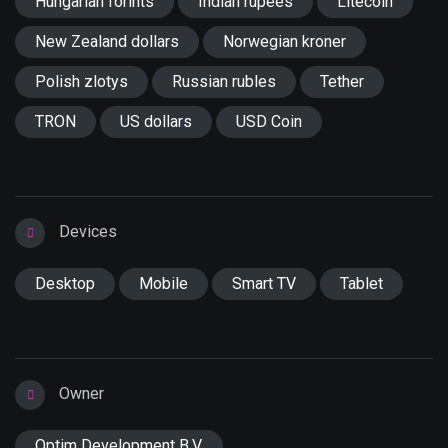
Hungarian forints
Indian rupees
Litecoin
New Zealand dollars
Norwegian kroner
Polish zlotys
Russian rubles
Tether
TRON
US dollars
USD Coin
Devices
Desktop
Mobile
Smart TV
Tablet
Owner
Optim Development B.V.