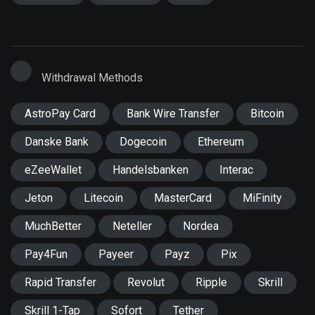
Withdrawal Methods
AstroPay Card
Bank Wire Transfer
Bitcoin
Danske Bank
Dogecoin
Ethereum
eZeeWallet
Handelsbanken
Interac
Jeton
Litecoin
MasterCard
MiFinity
MuchBetter
Neteller
Nordea
Pay4Fun
Payeer
Payz
Pix
Rapid Transfer
Revolut
Ripple
Skrill
Skrill 1-Tap
Sofort
Tether