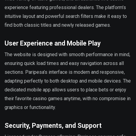
experience featuring professional dealers. The platform’s
intuitive layout and powerful search filters make it easy to
find both classic titles and newly released games.
User Experience and Mobile Play
The website is designed with smooth performance in mind,
ensuring quick load times and easy navigation across all
sections. Paripesa’s interface is modern and responsive,
adapting perfectly to both desktop and mobile devices. The
dedicated mobile app allows users to place bets or enjoy
their favorite casino games anytime, with no compromise in
graphics or functionality.
Security, Payments, and Support