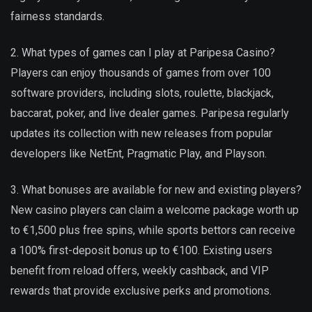
fairness standards.
2. What types of games can I play at Paripesa Casino?
Players can enjoy thousands of games from over 100
software providers, including slots, roulette, blackjack,
baccarat, poker, and live dealer games. Paripesa regularly
updates its collection with new releases from popular
developers like NetEnt, Pragmatic Play, and Playson.
3. What bonuses are available for new and existing players?
New casino players can claim a welcome package worth up
to €1,500 plus free spins, while sports bettors can receive
a 100% first-deposit bonus up to €100. Existing users
benefit from reload offers, weekly cashback, and VIP
rewards that provide exclusive perks and promotions.