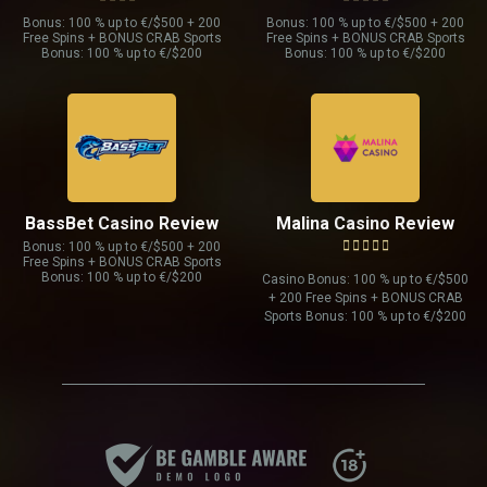
Bonus: 100 % up to €/$500 + 200
Bonus: 100 % up to €/$500 + 200
Free Spins + BONUS CRAB Sports
Free Spins + BONUS CRAB Sports
Bonus: 100 % up to €/$200
Bonus: 100 % up to €/$200
BassBet Casino Review
Malina Casino Review
Bonus: 100 % up to €/$500 + 200
Free Spins + BONUS CRAB Sports
Bonus: 100 % up to €/$200
Casino Bonus: 100 % up to €/$500
+ 200 Free Spins + BONUS CRAB
Sports Bonus: 100 % up to €/$200