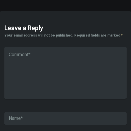
Leave a Reply
Your email address will not be published.
Required fields are marked
*