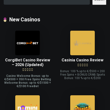
New Casinos
CorgiBet Casino Review
Casinia Casino Review
– 2026 (Updated)
Bonus: 100 % up to €/$500 + 200
Free Spins + BONUS CRAB Sports
Casino Welcome Bonus: up to
Bonus: 100 % up to €/$200
€/$4500 + 350 Free Spins
Betting
Welcome Bonus: up to €/$1500 +
€/$100 FreeBet