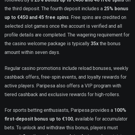
the third deposit. The fourth deposit includes a
25% bonus
up to €450 and 45 free spins
. Free spins are credited on
selected slot games once the account is verified and all
profile details are completed. The wagering requirement for
the casino welcome package is typically
35x
the bonus
amount within seven days.
Regular casino promotions include reload bonuses, weekly
cashback offers, free-spin events, and loyalty rewards for
active players. Paripesa also offers a VIP program with
tiered cashback and exclusive rewards for high-rollers.
For sports betting enthusiasts, Paripesa provides a
100%
first-deposit bonus up to €100
, available for accumulator
bets. To unlock and withdraw this bonus, players must