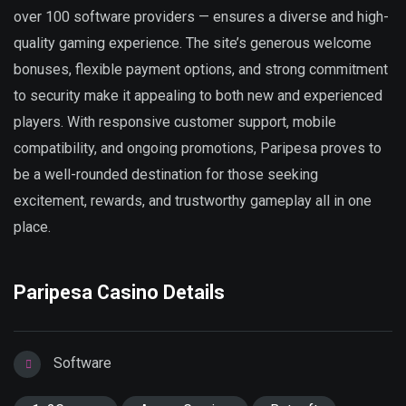
over 100 software providers — ensures a diverse and high-
quality gaming experience. The site’s generous welcome
bonuses, flexible payment options, and strong commitment
to security make it appealing to both new and experienced
players. With responsive customer support, mobile
compatibility, and ongoing promotions, Paripesa proves to
be a well-rounded destination for those seeking
excitement, rewards, and trustworthy gameplay all in one
place.
Paripesa Casino Details
Software