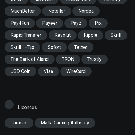
MuchBetter
Neteller
Nordea
Pay4Fun
Payeer
Payz
Pix
Rapid Transfer
Revolut
Ripple
Skrill
Skrill 1-Tap
Sofort
Tether
The Bank of Aland
TRON
Trustly
USD Coin
Visa
WireCard
Licences
Curacao
Malta Gaming Authority