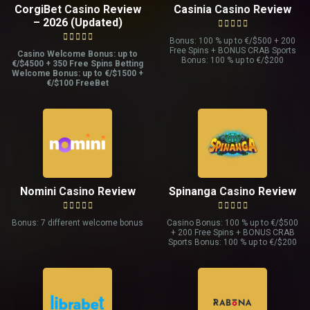
CorgiBet Casino Review
Casinia Casino Review
– 2026 (Updated)
Bonus: 100 % up to €/$500 + 200
Free Spins + BONUS CRAB Sports
Casino Welcome Bonus: up to
Bonus: 100 % up to €/$200
€/$4500 + 350 Free Spins
Betting
Welcome Bonus: up to €/$1500 +
€/$100 FreeBet
Nomini Casino Review
Spinanga Casino Review
Bonus: 7 different welcome bonus
Casino Bonus: 100 % up to €/$500
+ 200 Free Spins + BONUS CRAB
Sports Bonus: 100 % up to €/$200