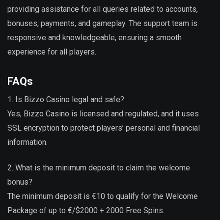
providing assistance for all queries related to accounts,
bonuses, payments, and gameplay. The support team is
responsive and knowledgeable, ensuring a smooth
experience for all players.
FAQs
1. Is Bizzo Casino legal and safe?
Yes, Bizzo Casino is licensed and regulated, and it uses
SSL encryption to protect players’ personal and financial
information.
2. What is the minimum deposit to claim the welcome
bonus?
The minimum deposit is €10 to qualify for the Welcome
Package of up to €/$2000 + 2000 Free Spins.