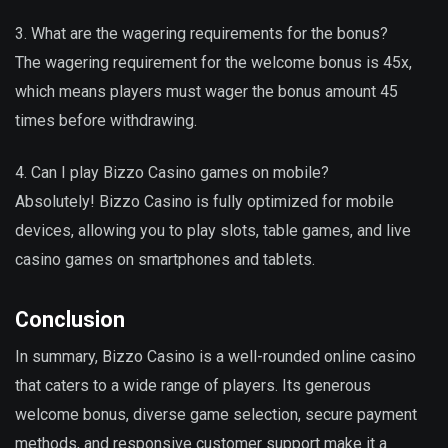
3. What are the wagering requirements for the bonus?
The wagering requirement for the welcome bonus is 45x,
which means players must wager the bonus amount 45
times before withdrawing.
4. Can I play Bizzo Casino games on mobile?
Absolutely! Bizzo Casino is fully optimized for mobile
devices, allowing you to play slots, table games, and live
casino games on smartphones and tablets.
Conclusion
In summary, Bizzo Casino is a well-rounded online casino
that caters to a wide range of players. Its generous
welcome bonus, diverse game selection, secure payment
methods, and responsive customer support make it a