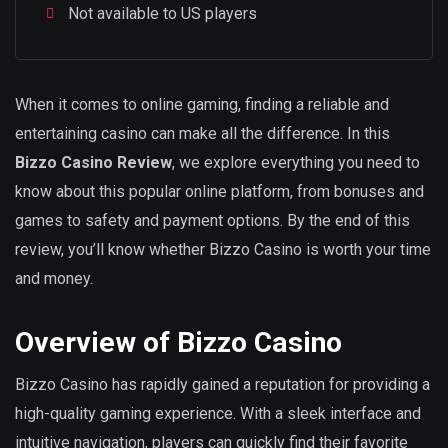
Not available to US players
When it comes to online gaming, finding a reliable and
entertaining casino can make all the difference. In this
Bizzo Casino Review
, we explore everything you need to
know about this popular online platform, from bonuses and
games to safety and payment options. By the end of this
review, you’ll know whether Bizzo Casino is worth your time
and money.
Overview of Bizzo Casino
Bizzo Casino has rapidly gained a reputation for providing a
high-quality gaming experience. With a sleek interface and
intuitive navigation, players can quickly find their favorite