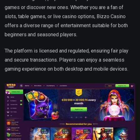
games or discover new ones. Whether you are a fan of
slots, table games, or live casino options, Bizzo Casino
offers a diverse range of entertainment suitable for both
beginners and seasoned players.
The platform is licensed and regulated, ensuring fair play
and secure transactions. Players can enjoy a seamless
gaming experience on both desktop and mobile devices.