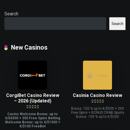
Search
Search
New Casinos
CorgiBet Casino Review
Casinia Casino Review
– 2026 (Updated)
Bonus: 100 % up to €/$500 + 200
Free Spins + BONUS CRAB Sports
Casino Welcome Bonus: up to
Bonus: 100 % up to €/$200
€/$4500 + 350 Free Spins
Betting
Welcome Bonus: up to €/$1500 +
€/$100 FreeBet