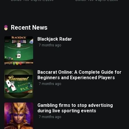
Recent News
Blackjack Radar
7 months ago
Baccarat Online: A Complete Guide for
Beginners and Experienced Players
7 months ago
Gambling firms to stop advertising
during live sporting events
7 months ago