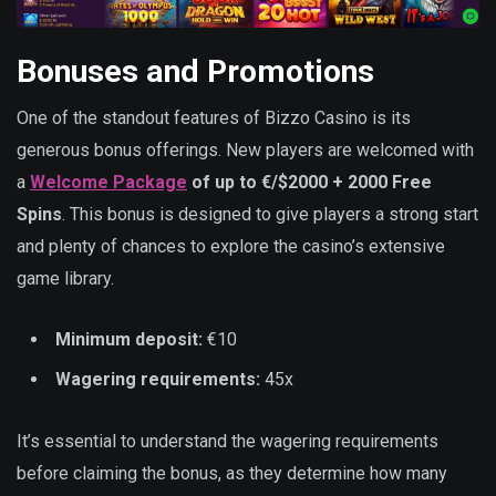
Bonuses and Promotions
One of the standout features of Bizzo Casino is its
generous bonus offerings. New players are welcomed with
a
Welcome Package
of up to €/$2000 + 2000 Free
Spins
. This bonus is designed to give players a strong start
and plenty of chances to explore the casino’s extensive
game library.
Minimum deposit:
€10
Wagering requirements:
45x
It’s essential to understand the wagering requirements
before claiming the bonus, as they determine how many