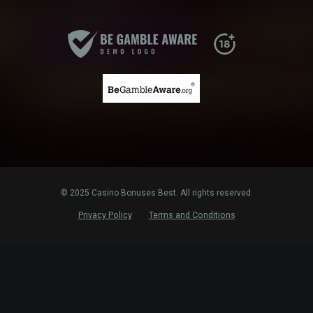
© 2025 Casino Bonuses Best. All rights reserved.
Privacy Policy
Terms and Conditions