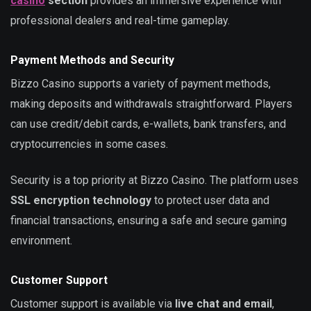
casino
section
provides an immersive experience with
professional dealers and real-time gameplay.
Payment Methods and Security
Bizzo Casino supports a variety of payment methods,
making deposits and withdrawals straightforward. Players
can use credit/debit cards, e-wallets, bank transfers, and
cryptocurrencies in some cases.
Security is a top priority at Bizzo Casino. The platform uses
SSL encryption technology
to protect user data and
financial transactions, ensuring a safe and secure gaming
environment.
Customer Support
Customer support is available via
live chat and email
,