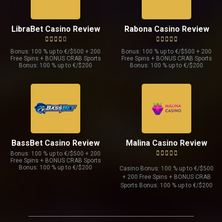
LibraBet Casino Review
Rabona Casino Review
Bonus: 100 % up to €/$500 + 200
Bonus: 100 % up to €/$500 + 200
Free Spins + BONUS CRAB Sports
Free Spins + BONUS CRAB Sports
Bonus: 100 % up to €/$200
Bonus: 100 % up to €/$200
BassBet Casino Review
Malina Casino Review
Bonus: 100 % up to €/$500 + 200
Free Spins + BONUS CRAB Sports
Bonus: 100 % up to €/$200
Casino Bonus: 100 % up to €/$500
+ 200 Free Spins + BONUS CRAB
Sports Bonus: 100 % up to €/$200