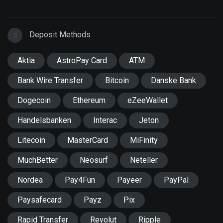
Deposit Methods
Aktia
AstroPay Card
ATM
Bank Wire Transfer
Bitcoin
Danske Bank
Dogecoin
Ethereum
eZeeWallet
Handelsbanken
Interac
Jeton
Litecoin
MasterCard
MiFinity
MuchBetter
Neosurf
Neteller
Nordea
Pay4Fun
Payeer
PayPal
Paysafecard
Payz
Pix
Rapid Transfer
Revolut
Ripple