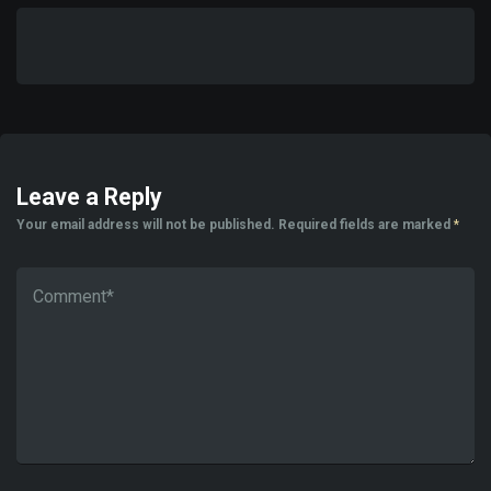
Leave a Reply
Your email address will not be published.
Required fields are marked
*