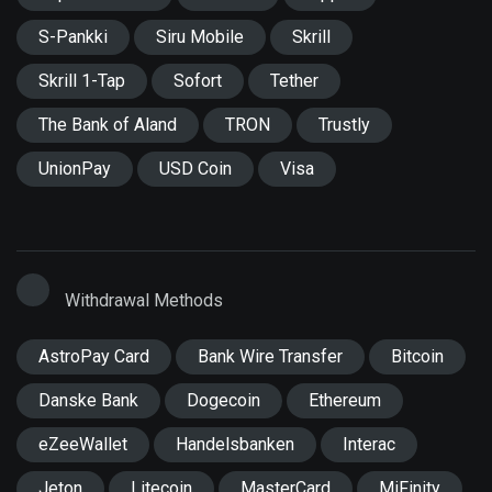
S-Pankki
Siru Mobile
Skrill
Skrill 1-Tap
Sofort
Tether
The Bank of Aland
TRON
Trustly
UnionPay
USD Coin
Visa
Withdrawal Methods
AstroPay Card
Bank Wire Transfer
Bitcoin
Danske Bank
Dogecoin
Ethereum
eZeeWallet
Handelsbanken
Interac
Jeton
Litecoin
MasterCard
MiFinity