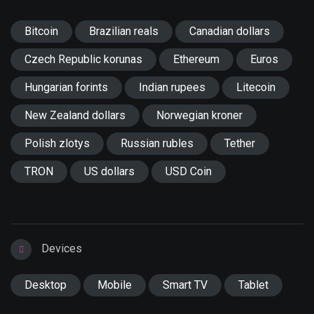
Bitcoin
Brazilian reals
Canadian dollars
Czech Republic korunas
Ethereum
Euros
Hungarian forints
Indian rupees
Litecoin
New Zealand dollars
Norwegian kroner
Polish zlotys
Russian rubles
Tether
TRON
US dollars
USD Coin
Devices
Desktop
Mobile
Smart TV
Tablet