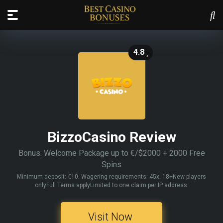
4.8
BizzoCasino Review
Bonus: Welcome Package up to €/$2000 + 2000 Free
Spins
Minimum deposit: €10. Wagering requirements: 45x. 18+New players
onlyFull Terms applyLimited to one claim per IP address.
Visit Now