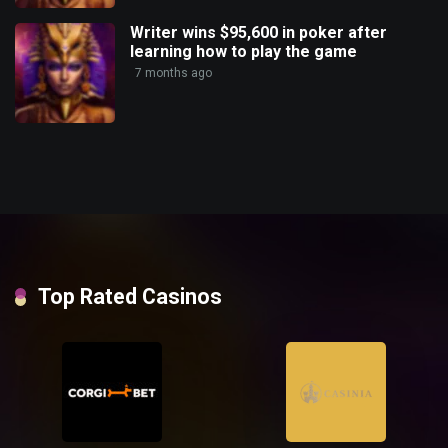
Writer wins $95,600 in poker after
learning how to play the game
7 months ago
Top Rated Casinos