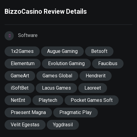
BizzoCasino Review Details
Software
1x2Games
Augue Gaming
Betsoft
Elementum
Evolution Gaming
Faucibus
GameArt
Games Global
Hendrerit
iSoftBet
Lacus Games
Laoreet
NetEnt
Playtech
Pocket Games Soft
Praesent Magna
Pragmatic Play
Velit Egestas
Yggdrasil