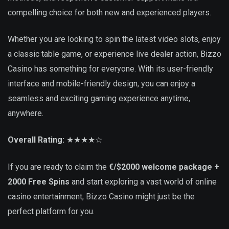
compelling choice for both new and experienced players.
Whether you are looking to spin the latest video slots, enjoy
a classic table game, or experience live dealer action, Bizzo
Casino has something for everyone. With its user-friendly
interface and mobile-friendly design, you can enjoy a
seamless and exciting gaming experience anytime,
anywhere.
Overall Rating:
★★★★☆
If you are ready to claim the
€/$2000 welcome package +
2000 Free Spins
and start exploring a vast world of online
casino entertainment, Bizzo Casino might just be the
perfect platform for you.