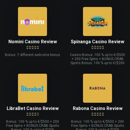
Nomini Casino Review
Spinanga Casino Review
Bonus: 7 different welcome bonus
Casino Bonus: 100 % up to €/$500
+ 200 Free Spins + BONUS CRAB
Sports Bonus: 100 % up to €/$200
LibraBet Casino Review
Rabona Casino Review
Bonus: 100 % up to €/$500 + 200
Bonus: 100 % up to €/$500 + 200
Free Spins + BONUS CRAB Sports
Free Spins + BONUS CRAB Sports
Bonus: 100 % up to €/$200
Bonus: 100 % up to €/$200