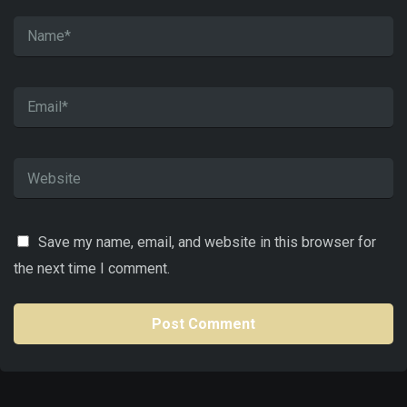
Save my name, email, and website in this browser for
the next time I comment.