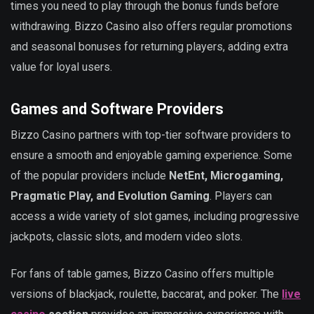
times you need to play through the bonus funds before
withdrawing. Bizzo Casino also offers regular promotions
and seasonal bonuses for returning players, adding extra
value for loyal users.
Games and Software Providers
Bizzo Casino partners with top-tier software providers to
ensure a smooth and enjoyable gaming experience. Some
of the popular providers include
NetEnt, Microgaming,
Pragmatic Play, and Evolution Gaming
. Players can
access a wide variety of slot games, including progressive
jackpots, classic slots, and modern video slots.
For fans of table games, Bizzo Casino offers multiple
versions of blackjack, roulette, baccarat, and poker. The
live