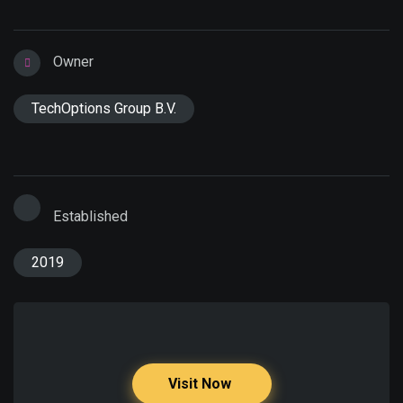
Owner
TechOptions Group B.V.
Established
2019
Visit Now