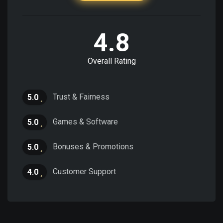
4.8
Overall Rating
Trust & Fairness
5.0
Games & Software
5.0
Bonuses & Promotions
5.0
Customer Support
4.0