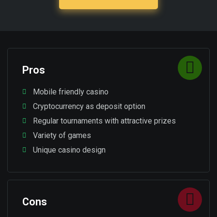
Pros
Mobile friendly casino
Cryptocurrency as deposit option
Regular tournaments with attractive prizes
Variety of games
Unique casino design
Cons