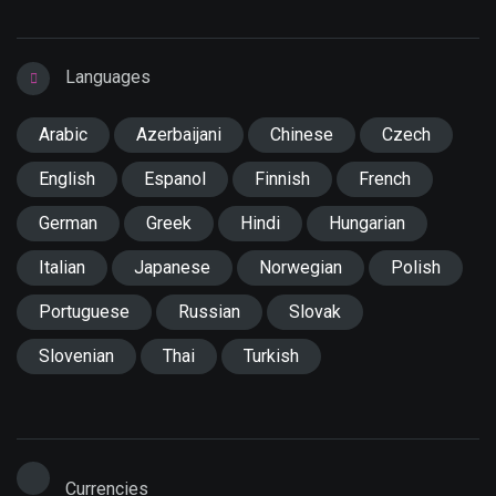
Languages
Arabic
Azerbaijani
Chinese
Czech
English
Espanol
Finnish
French
German
Greek
Hindi
Hungarian
Italian
Japanese
Norwegian
Polish
Portuguese
Russian
Slovak
Slovenian
Thai
Turkish
Currencies