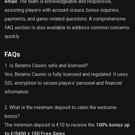
email
. The team is knowledgeable and responsive,
assisting players with account issues, bonus inquiries,
payments, and game-related questions. A comprehensive
FAQ section is also available to address common concerns
quickly.
FAQs
1. Is Betamo Casino safe and licensed?
Yes, Betamo Casino is fully licensed and regulated. It uses
SSL encryption to secure players’ personal and financial
information.
2. What is the minimum deposit to claim the welcome
bonus?
The minimum deposit is €10 to receive the
100% bonus up
to €/$400 + 150 Free Spins
.