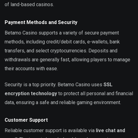
of land-based casinos.
Payment Methods and Security
Betamo Casino supports a variety of secure payment
methods, including credit/debit cards, e-wallets, bank
transfers, and select cryptocurrencies. Deposits and
withdrawals are generally fast, allowing players to manage
their accounts with ease.
Security is a top priority. Betamo Casino uses
SSL
encryption technology
to protect all personal and financial
data, ensuring a safe and reliable gaming environment.
Customer Support
Reliable customer support is available via
live chat and