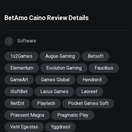
BetAmo Caino Review Details
Software
1x2Games
Augue Gaming
Betsoft
Elementum
Evolution Gaming
Faucibus
GameArt
Games Global
Hendrerit
iSoftBet
Lacus Games
Laoreet
NetEnt
Playtech
Pocket Games Soft
Praesent Magna
Pragmatic Play
Velit Egestas
Yggdrasil