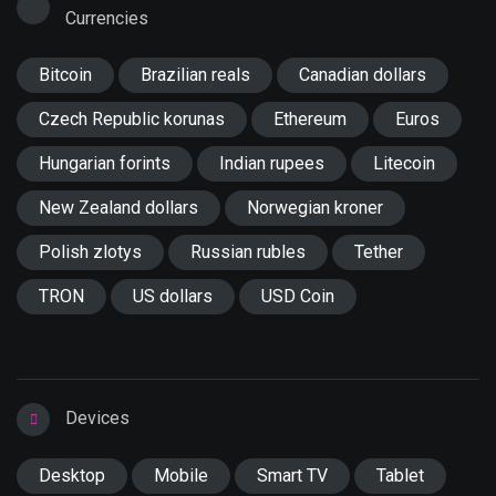
Currencies
Bitcoin
Brazilian reals
Canadian dollars
Czech Republic korunas
Ethereum
Euros
Hungarian forints
Indian rupees
Litecoin
New Zealand dollars
Norwegian kroner
Polish zlotys
Russian rubles
Tether
TRON
US dollars
USD Coin
Devices
Desktop
Mobile
Smart TV
Tablet