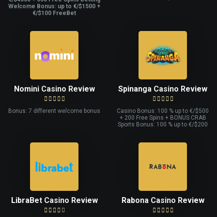
Welcome Bonus: up to €/$1500 +
€/$100 FreeBet
Nomini Casino Review
Spinanga Casino Review
Bonus: 7 different welcome bonus
Casino Bonus: 100 % up to €/$500
+ 200 Free Spins + BONUS CRAB
Sports Bonus: 100 % up to €/$200
LibraBet Casino Review
Rabona Casino Review