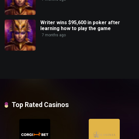
Writer wins $95,600 in poker after
learning how to play the game
7 months ago
Top Rated Casinos