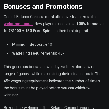
Bonuses and Promotions
One of Betamo Casino’s most attractive features is its
welcome bonus
. New players can claim a
100% bonus up
to €/$400 + 150 Free Spins
on their first deposit.
Minimum deposit:
€10
Wagering requirements:
45x
This generous bonus allows players to explore a wide
range of games while maximizing their initial deposit. The
45x wagering requirement indicates the number of times
the bonus must be played before you can withdraw
winnings.
Beyond the welcome offer, Betamo Casino frequently