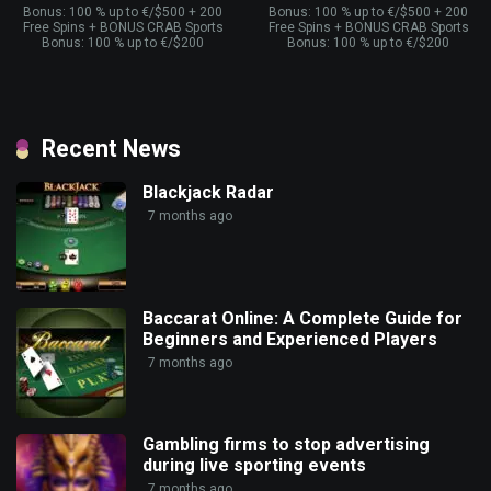
Bonus: 100 % up to €/$500 + 200
Bonus: 100 % up to €/$500 + 200
Free Spins + BONUS CRAB Sports
Free Spins + BONUS CRAB Sports
Bonus: 100 % up to €/$200
Bonus: 100 % up to €/$200
Recent News
Blackjack Radar
7 months ago
Baccarat Online: A Complete Guide for
Beginners and Experienced Players
7 months ago
Gambling firms to stop advertising
during live sporting events
7 months ago