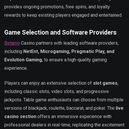
provides ongoing promotions, free spins, and loyalty
rewards to keep existing players engaged and entertained.
Game Selection and Software Providers
Betamo
Casino partners with leading software providers,
including
NetEnt, Microgaming, Pragmatic Play, and
Evolution Gaming
, to ensure a high-quality gaming
experience.
Players can enjoy an extensive selection of
slot games
,
including classic slots, video slots, and progressive
jackpots. Table game enthusiasts can choose from multiple
versions of blackjack, roulette, baccarat, and poker. The
live
casino section
offers an immersive experience with
professional dealers in real-time, replicating the excitement