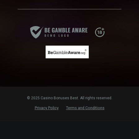
© 2025 Casino Bonuses Best. All rights reserved.
Privacy Policy
Terms and Conditions