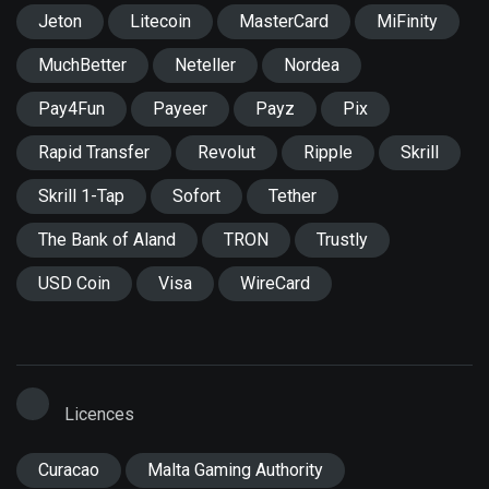
Jeton
Litecoin
MasterCard
MiFinity
MuchBetter
Neteller
Nordea
Pay4Fun
Payeer
Payz
Pix
Rapid Transfer
Revolut
Ripple
Skrill
Skrill 1-Tap
Sofort
Tether
The Bank of Aland
TRON
Trustly
USD Coin
Visa
WireCard
Licences
Curacao
Malta Gaming Authority