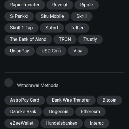
Rapid Transfer
Revolut
Ripple
S-Pankki
Siru Mobile
Skrill
Skrill 1-Tap
Sofort
Tether
The Bank of Aland
TRON
Trustly
UnionPay
USD Coin
Visa
Withdrawal Methods
AstroPay Card
Bank Wire Transfer
Bitcoin
Danske Bank
Dogecoin
Ethereum
eZeeWallet
Handelsbanken
Interac