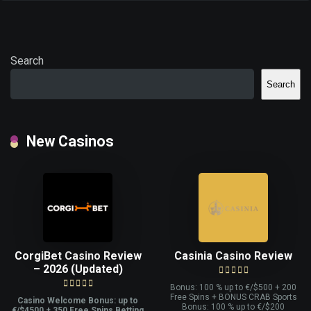
Search
Search
New Casinos
CorgiBet Casino Review
Casinia Casino Review
– 2026 (Updated)
Bonus: 100 % up to €/$500 + 200
Free Spins + BONUS CRAB Sports
Casino Welcome Bonus: up to
Bonus: 100 % up to €/$200
€/$4500 + 350 Free Spins
Betting