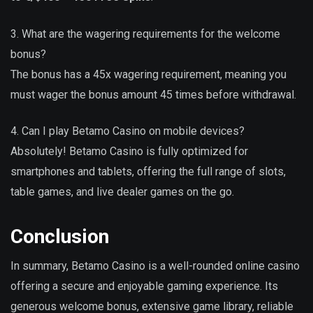
3. What are the wagering requirements for the welcome
bonus?
The bonus has a 45x wagering requirement, meaning you
must wager the bonus amount 45 times before withdrawal.
4. Can I play Betamo Casino on mobile devices?
Absolutely! Betamo Casino is fully optimized for
smartphones and tablets, offering the full range of slots,
table games, and live dealer games on the go.
Conclusion
In summary, Betamo Casino is a well-rounded online casino
offering a secure and enjoyable gaming experience. Its
generous welcome bonus, extensive game library, reliable