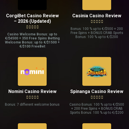
CorgiBet Casino Review
Casinia Casino Review
– 2026 (Updated)
Bonus: 100 % up to €/$500 + 200
Free Spins + BONUS CRAB Sports
Casino Welcome Bonus: up to
Bonus: 100 % up to €/$200
€/$4500 + 350 Free Spins
Betting
Welcome Bonus: up to €/$1500 +
€/$100 FreeBet
Nomini Casino Review
Spinanga Casino Review
Bonus: 7 different welcome bonus
Casino Bonus: 100 % up to €/$500
+ 200 Free Spins + BONUS CRAB
Sports Bonus: 100 % up to €/$200