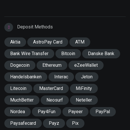
Deposit Methods
Aktia
AstroPay Card
ATM
Bank Wire Transfer
Bitcoin
Danske Bank
Dogecoin
Ethereum
eZeeWallet
Handelsbanken
Interac
Jeton
Litecoin
MasterCard
MiFinity
MuchBetter
Neosurf
Neteller
Nordea
Pay4Fun
Payeer
PayPal
Paysafecard
Payz
Pix