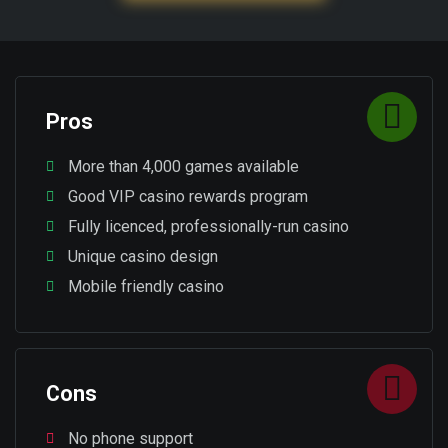
Pros
More than 4,000 games available
Good VIP casino rewards program
Fully licenced, professionally-run casino
Unique casino design
Mobile friendly casino
Cons
No phone support