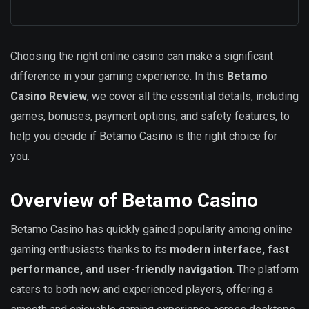
Choosing the right online casino can make a significant
difference in your gaming experience. In this
Betamo
Casino Review
, we cover all the essential details, including
games, bonuses, payment options, and safety features, to
help you decide if Betamo Casino is the right choice for
you.
Overview of Betamo Casino
Betamo Casino has quickly gained popularity among online
gaming enthusiasts thanks to its
modern interface, fast
performance, and user-friendly navigation
. The platform
caters to both new and experienced players, offering a