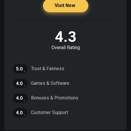
Visit Now
4.3
Overall Rating
Trust & Fairness
5.0
Games & Software
4.0
Bonuses & Promotions
4.0
Customer Support
4.0