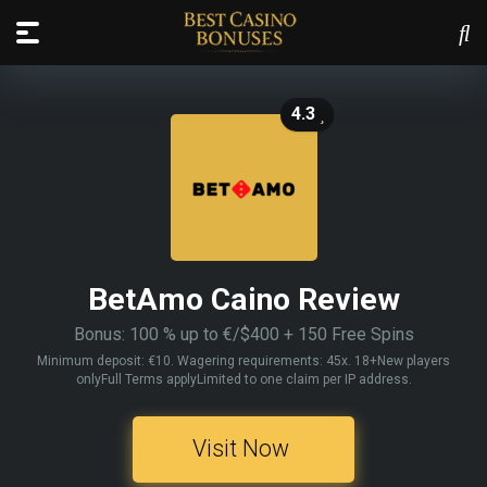
4.3
BetAmo Caino Review
Bonus: 100 % up to €/$400 + 150 Free Spins
Minimum deposit: €10. Wagering requirements: 45x. 18+New players
onlyFull Terms applyLimited to one claim per IP address.
Visit Now