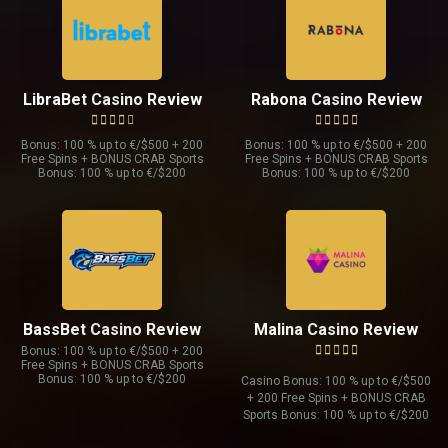
LibraBet Casino Review
Rabona Casino Review
Bonus: 100 % up to €/$500 + 200
Bonus: 100 % up to €/$500 + 200
Free Spins + BONUS CRAB Sports
Free Spins + BONUS CRAB Sports
Bonus: 100 % up to €/$200
Bonus: 100 % up to €/$200
BassBet Casino Review
Malina Casino Review
Bonus: 100 % up to €/$500 + 200
Free Spins + BONUS CRAB Sports
Bonus: 100 % up to €/$200
Casino Bonus: 100 % up to €/$500
+ 200 Free Spins + BONUS CRAB
Sports Bonus: 100 % up to €/$200