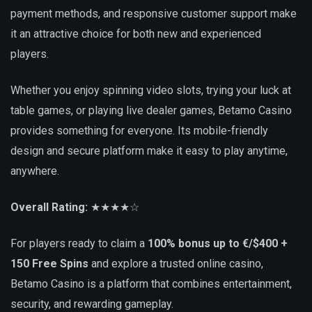
payment methods, and responsive customer support make
it an attractive choice for both new and experienced
players.
Whether you enjoy spinning video slots, trying your luck at
table games, or playing live dealer games, Betamo Casino
provides something for everyone. Its mobile-friendly
design and secure platform make it easy to play anytime,
anywhere.
Overall Rating:
★★★★☆
For players ready to claim a
100% bonus up to €/$400 +
150 Free Spins
and explore a trusted online casino,
Betamo Casino is a platform that combines entertainment,
security, and rewarding gameplay.