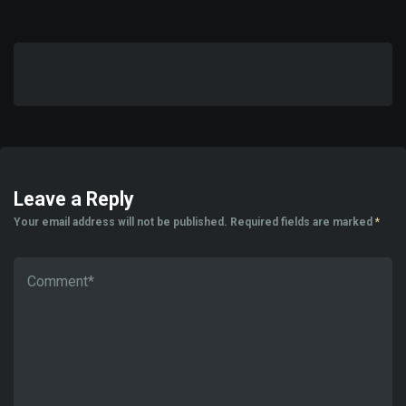
Leave a Reply
Your email address will not be published.
Required fields are marked
*