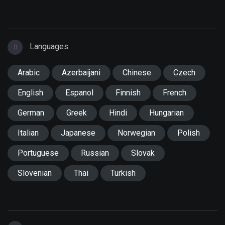
Languages
Arabic
Azerbaijani
Chinese
Czech
English
Espanol
Finnish
French
German
Greek
Hindi
Hungarian
Italian
Japanese
Norwegian
Polish
Portuguese
Russian
Slovak
Slovenian
Thai
Turkish