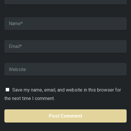
Save my name, email, and website in this browser for
the next time I comment.