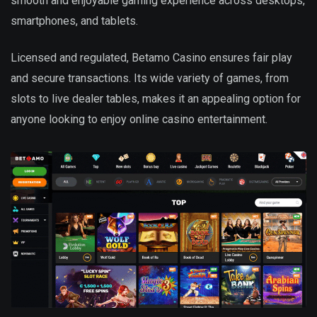
smooth and enjoyable gaming experience across desktops,
smartphones, and tablets.
Licensed and regulated, Betamo Casino ensures fair play
and secure transactions. Its wide variety of games, from
slots to live dealer tables, makes it an appealing option for
anyone looking to enjoy online casino entertainment.