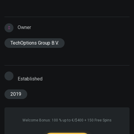
Owner
TechOptions Group B.V.
Established
2019
Welcome Bonus: 100 % up to €/$400 + 150 Free Spins