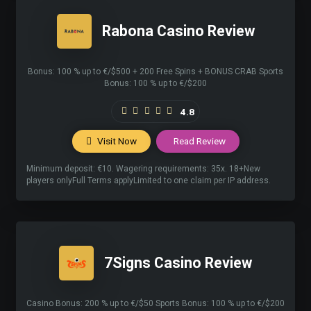
Rabona Casino Review
Bonus: 100 % up to €/$500 + 200 Free Spins + BONUS CRAB Sports
Bonus: 100 % up to €/$200
4.8
Visit Now
Read Review
Minimum deposit: €10. Wagering requirements: 35x. 18+New
players onlyFull Terms applyLimited to one claim per IP address.
7Signs Casino Review
Casino Bonus: 200 % up to €/$50 Sports Bonus: 100 % up to €/$200