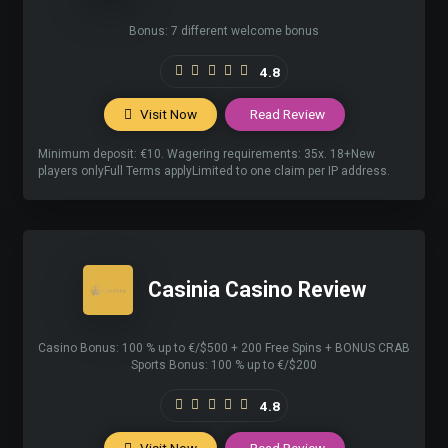
Bonus: 7 different welcome bonus
4.8
Visit Now
Read Review
Minimum deposit: €10. Wagering requirements: 35x. 18+New
players onlyFull Terms applyLimited to one claim per IP address.
Casinia Casino Review
Casino Bonus: 100 % up to €/$500 + 200 Free Spins + BONUS CRAB
Sports Bonus: 100 % up to €/$200
4.8