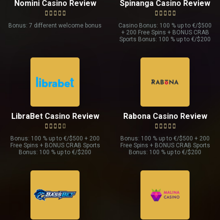
Nomini Casino Review
Spinanga Casino Review
Bonus: 7 different welcome bonus
Casino Bonus: 100 % up to €/$500
+ 200 Free Spins + BONUS CRAB
Sports Bonus: 100 % up to €/$200
LibraBet Casino Review
Rabona Casino Review
Bonus: 100 % up to €/$500 + 200
Bonus: 100 % up to €/$500 + 200
Free Spins + BONUS CRAB Sports
Free Spins + BONUS CRAB Sports
Bonus: 100 % up to €/$200
Bonus: 100 % up to €/$200