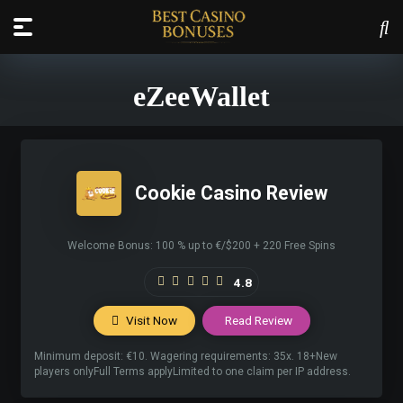
eZeeWallet
Cookie Casino Review
Welcome Bonus: 100 % up to €/$200 + 220 Free Spins
4.8
Visit Now
Read Review
Minimum deposit: €10. Wagering requirements: 35x. 18+New
players onlyFull Terms applyLimited to one claim per IP address.