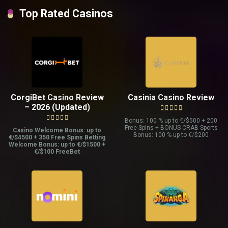
Top Rated Casinos
CorgiBet Casino Review
Casinia Casino Review
– 2026 (Updated)
Bonus: 100 % up to €/$500 + 200
Free Spins + BONUS CRAB Sports
Casino Welcome Bonus: up to
Bonus: 100 % up to €/$200
€/$4500 + 350 Free Spins
Betting
Welcome Bonus: up to €/$1500 +
€/$100 FreeBet