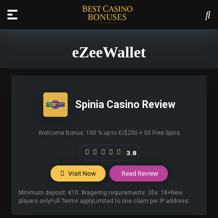
eZeeWallet
Spinia Casino Review
Welcome Bonus: 100 % up to €/$250 + 50 Free Spins
3.8
Visit Now
Read Review
Minimum deposit: €10. Wagering requirements: 35x. 18+New
players onlyFull Terms applyLimited to one claim per IP address.