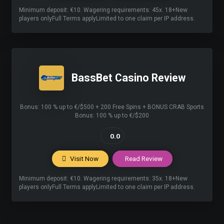
Minimum deposit: €10. Wagering requirements: 45x. 18+New
players onlyFull Terms applyLimited to one claim per IP address.
BassBet Casino Review
Bonus: 100 % up to €/$500 + 200 Free Spins + BONUS CRAB Sports
Bonus: 100 % up to €/$200
0.0
Visit Now
Read Review
Minimum deposit: €10. Wagering requirements: 35x. 18+New
players onlyFull Terms applyLimited to one claim per IP address.