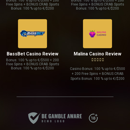
Bonus: 100 % up to €/$500 + 200
Bonus: 100 % up to €/$500 + 200
Free Spins + BONUS CRAB Sports
Free Spins + BONUS CRAB Sports
Bonus: 100 % up to €/$200
Bonus: 100 % up to €/$200
BassBet Casino Review
Malina Casino Review
Bonus: 100 % up to €/$500 + 200
Free Spins + BONUS CRAB Sports
Bonus: 100 % up to €/$200
Casino Bonus: 100 % up to €/$500
+ 200 Free Spins + BONUS CRAB
Sports Bonus: 100 % up to €/$200