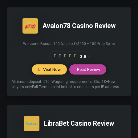
Avalon78 Casino Review
Welcome Bonus: 100 % up to €/$250 + 150 Free Spins
3.8
Visit Now
Read Review
Minimum deposit: €10. Wagering requirements: 35x. 18+New
players onlyFull Terms applyLimited to one claim per IP address.
LibraBet Casino Review