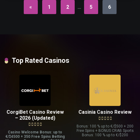
«
1
2
…
5
6
Top Rated Casinos
CorgiBet Casino Review
Casinia Casino Review
– 2026 (Updated)
Bonus: 100 % up to €/$500 + 200
Free Spins + BONUS CRAB Sports
Casino Welcome Bonus: up to
Bonus: 100 % up to €/$200
€/$4500 + 350 Free Spins
Betting