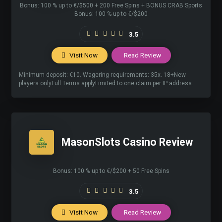
Bonus: 100 % up to €/$500 + 200 Free Spins + BONUS CRAB Sports
Bonus: 100 % up to €/$200
3.5
Visit Now
Read Review
Minimum deposit: €10. Wagering requirements: 35x. 18+New
players onlyFull Terms applyLimited to one claim per IP address.
MasonSlots Casino Review
Bonus: 100 % up to €/$200 + 50 Free Spins
3.5
Visit Now
Read Review