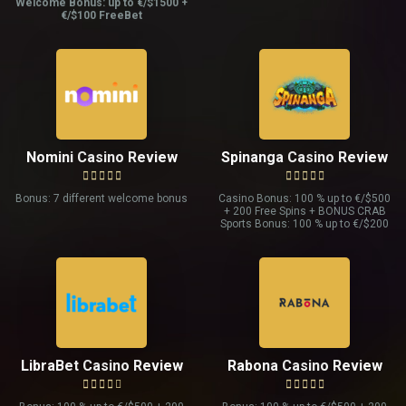
Welcome Bonus: up to €/$1500 +
€/$100 FreeBet
Nomini Casino Review
Spinanga Casino Review
Bonus: 7 different welcome bonus
Casino Bonus: 100 % up to €/$500
+ 200 Free Spins + BONUS CRAB
Sports Bonus: 100 % up to €/$200
LibraBet Casino Review
Rabona Casino Review