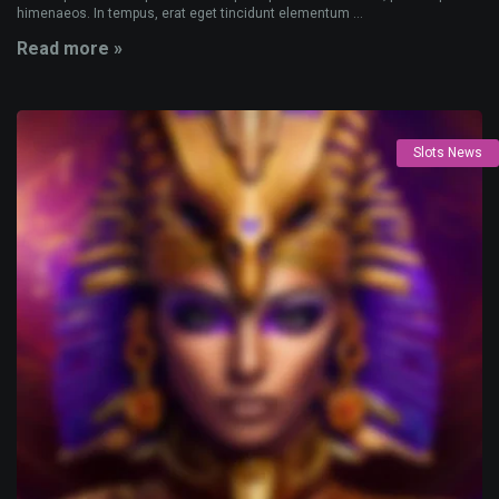
himenaeos. In tempus, erat eget tincidunt elementum ...
Read more »
Slots News