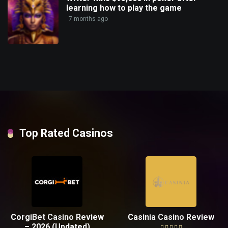
learning how to play the game
7 months ago
Top Rated Casinos
CorgiBet Casino Review
Casinia Casino Review
– 2026 (Updated)