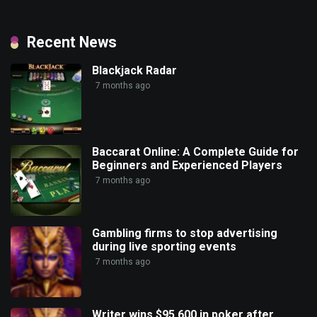
Recent News
Blackjack Radar
7 months ago
Baccarat Online: A Complete Guide for
Beginners and Experienced Players
7 months ago
Gambling firms to stop advertising
during live sporting events
7 months ago
Writer wins $95,600 in poker after