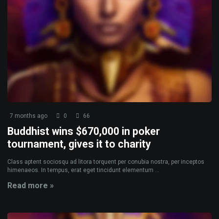
7 months ago
0
66
Buddhist wins $670,000 in poker
tournament, gives it to charity
Class aptent sociosqu ad litora torquent per conubia nostra, per inceptos
himenaeos. In tempus, erat eget tincidunt elementum ...
Read more »