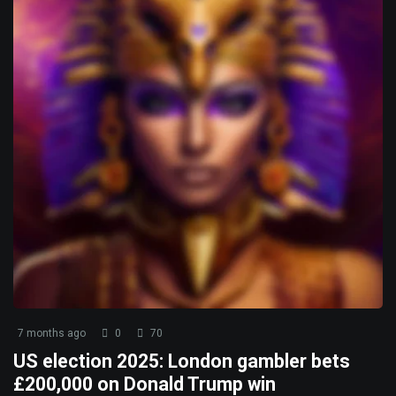
7 months ago
0
70
US election 2025: London gambler bets
£200,000 on Donald Trump win