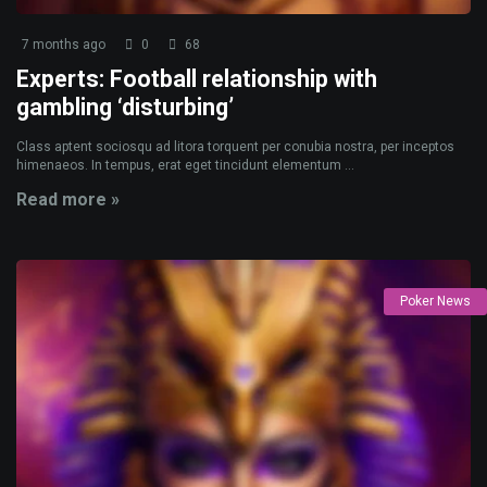
7 months ago
0
68
Experts: Football relationship with
gambling ‘disturbing’
Class aptent sociosqu ad litora torquent per conubia nostra, per inceptos
himenaeos. In tempus, erat eget tincidunt elementum ...
Read more »
Poker News