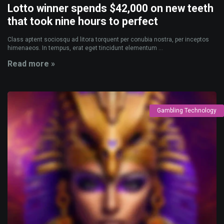
Lotto winner spends $42,000 on new teeth
that took nine hours to perfect
Class aptent sociosqu ad litora torquent per conubia nostra, per inceptos
himenaeos. In tempus, erat eget tincidunt elementum ...
Read more »
Gambling Technology