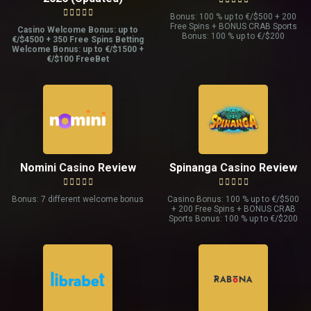
Bonus: 100 % up to €/$500 + 200
Free Spins + BONUS CRAB Sports
Casino Welcome Bonus: up to
Bonus: 100 % up to €/$200
€/$4500 + 350 Free Spins
Betting
Welcome Bonus: up to €/$1500 +
€/$100 FreeBet
Nomini Casino Review
Spinanga Casino Review
Bonus: 7 different welcome bonus
Casino Bonus: 100 % up to €/$500
+ 200 Free Spins + BONUS CRAB
Sports Bonus: 100 % up to €/$200