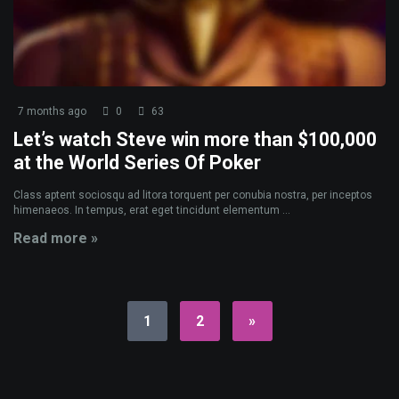
7 months ago
0
63
Let’s watch Steve win more than $100,000
at the World Series Of Poker
Class aptent sociosqu ad litora torquent per conubia nostra, per inceptos
himenaeos. In tempus, erat eget tincidunt elementum ...
Read more »
1
2
»