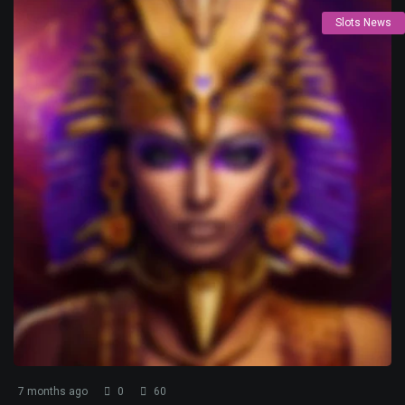
Slots News
7 months ago
0
60