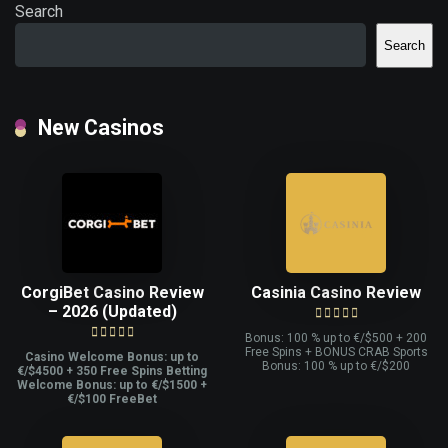
Search
Search
New Casinos
CorgiBet Casino Review
Casinia Casino Review
– 2026 (Updated)
Bonus: 100 % up to €/$500 + 200
Free Spins + BONUS CRAB Sports
Casino Welcome Bonus: up to
Bonus: 100 % up to €/$200
€/$4500 + 350 Free Spins
Betting
Welcome Bonus: up to €/$1500 +
€/$100 FreeBet