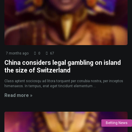
7 months ago
0
67
China considers legal gambling on island
the size of Switzerland
Class aptent sociosqu ad litora torquent per conubia nostra, per inceptos
himenaeos. In tempus, erat eget tincidunt elementum ...
Read more »
Betting News