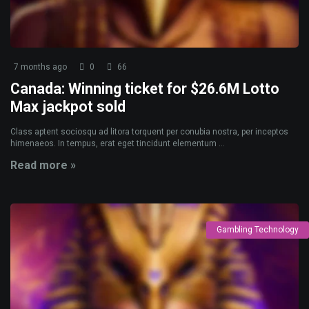
7 months ago
0
66
Canada: Winning ticket for $26.6M Lotto
Max jackpot sold
Class aptent sociosqu ad litora torquent per conubia nostra, per inceptos
himenaeos. In tempus, erat eget tincidunt elementum ...
Read more »
Gambling Technology