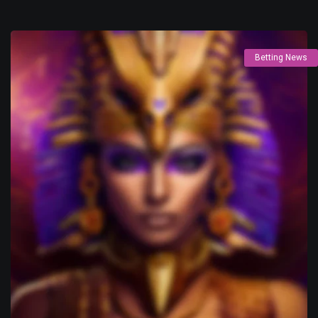
Betting News