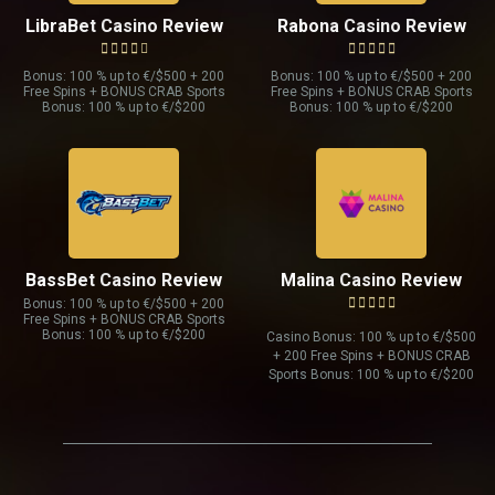
LibraBet Casino Review
Rabona Casino Review
Bonus: 100 % up to €/$500 + 200
Bonus: 100 % up to €/$500 + 200
Free Spins + BONUS CRAB Sports
Free Spins + BONUS CRAB Sports
Bonus: 100 % up to €/$200
Bonus: 100 % up to €/$200
BassBet Casino Review
Malina Casino Review
Bonus: 100 % up to €/$500 + 200
Free Spins + BONUS CRAB Sports
Bonus: 100 % up to €/$200
Casino Bonus: 100 % up to €/$500
+ 200 Free Spins + BONUS CRAB
Sports Bonus: 100 % up to €/$200