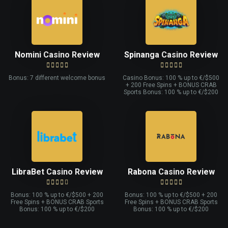
Nomini Casino Review
Spinanga Casino Review
Bonus: 7 different welcome bonus
Casino Bonus: 100 % up to €/$500
+ 200 Free Spins + BONUS CRAB
Sports Bonus: 100 % up to €/$200
LibraBet Casino Review
Rabona Casino Review
Bonus: 100 % up to €/$500 + 200
Bonus: 100 % up to €/$500 + 200
Free Spins + BONUS CRAB Sports
Free Spins + BONUS CRAB Sports
Bonus: 100 % up to €/$200
Bonus: 100 % up to €/$200