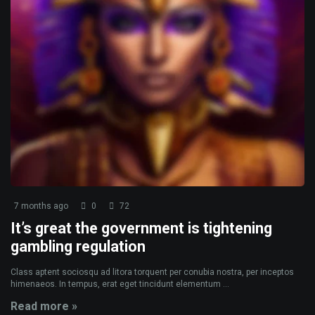
7 months ago
0
72
It’s great the government is tightening
gambling regulation
Class aptent sociosqu ad litora torquent per conubia nostra, per inceptos
himenaeos. In tempus, erat eget tincidunt elementum ...
Read more »