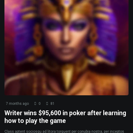
7 months ago
0
81
Writer wins $95,600 in poker after learning
how to play the game
Class aptent sociosqu ad litora torquent per conubia nostra, per inceptos