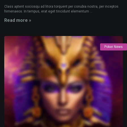
Class aptent sociosqu ad litora torquent per conubia nostra, per inceptos
himenaeos. In tempus, erat eget tincidunt elementum ...
Read more »
Poker News