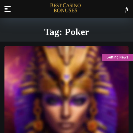
Tag:
Poker
Betting News