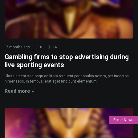
7 months ago
0
94
Gambling firms to stop advertising during
live sporting events
Class aptent sociosqu ad litora torquent per conubia nostra, per inceptos
himenaeos. In tempus, erat eget tincidunt elementum ...
Read more »
Poker News