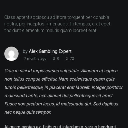
Class aptent sociosqu ad litora torquent per conubia
nostra, per inceptos himenaeos. In tempus, erat eget
tincidunt elementum mauris quam laoreet erat.
by
Alex Gambling Expert
7 months ago
0
72
Cras in nisi id turpis cursus vulputate. Aliquam at sapien
non tellus congue efficitur. Nam scelerisque quam quis
turpis pellentesque, in placerat erat laoreet. Integer porttitor
malesuada ante, nec aliquet dui pellentesque sit amet.
Fusce non pretium lacus, id malesuada dui. Sed dapibus
nec neque quis tempor.
Aliquam sapien ex, finibus ut interdum a, varius hendrerit