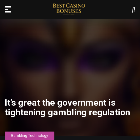
It’s great the government is
tightening gambling regulation
Gambling Technology