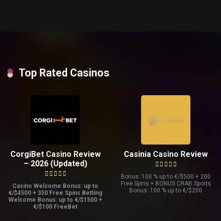
Top Rated Casinos
CorgiBet Casino Review
Casinia Casino Review
– 2026 (Updated)
Bonus: 100 % up to €/$500 + 200
Free Spins + BONUS CRAB Sports
Casino Welcome Bonus: up to
Bonus: 100 % up to €/$200
€/$4500 + 350 Free Spins
Betting
Welcome Bonus: up to €/$1500 +
€/$100 FreeBet