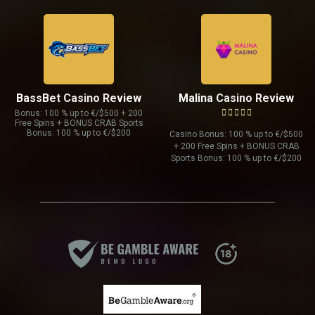
BassBet Casino Review
Malina Casino Review
Bonus: 100 % up to €/$500 + 200
Free Spins + BONUS CRAB Sports
Bonus: 100 % up to €/$200
Casino Bonus: 100 % up to €/$500
+ 200 Free Spins + BONUS CRAB
Sports Bonus: 100 % up to €/$200