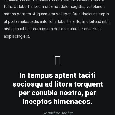
felis. Ut lobortis lorem sit amet dolor sagittis, vel blandit
massa porttitor. Aliquam erat volutpat. Duis tincidunt, turpis
ut porta malesuada, ante felis lobortis ante, in eleifend nibh
nisl quis nibh. Lorem ipsum dolor sit amet, consectetur
adipiscing elit.
In tempus aptent taciti
sociosqu ad litora torquent
per conubia nostra, per
inceptos himenaeos.
Jonathan Archer