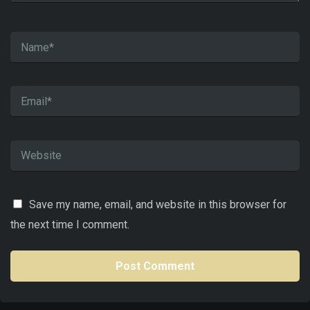
Save my name, email, and website in this browser for
the next time I comment.