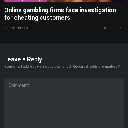
Online gambling firms face investigation
for cheating customers
7 months ago
0
60
Leave a Reply
Your email address will not be published.
Required fields are marked
*