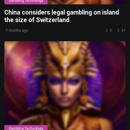
Gambling Technology
China considers legal gambling on island
the size of Switzerland
7 months ago
0
67
Gambling Technology