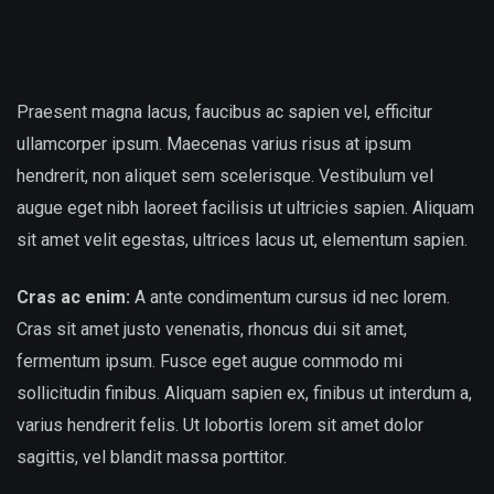
Praesent magna lacus, faucibus ac sapien vel, efficitur
ullamcorper ipsum. Maecenas varius risus at ipsum
hendrerit, non aliquet sem scelerisque. Vestibulum vel
augue eget nibh laoreet facilisis ut ultricies sapien. Aliquam
sit amet velit egestas, ultrices lacus ut, elementum sapien.
Cras ac enim:
A ante condimentum cursus id nec lorem.
Cras sit amet justo venenatis, rhoncus dui sit amet,
fermentum ipsum. Fusce eget augue commodo mi
sollicitudin finibus. Aliquam sapien ex, finibus ut interdum a,
varius hendrerit felis. Ut lobortis lorem sit amet dolor
sagittis, vel blandit massa porttitor.