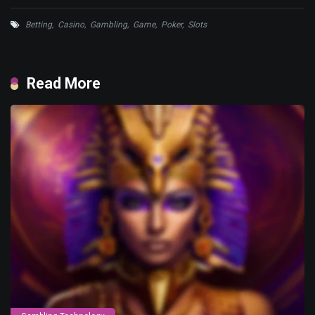
Betting
,
Casino
,
Gambling
,
Game
,
Poker
,
Slots
Read More