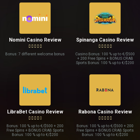
Nomini Casino Review
Spinanga Casino Review
Bonus: 7 different welcome bonus
Casino Bonus: 100 % up to €/$500
+ 200 Free Spins + BONUS CRAB
Sports Bonus: 100 % up to €/$200
LibraBet Casino Review
Rabona Casino Review
Bonus: 100 % up to €/$500 + 200
Bonus: 100 % up to €/$500 + 200
Free Spins + BONUS CRAB Sports
Free Spins + BONUS CRAB Sports
Bonus: 100 % up to €/$200
Bonus: 100 % up to €/$200