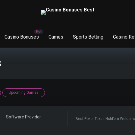
Casino Bonuses
Games
Sports Betting
Casino Re
3
Upcoming Games
Software Provider
Best Poker Texas Hold’em Welcom