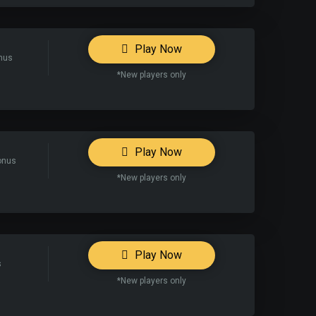
Play Now
nus
*New players only
Play Now
onus
*New players only
Play Now
s
*New players only