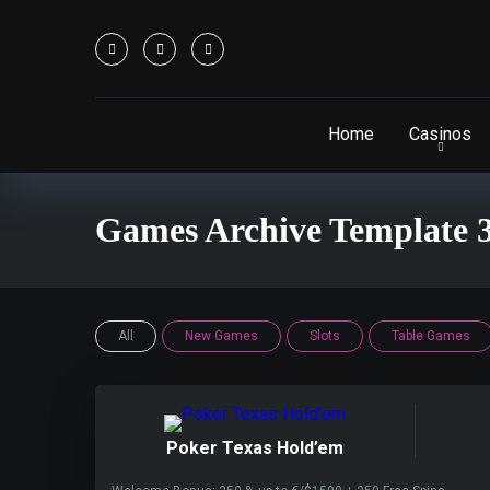
Home
Casinos
Games Archive Template 
All
New Games
Slots
Table Games
Poker Texas Hold’em