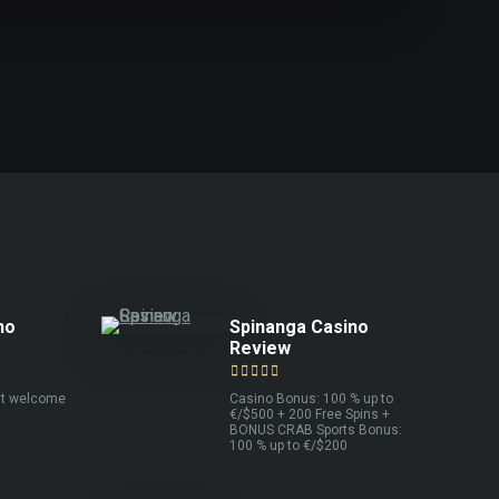
no
Spinanga Casino
Review
ent welcome
Casino Bonus: 100 % up to
€/$500 + 200 Free Spins +
BONUS CRAB Sports Bonus:
100 % up to €/$200