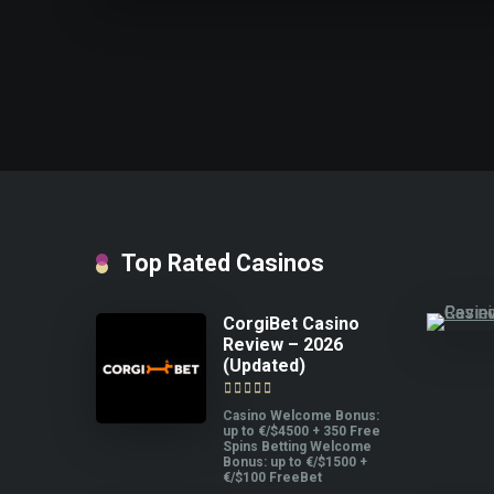
Top Rated Casinos
CorgiBet Casino
Review – 2026
(Updated)
Casino Welcome Bonus:
up to €/$4500 + 350 Free
Spins
Betting Welcome
Bonus: up to €/$1500 +
€/$100 FreeBet