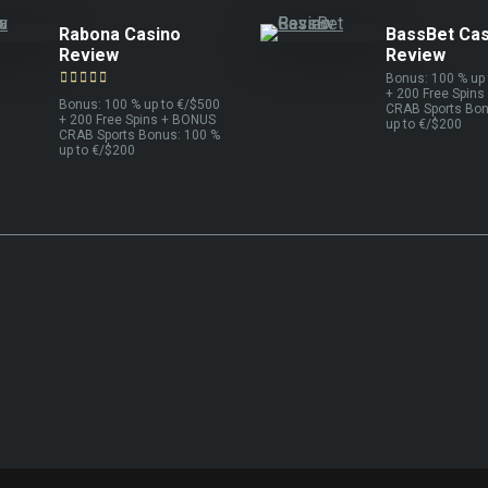
Rabona Casino
BassBet Cas
Review
Review
Bonus: 100 % up
+ 200 Free Spin
Bonus: 100 % up to €/$500
CRAB Sports Bon
+ 200 Free Spins + BONUS
up to €/$200
CRAB Sports Bonus: 100 %
up to €/$200