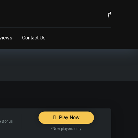
views
Contact Us
Play Now
e Bonus
*New players only