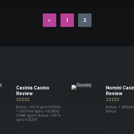
«
1
2
Casinia Casino
Nomini Casi
Review
Review
Bonus: 100 % up to €/$500
Bonus: 7 differ
+ 200 Free Spins + BONUS
bonus
CRAB Sports Bonus: 100 %
up to €/$200