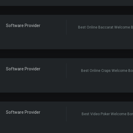
Software Provider
Best Online Baccarat Welcome 
Software Provider
Best Online Craps Welcome B
Software Provider
Best Video Poker Welcome Bo