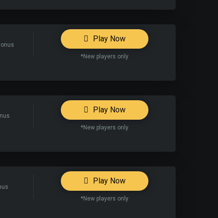
Play Now
Bonus
*New players only
Play Now
onus
*New players only
Play Now
nus
*New players only