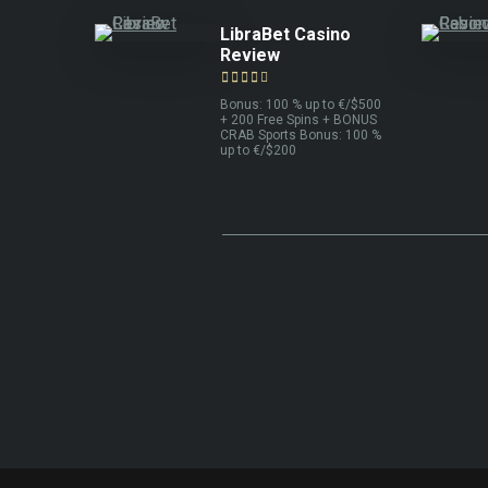
LibraBet Casino
Review
Bonus: 100 % up to €/$500
+ 200 Free Spins + BONUS
CRAB Sports Bonus: 100 %
up to €/$200