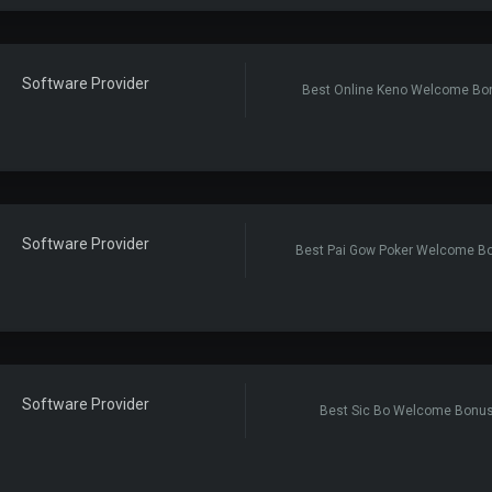
Software Provider
Best Online Keno Welcome Bo
Software Provider
Best Pai Gow Poker Welcome B
Software Provider
Best Sic Bo Welcome Bonu