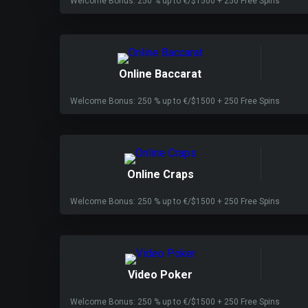
Welcome Bonus: 250 % up to €/$1500 + 250 Free Spins
Online Baccarat
Welcome Bonus: 250 % up to €/$1500 + 250 Free Spins
Online Craps
Welcome Bonus: 250 % up to €/$1500 + 250 Free Spins
Video Poker
Welcome Bonus: 250 % up to €/$1500 + 250 Free Spins