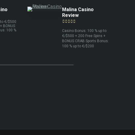
ino
Malina Casino
Review
 to €/$500
s + BONUS
us: 100 %
Casino Bonus: 100 % up to
€/$500 + 200 Free Spins +
BONUS CRAB Sports Bonus:
100 % up to €/$200