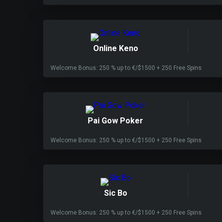
Online Keno
Welcome Bonus: 250 % up to €/$1500 + 250 Free Spins
Pai Gow Poker
Welcome Bonus: 250 % up to €/$1500 + 250 Free Spins
Sic Bo
Welcome Bonus: 250 % up to €/$1500 + 250 Free Spins