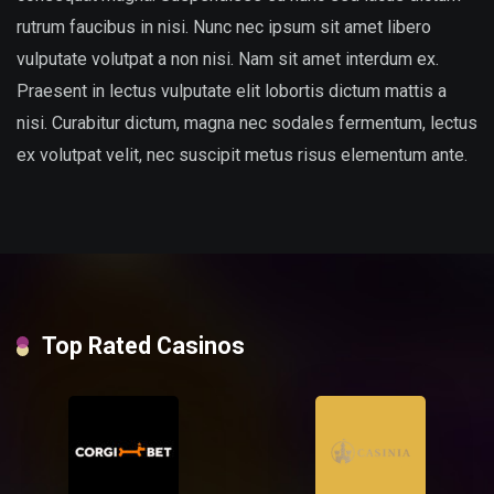
rutrum faucibus in nisi. Nunc nec ipsum sit amet libero
vulputate volutpat a non nisi. Nam sit amet interdum ex.
Praesent in lectus vulputate elit lobortis dictum mattis a
nisi. Curabitur dictum, magna nec sodales fermentum, lectus
ex volutpat velit, nec suscipit metus risus elementum ante.
Top Rated Casinos