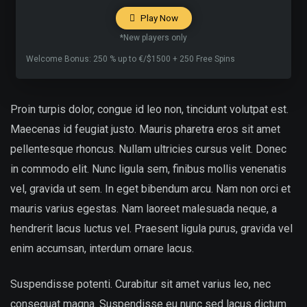
Play Now
*New players only
Welcome Bonus: 250 % up to €/$1500 + 250 Free Spins
Proin turpis dolor, congue id leo non, tincidunt volutpat est.
Maecenas id feugiat justo. Mauris pharetra eros sit amet
pellentesque rhoncus. Nullam ultricies cursus velit. Donec
in commodo elit. Nunc ligula sem, finibus mollis venenatis
vel, gravida ut sem. In eget bibendum arcu. Nam non orci et
mauris varius egestas. Nam laoreet malesuada neque, a
hendrerit lacus luctus vel. Praesent ligula purus, gravida vel
enim accumsan, interdum ornare lacus.
Suspendisse potenti. Curabitur sit amet varius leo, nec
consequat magna. Suspendisse eu nunc sed lacus dictum