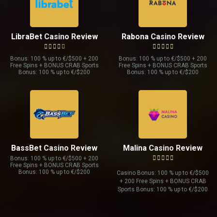
LibraBet Casino Review
Rabona Casino Review
Bonus: 100 % up to €/$500 + 200
Bonus: 100 % up to €/$500 + 200
Free Spins + BONUS CRAB Sports
Free Spins + BONUS CRAB Sports
Bonus: 100 % up to €/$200
Bonus: 100 % up to €/$200
BassBet Casino Review
Malina Casino Review
Bonus: 100 % up to €/$500 + 200
Free Spins + BONUS CRAB Sports
Bonus: 100 % up to €/$200
Casino Bonus: 100 % up to €/$500
+ 200 Free Spins + BONUS CRAB
Sports Bonus: 100 % up to €/$200