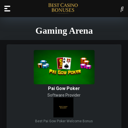
Gaming Arena
Pai Gow Poker
Software Provider
Best Pai Gow Poker Welcome Bonus