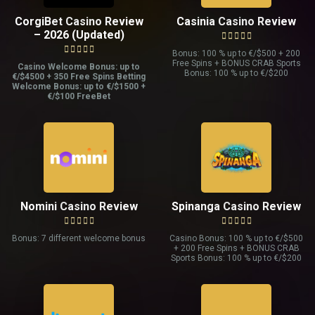
CorgiBet Casino Review
Casinia Casino Review
– 2026 (Updated)
Bonus: 100 % up to €/$500 + 200
Free Spins + BONUS CRAB Sports
Casino Welcome Bonus: up to
Bonus: 100 % up to €/$200
€/$4500 + 350 Free Spins
Betting
Welcome Bonus: up to €/$1500 +
€/$100 FreeBet
Nomini Casino Review
Spinanga Casino Review
Bonus: 7 different welcome bonus
Casino Bonus: 100 % up to €/$500
+ 200 Free Spins + BONUS CRAB
Sports Bonus: 100 % up to €/$200