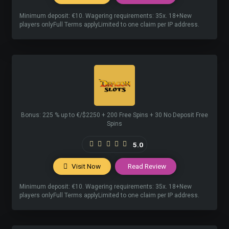
Minimum deposit: €10. Wagering requirements: 35x. 18+New
players onlyFull Terms applyLimited to one claim per IP address.
Bonus: 225 % up to €/$2250 + 200 Free Spins + 30 No Deposit Free
Spins
5.0
Visit Now
Read Review
Minimum deposit: €10. Wagering requirements: 35x. 18+New
players onlyFull Terms applyLimited to one claim per IP address.