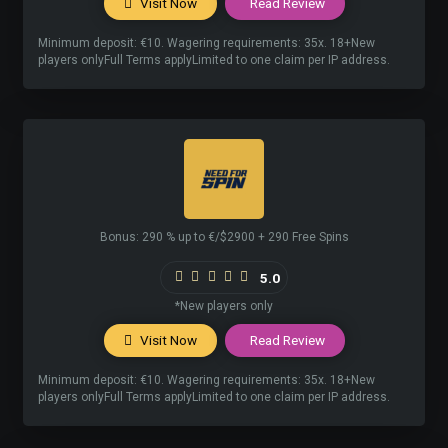
Visit Now
Read Review
Minimum deposit: €10. Wagering requirements: 35x. 18+New
players onlyFull Terms applyLimited to one claim per IP address.
Bonus: 290 % up to €/$2900 + 290 Free Spins
5.0
*New players only
Visit Now
Read Review
Minimum deposit: €10. Wagering requirements: 35x. 18+New
players onlyFull Terms applyLimited to one claim per IP address.