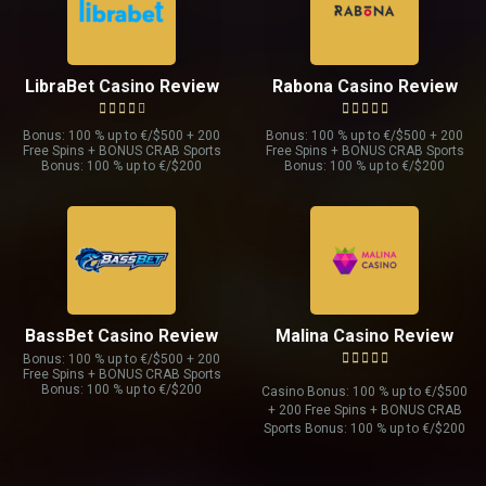
LibraBet Casino Review
Rabona Casino Review
Bonus: 100 % up to €/$500 + 200
Bonus: 100 % up to €/$500 + 200
Free Spins + BONUS CRAB Sports
Free Spins + BONUS CRAB Sports
Bonus: 100 % up to €/$200
Bonus: 100 % up to €/$200
BassBet Casino Review
Malina Casino Review
Bonus: 100 % up to €/$500 + 200
Free Spins + BONUS CRAB Sports
Bonus: 100 % up to €/$200
Casino Bonus: 100 % up to €/$500
+ 200 Free Spins + BONUS CRAB
Sports Bonus: 100 % up to €/$200