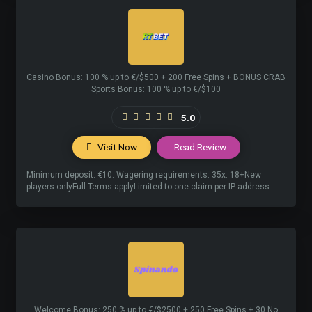
Casino Bonus: 100 % up to €/$500 + 200 Free Spins + BONUS CRAB
Sports Bonus: 100 % up to €/$100
5.0
Visit Now
Read Review
Minimum deposit: €10. Wagering requirements: 35x. 18+New
players onlyFull Terms applyLimited to one claim per IP address.
Welcome Bonus: 250 % up to €/$2500 + 250 Free Spins + 30 No