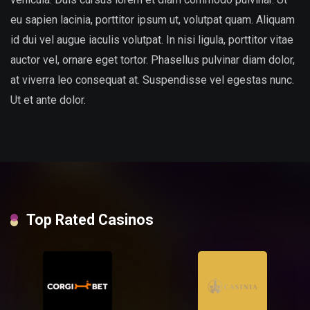
eu sapien lacinia, porttitor ipsum ut, volutpat quam. Aliquam
id dui vel augue iaculis volutpat. In nisi ligula, porttitor vitae
auctor vel, ornare eget tortor. Phasellus pulvinar diam dolor,
at viverra leo consequat at. Suspendisse vel egestas nunc.
Ut et ante dolor.
Top Rated Casinos