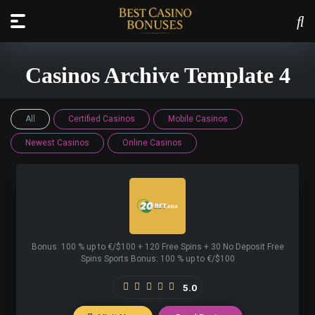
Casinos Archive Template 4
All
Certified Casinos
Mobile Casinos
Newest Casinos
Online Casinos
Bonus: 100 % up to €/$100 + 120 Free Spins + 30 No Deposit Free
Spins Sports Bonus: 100 % up to €/$100
5.0