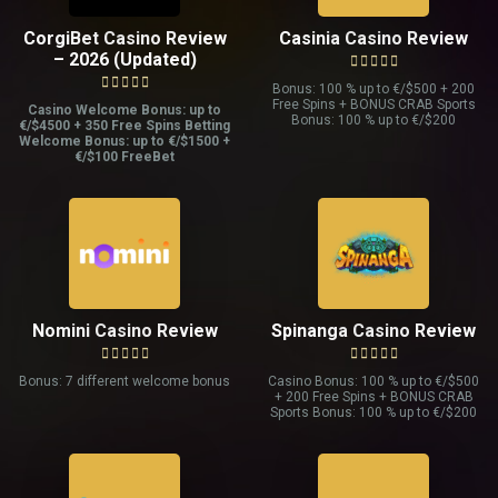
CorgiBet Casino Review
Casinia Casino Review
– 2026 (Updated)
Bonus: 100 % up to €/$500 + 200
Free Spins + BONUS CRAB Sports
Casino Welcome Bonus: up to
Bonus: 100 % up to €/$200
€/$4500 + 350 Free Spins
Betting
Welcome Bonus: up to €/$1500 +
€/$100 FreeBet
Nomini Casino Review
Spinanga Casino Review
Bonus: 7 different welcome bonus
Casino Bonus: 100 % up to €/$500
+ 200 Free Spins + BONUS CRAB
Sports Bonus: 100 % up to €/$200