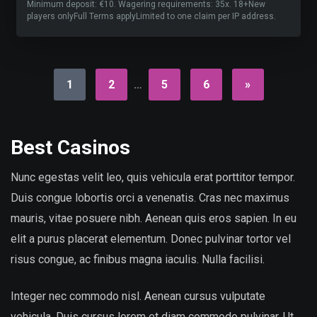
Minimum deposit: €10. Wagering requirements: 35x. 18+New
players onlyFull Terms applyLimited to one claim per IP address.
1
2
…
5
6
»
Best Casinos
Nunc egestas velit leo, quis vehicula erat porttitor tempor.
Duis congue lobortis orci a venenatis. Cras nec maximus
mauris, vitae posuere nibh. Aenean quis eros sapien. In eu
elit a purus placerat elementum. Donec pulvinar tortor vel
risus congue, ac finibus magna iaculis. Nulla facilisi.
Integer nec commodo nisl. Aenean cursus vulputate
vehicula. Duis cursus lorem et diam commodo pulvinar. Ut