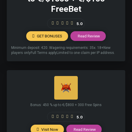
FreeBet
5.0
GET BONUSES
Read Review
Minimum deposit: €20. Wagering requirements: 35x. 18+New
players onlyFull Terms applyLimited to one claim per IP address.
Bonus: 450 % up to €/$800 + 300 Free Spins
5.0
Visit Now
Read Review