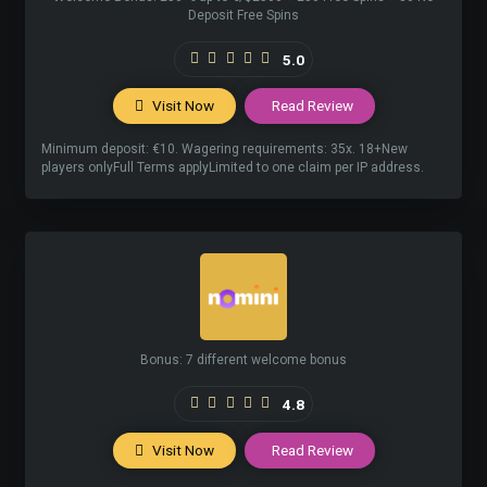
Deposit Free Spins
5.0
Visit Now
Read Review
Minimum deposit: €10. Wagering requirements: 35x. 18+New
players onlyFull Terms applyLimited to one claim per IP address.
Bonus: 7 different welcome bonus
4.8
Visit Now
Read Review