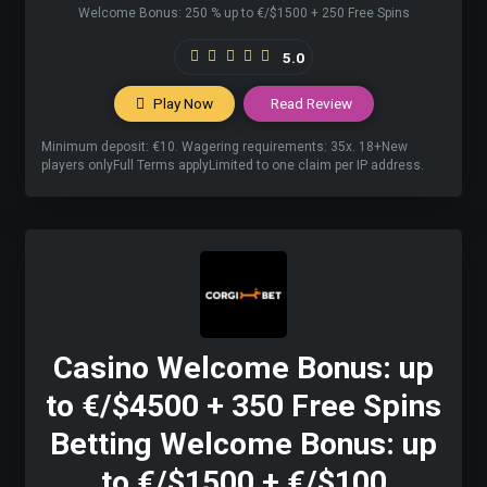
Welcome Bonus: 250 % up to €/$1500 + 250 Free Spins
5.0
Play Now
Read Review
Minimum deposit: €10. Wagering requirements: 35x. 18+New
players onlyFull Terms applyLimited to one claim per IP address.
Casino Welcome Bonus: up
to €/$4500 + 350 Free Spins
Betting Welcome Bonus: up
to €/$1500 + €/$100