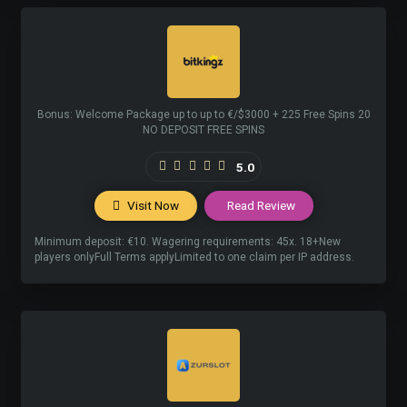
Bonus: Welcome Package up to up to €/$3000 + 225 Free Spins 20
NO DEPOSIT FREE SPINS
5.0
Visit Now
Read Review
Minimum deposit: €10. Wagering requirements: 45x. 18+New
players onlyFull Terms applyLimited to one claim per IP address.