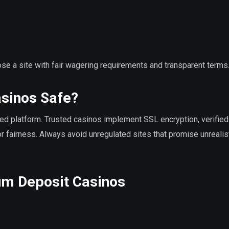
se a site with fair wagering requirements and transparent terms
sinos Safe?
ed platform. Trusted casinos implement SSL encryption, verified
fairness. Always avoid unregulated sites that promise unrealis
um Deposit Casinos