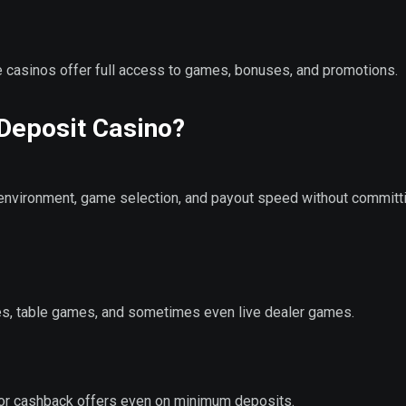
 casinos offer full access to games, bonuses, and promotions.
Deposit Casino?
 environment, game selection, and payout speed without committi
nes, table games, and sometimes even live dealer games.
or cashback offers even on minimum deposits.