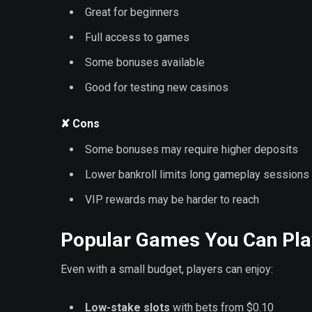
Great for beginners
Full access to games
Some bonuses available
Good for testing new casinos
✘
Cons
Some bonuses may require higher deposits
Lower bankroll limits long gameplay sessions
VIP rewards may be harder to reach
Popular Games You Can Play
Even with a small budget, players can enjoy:
Low-stake slots
with bets from $0.10