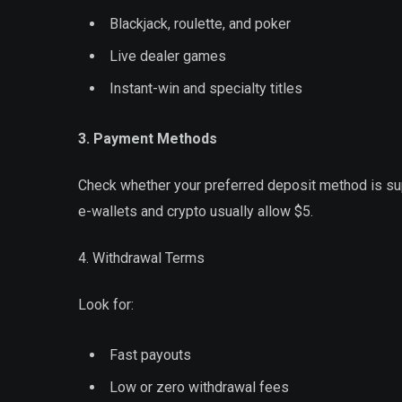
Blackjack, roulette, and poker
Live dealer games
Instant-win and specialty titles
3. Payment Methods
Check whether your preferred deposit method is su
e-wallets and crypto usually allow $5.
4. Withdrawal Terms
Look for:
Fast payouts
Low or zero withdrawal fees