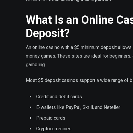
What Is an Online C
Deposit?
An online casino with a $5 minimum deposit allows pla
money games. These sites are ideal for beginners, c
gambling.
Most $5 deposit casinos support a wide range of b
Credit and debit cards
E-wallets like PayPal, Skrill, and Neteller
Prepaid cards
Cryptocurrencies