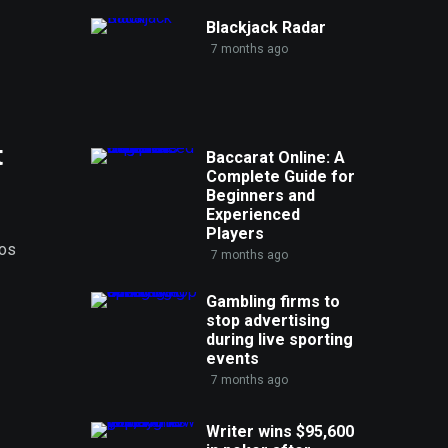
Blackjack Radar
7 months ago
t
Baccarat Online: A
Complete Guide for
Beginners and
Experienced
Players
nos
7 months ago
Gambling firms to
stop advertising
during live sporting
events
7 months ago
Writer wins $95,600