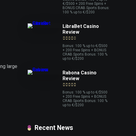
€/$500 + 200 Free Spins +
BONUS CRAB Sports Bonus:
100 % up to €/$200
LibraBet Casino
Review
Bonus: 100 % up to €/$500
+ 200 Free Spins + BONUS
CRAB Sports Bonus: 100 %
up to €/$200
ng large
Rabona Casino
Review
Bonus: 100 % up to €/$500
+ 200 Free Spins + BONUS
CRAB Sports Bonus: 100 %
up to €/$200
Recent News