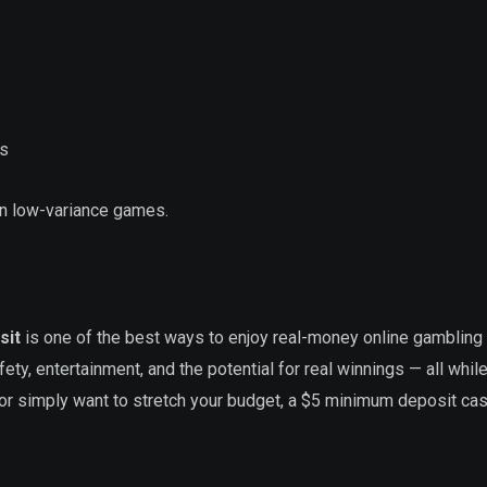
es
 on low-variance games.
sit
is one of the best ways to enjoy real-money online gambling
ty, entertainment, and the potential for real winnings — all whil
 or simply want to stretch your budget, a $5 minimum deposit cas