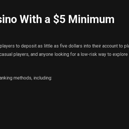
asino With a $5 Minimum
yers to deposit as little as five dollars into their account to pl
asual players, and anyone looking for a low-risk way to explore 
anking methods, including: