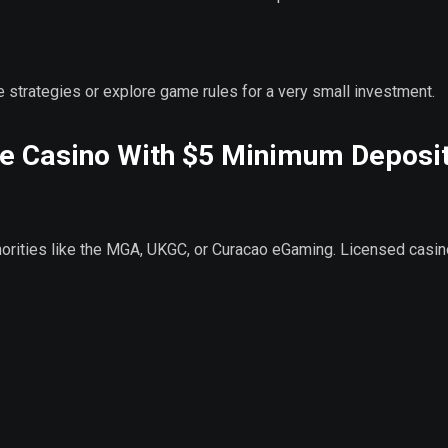
 strategies or explore game rules for a very small investment.
ine Casino With $5 Minimum Deposi
horities like the MGA, UKGC, or Curacao eGaming. Licensed casi