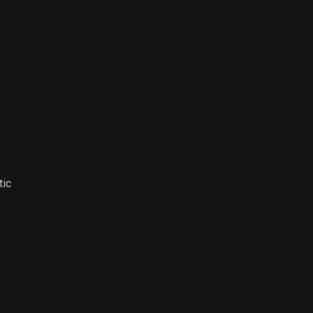
.
tic