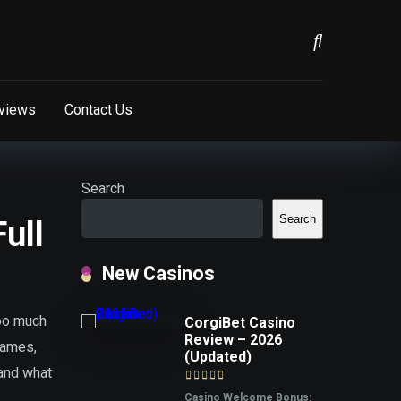
views
Contact Us
Search
Search
ull
New Casinos
too much
CorgiBet Casino
Review – 2026
games,
(Updated)
 and what
Casino Welcome Bonus: