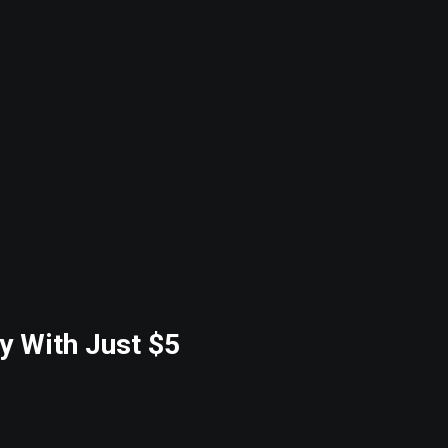
 With Just $5