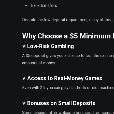
Bank transfers
Despite the low deposit requirement, many of these
Why Choose a $5 Minimum 
⭐
Low-Risk Gambling
A $5 deposit gives you a chance to test the casino
amounts of money.
⭐
Access to Real-Money Games
Even with $5, you can play hundreds of slot machi
⭐
Bonuses on Small Deposits
Some casinos offer welcome bonuses, free spins, 