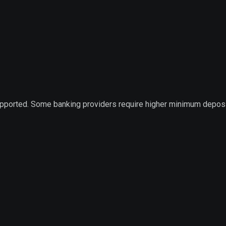
pported. Some banking providers require higher minimum deposi