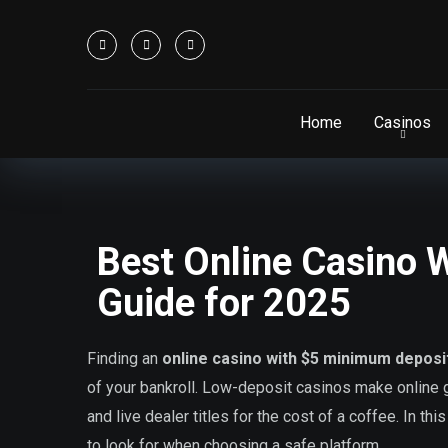
Home
Casinos
Best Online Casino 
Guide for 2025
Finding an
online casino with $5 minimum deposi
of your bankroll. Low-deposit casinos make online 
and live dealer titles for the cost of a coffee. In th
to look for when choosing a safe platform.