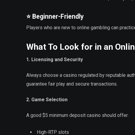
⭐
Beginner-Friendly
Players who are new to online gambling can practice
What To Look for in an Onl
1. Licensing and Security
Always choose a casino regulated by reputable aut
guarantee fair play and secure transactions.
2. Game Selection
A good $5 minimum deposit casino should offer:
High-RTP slots