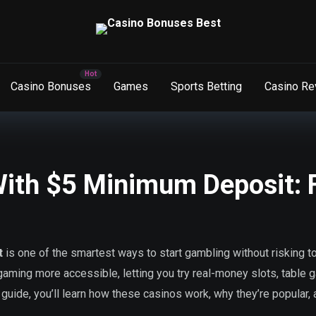
Casino Bonuses
Games
Sports Betting
Casino Re
With $5 Minimum Deposit: F
t
is one of the smartest ways to start gambling without risking 
gaming more accessible, letting you try real-money slots, table 
is guide, you’ll learn how these casinos work, why they’re popular,