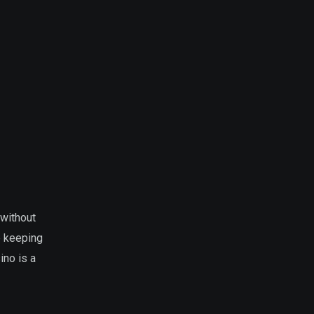
 without
e keeping
ino is a