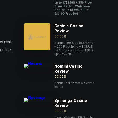
up to €/$4500 + 350 Free
Spins
Betting Welcome
Bonus: up to €/$1500 +
€/$100 FreeBet
Casinia Casino
Review
ay real-
Bonus: 100 % up to €/$500
+ 200 Free Spins + BONUS
online
CRAB Sports Bonus: 100 %
up to €/$200
Nomini Casino
Review
Bonus: 7 different welcome
bonus
Spinanga Casino
Review
Casino Bonus: 100 % up to