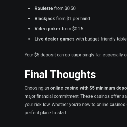
Roulette
from $0.50
Blackjack
from $1 per hand
Video poker
from $0.25
Live dealer games
with budget-friendly tabl
Your $5 deposit can go surprisingly far, especially
Final Thoughts
Choosing an
online casino with $5 minimum depo
major financial commitment. These casinos offer safe
your risk low. Whether you’re new to online casinos
perfect place to start.