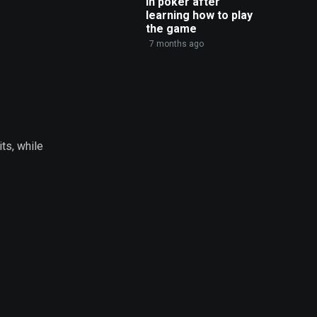
in poker after
learning how to play
the game
7 months ago
ts, while