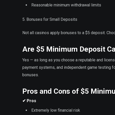
Reasonable minimum withdrawal limits
5. Bonuses for Small Deposits
Not all casinos apply bonuses to a $5 deposit. Choo
Are $5 Minimum Deposit Ca
Yes — as long as you choose a reputable and licens
payment systems, and independent game testing for 
bonuses.
Pros and Cons of $5 Minim
✔
Pros
Extremely low financial risk