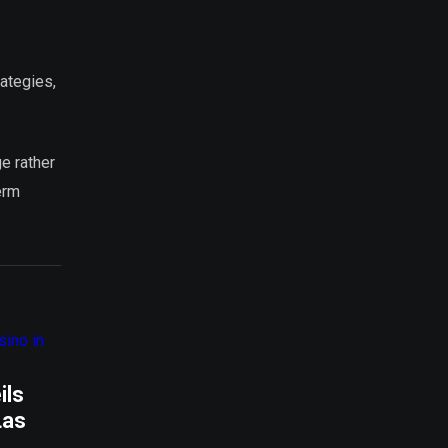
rategies,
ge rather
erm
ils
Las