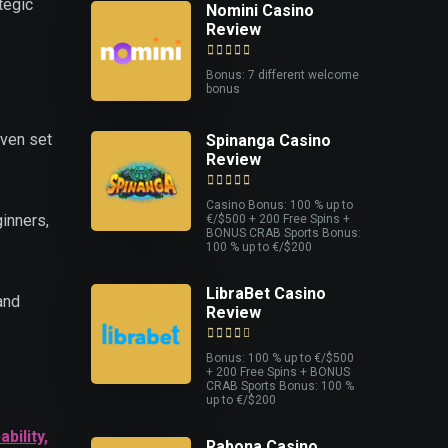
tegic
Nomini Casino
Review
Bonus: 7 different welcome
bonus
oven set
Spinanga Casino
Review
Casino Bonus: 100 % up to
inners,
€/$500 + 200 Free Spins +
BONUS CRAB Sports Bonus:
100 % up to €/$200
LibraBet Casino
and
Review
Bonus: 100 % up to €/$500
+ 200 Free Spins + BONUS
CRAB Sports Bonus: 100 %
up to €/$200
bility,
Rabona Casino