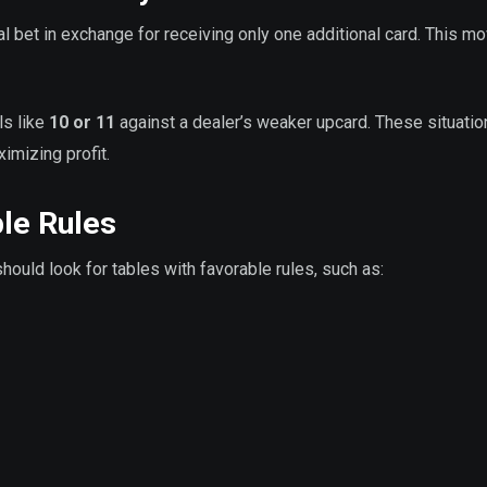
l bet in exchange for receiving only one additional card. This mo
ls like
10 or 11
against a dealer’s weaker upcard. These situatio
imizing profit.
le Rules
hould look for tables with favorable rules, such as: