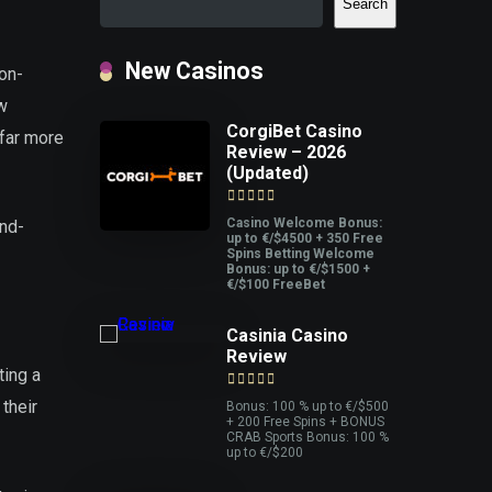
Search
New Casinos
on-
w
CorgiBet Casino
 far more
Review – 2026
(Updated)
Casino Welcome Bonus:
and-
up to €/$4500 + 350 Free
Spins
Betting Welcome
Bonus: up to €/$1500 +
€/$100 FreeBet
Casinia Casino
Review
ting a
their
Bonus: 100 % up to €/$500
+ 200 Free Spins + BONUS
CRAB Sports Bonus: 100 %
up to €/$200