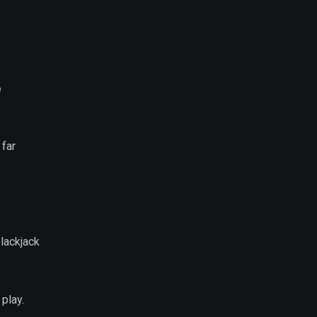
e
 far
blackjack
play.