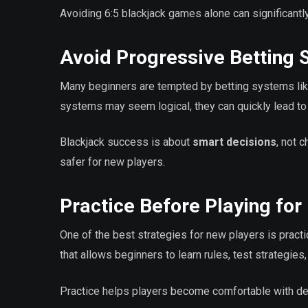
Avoiding 6:5 blackjack games alone can significantl
Avoid Progressive Betting
Many beginners are tempted by betting systems like
systems may seem logical, they can quickly lead to 
Blackjack success is about
smart decisions
, not 
safer for new players.
Practice Before Playing fo
One of the best strategies for new players is practi
that allows beginners to learn rules, test strategies,
Practice helps players become comfortable with dec