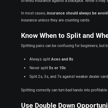
offered insurance against a blackjack. While it may 
In most cases,
insurance should always be avoi
insurance unless they are counting cards.
Know When to Split and Whe
Splitting pairs can be confusing for beginners, but b
Always split
Aces and 8s
Never split
5s or 10s
Split 2s, 3s, and 7s against weaker dealer car
Splitting correctly can turn bad hands into profitable
Use Double Down Opportuni