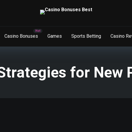
Casino Bonuses
Games
Sports Betting
Casino Re
Strategies for New 