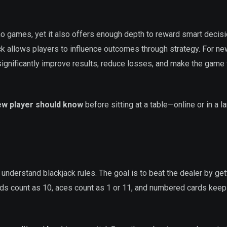
no games, yet it also offers enough depth to reward smart decisi
k allows players to influence outcomes through strategy. For ne
significantly improve results, reduce losses, and make the game
ew player should know
before sitting at a table—online or in a l
understand blackjack rules. The goal is to beat the dealer by get
rds count as 10, aces count as 1 or 11, and numbered cards keep 