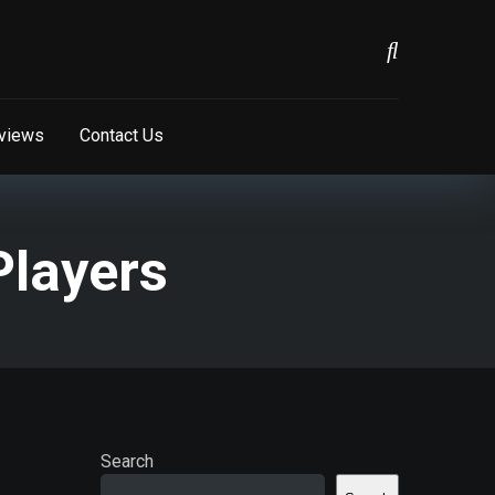
views
Contact Us
Players
Search