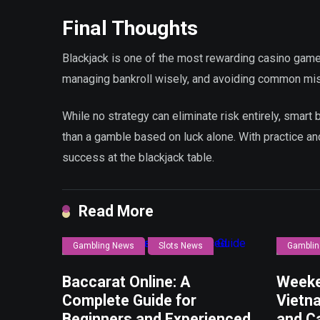
Final Thoughts
Blackjack is one of the most rewarding casino games
managing bankroll wisely, and avoiding common mist
While no strategy can eliminate risk entirely, smart 
than a gamble based on luck alone. With practice an
success at the blackjack table.
Read More
Gambling News
Slots News
Gambli
Baccarat Online: A
Weeke
Complete Guide for
Vietn
Beginners and Experienced
and C