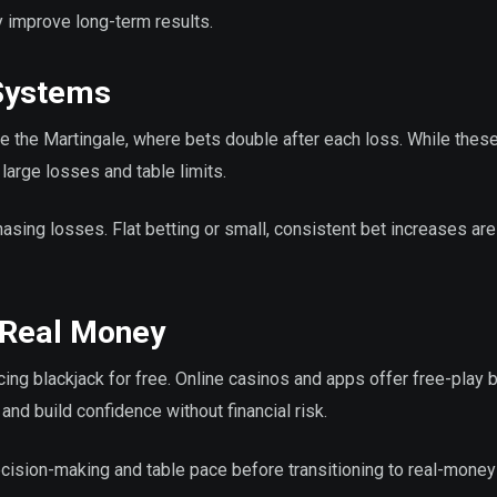
y improve long-term results.
 Systems
 the Martingale, where bets double after each loss. While thes
large losses and table limits.
chasing losses. Flat betting or small, consistent bet increases are
r Real Money
cing blackjack for free. Online casinos and apps offer free-play 
 and build confidence without financial risk.
ision-making and table pace before transitioning to real-money 