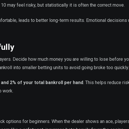
 10 may feel risky, but statistically it is often the correct move.
fortable, leads to better long-term results. Emotional decisions 
ully
layers. Decide how much money you are willing to lose before yo
kroll into smaller betting units to avoid going broke too quickly.
and 2% of your total bankroll per hand
. This helps reduce ris
o work.
ck options for beginners. When the dealer shows an ace, player