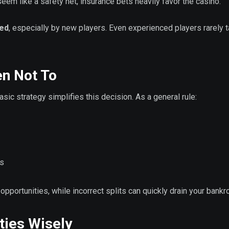
seem like a safety net, insurance bets heavily favor the casino.
ded
, especially by new players. Even experienced players rarely 
n Not To
asic strategy simplifies this decision. As a general rule:
ds
 opportunities, while incorrect splits can quickly drain your bankro
ties Wisely