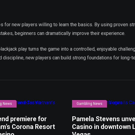
 for new players willing to learn the basics. By using proven st
akes, beginners can dramatically improve their experience.
blackjack play turns the game into a controlled, enjoyable challen
d discipline, new players can build strong foundations for long-t
ng News
Gambling News
nd premiere for
Pamela Stevens unve
am’s Corona Resort
Casino in downtown 
asino
Vegas