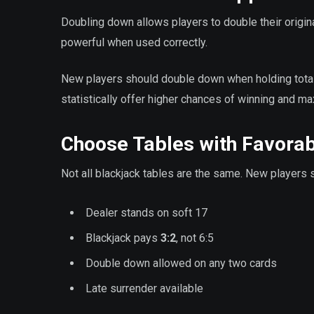
Doubling down allows players to double their origina
powerful when used correctly.
New players should double down when holding tota
statistically offer higher chances of winning and max
Choose Tables with Favorab
Not all blackjack tables are the same. New players s
Dealer stands on soft 17
Blackjack pays
3:2
, not 6:5
Double down allowed on any two cards
Late surrender available