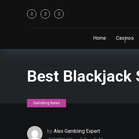
Home
Casinos
Best Blackjack 
Gambling News
by
Alex Gambling Expert