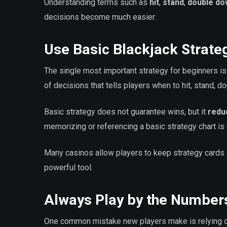
Understanding terms such as
hit
,
stand
,
double do
decisions become much easier.
Use Basic Blackjack Strate
The single most important strategy for beginners is
of decisions that tells players when to hit, stand, do
Basic strategy does not guarantee wins, but it
redu
memorizing or referencing a basic strategy chart i
Many casinos allow players to keep strategy cards a
powerful tool.
Always Play by the Number
One common mistake new players make is relying on 