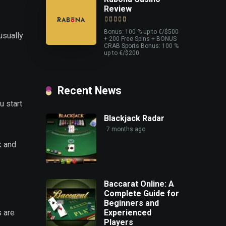
Review
Bonus: 100 % up to €/$500
usually
+ 200 Free Spins + BONUS
CRAB Sports Bonus: 100 %
up to €/$200
Recent News
u start
Blackjack Radar
7 months ago
k and
Baccarat Online: A
Complete Guide for
Beginners and
s are
Experienced
Players