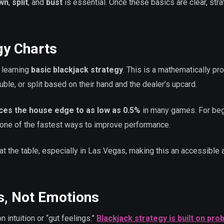
wn
,
split
, and
bust
is essential. Once these basics are clear, stra
gy Charts
 learning
basic blackjack strategy
. This is a mathematically pr
uble, or split based on their hand and the dealer’s upcard.
ces the house edge to as low as 0.5%
in many games. For beg
s one of the fastest ways to improve performance.
t the table, especially in Las Vegas, making this an accessible 
s, Not Emotions
intuition or “gut feelings.”
Blackjack strategy is built on proba