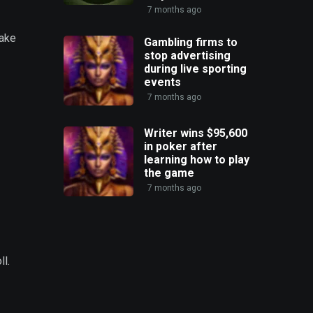
7 months ago
take
Gambling firms to
stop advertising
during live sporting
events
7 months ago
Writer wins $95,600
in poker after
learning how to play
the game
7 months ago
ll.