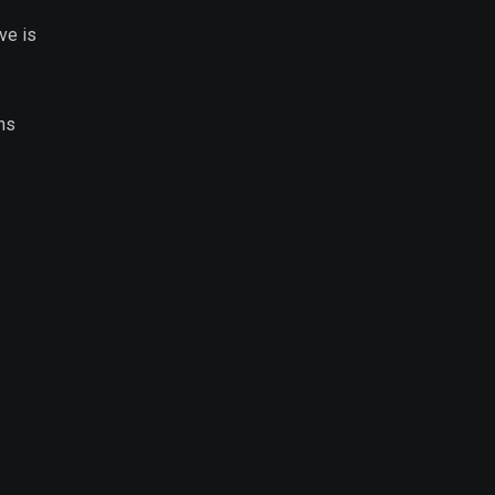
ve is
ns