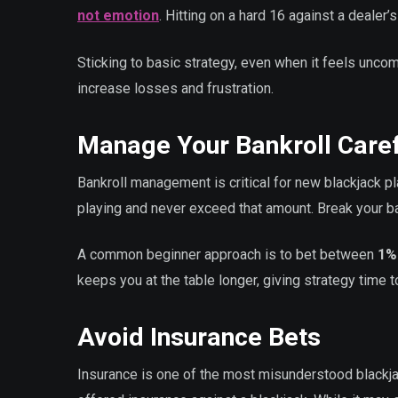
not emotion
. Hitting on a hard 16 against a dealer’s
Sticking to basic strategy, even when it feels uncom
increase losses and frustration.
Manage Your Bankroll Caref
Bankroll management is critical for new blackjack p
playing and never exceed that amount. Break your ban
A common beginner approach is to bet between
1% 
keeps you at the table longer, giving strategy time t
Avoid Insurance Bets
Insurance is one of the most misunderstood blackja