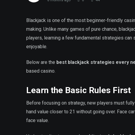
8 months ago
0
44
Blackjack is one of the most beginner-friendly casi
making. Unlike many games of pure chance, blackjac
players, learning a few fundamental strategies can 
enjoyable.
Below are the
best blackjack strategies every n
based casino.
Learn the Basic Rules First
Before focusing on strategy, new players must fully 
hand value closer to 21 without going over. Face ca
face value.