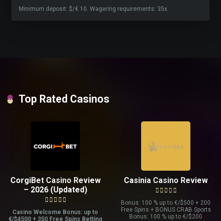
Minimum deposit: $/€ 10. Wagering requirements: 35x.
Top Rated Casinos
CorgiBet Casino Review
Casinia Casino Review
– 2026 (Updated)
Bonus: 100 % up to €/$500 + 200
Free Spins + BONUS CRAB Sports
Casino Welcome Bonus: up to
Bonus: 100 % up to €/$200
€/$4500 + 350 Free Spins
Betting