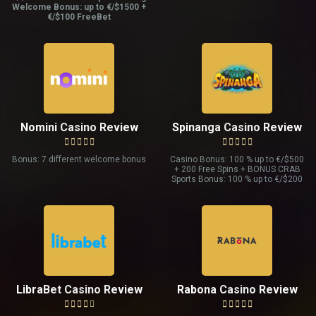
Welcome Bonus: up to €/$1500 +
€/$100 FreeBet
Nomini Casino Review
Spinanga Casino Review
Bonus: 7 different welcome bonus
Casino Bonus: 100 % up to €/$500
+ 200 Free Spins + BONUS CRAB
Sports Bonus: 100 % up to €/$200
LibraBet Casino Review
Rabona Casino Review