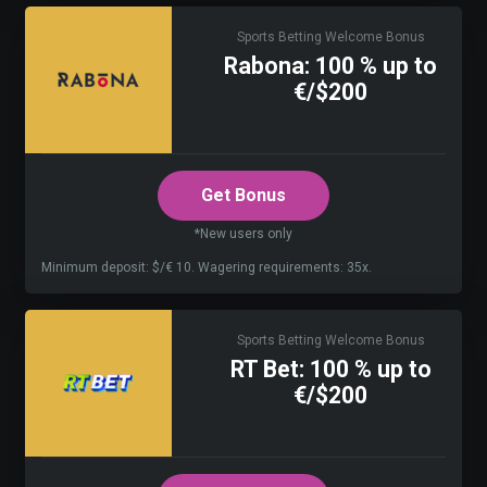
Sports Betting Welcome Bonus
Rabona: 100 % up to
€/$200
Get Bonus
*New users only
Minimum deposit: $/€ 10. Wagering requirements: 35x.
Sports Betting Welcome Bonus
RT Bet: 100 % up to
€/$200