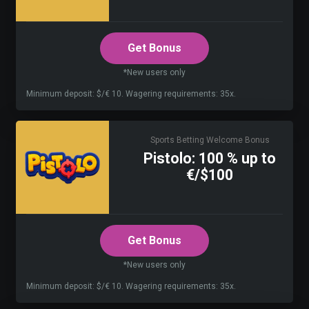
Get Bonus
*New users only
Minimum deposit: $/€ 10. Wagering requirements: 35x.
Sports Betting Welcome Bonus
Pistolo: 100 % up to
€/$100
Get Bonus
*New users only
Minimum deposit: $/€ 10. Wagering requirements: 35x.