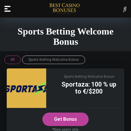
Sports Betting Welcome
Bonus
All
Sports Betting Welcome Bonus
Sports Betting Welcome Bonus
Sportaza: 100 % up
to €/$200
Get Bonus
*New users only