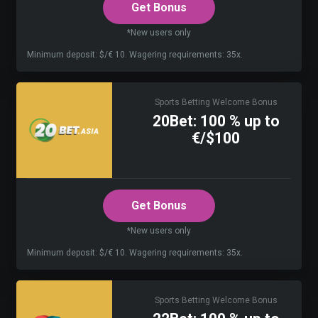
Get Bonus
*New users only
Minimum deposit: $/€ 10. Wagering requirements: 35x.
Sports Betting Welcome Bonus
20Bet: 100 % up to
€/$100
Get Bonus
*New users only
Minimum deposit: $/€ 10. Wagering requirements: 35x.
Sports Betting Welcome Bonus