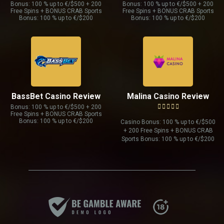
Bonus: 100 % up to €/$500 + 200
Bonus: 100 % up to €/$500 + 200
Free Spins + BONUS CRAB Sports
Free Spins + BONUS CRAB Sports
Bonus: 100 % up to €/$200
Bonus: 100 % up to €/$200
BassBet Casino Review
Malina Casino Review
Bonus: 100 % up to €/$500 + 200
Free Spins + BONUS CRAB Sports
Bonus: 100 % up to €/$200
Casino Bonus: 100 % up to €/$500
+ 200 Free Spins + BONUS CRAB
Sports Bonus: 100 % up to €/$200