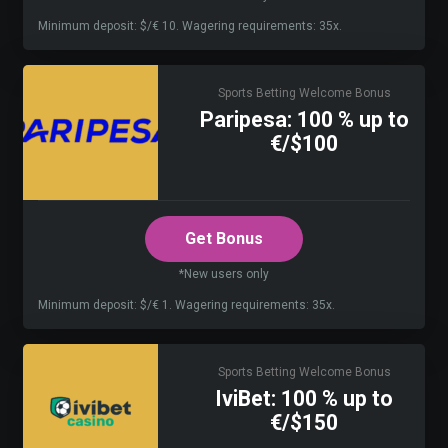
Minimum deposit: $/€ 10. Wagering requirements: 35x.
Sports Betting Welcome Bonus
Paripesa: 100 % up to
€/$100
Get Bonus
*New users only
Minimum deposit: $/€ 1. Wagering requirements: 35x.
Sports Betting Welcome Bonus
IviBet: 100 % up to
€/$150