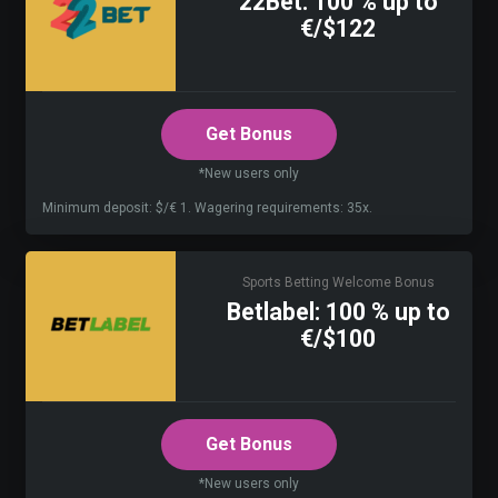
22Bet: 100 % up to
€/$122
Get Bonus
*New users only
Minimum deposit: $/€ 1. Wagering requirements: 35x.
Sports Betting Welcome Bonus
Betlabel: 100 % up to
€/$100
Get Bonus
*New users only