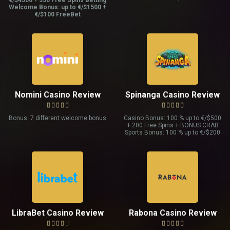
Welcome Bonus: up to €/$1500 +
€/$100 FreeBet
Nomini Casino Review
Spinanga Casino Review
Bonus: 7 different welcome bonus
Casino Bonus: 100 % up to €/$500
+ 200 Free Spins + BONUS CRAB
Sports Bonus: 100 % up to €/$200
LibraBet Casino Review
Rabona Casino Review