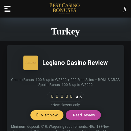
Turkey
Legiano Casino Review
Casino Bonus: 100 % up to €/$500 + 200 Free Spins + BONUS CRAB
Sports Bonus: 100 % up to €/$200
4.5
*New players only
Visit Now
Read Review
Minimum deposit: €10. Wagering requirements: 40x. 18+New