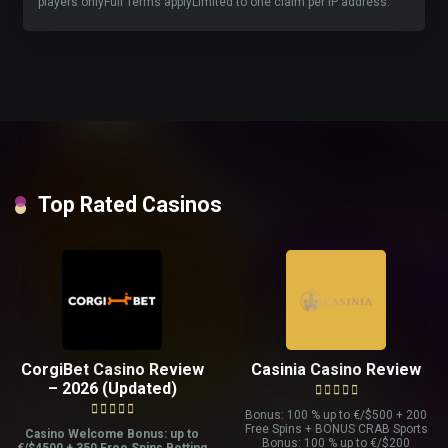
players onlyFull Terms applyLimited to one claim per IP address.
Top Rated Casinos
CorgiBet Casino Review
Casinia Casino Review
– 2026 (Updated)
Bonus: 100 % up to €/$500 + 200
Free Spins + BONUS CRAB Sports
Casino Welcome Bonus: up to
Bonus: 100 % up to €/$200
€/$4500 + 350 Free Spins
Betting