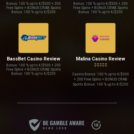
Bonus: 100 % up to €/$500 + 200
Bonus: 100 % up to €/$500 + 200
Free Spins + BONUS CRAB Sports
Free Spins + BONUS CRAB Sports
Bonus: 100 % up to €/$200
Bonus: 100 % up to €/$200
BassBet Casino Review
Malina Casino Review
Bonus: 100 % up to €/$500 + 200
Free Spins + BONUS CRAB Sports
Bonus: 100 % up to €/$200
Casino Bonus: 100 % up to €/$500
+ 200 Free Spins + BONUS CRAB
Sports Bonus: 100 % up to €/$200