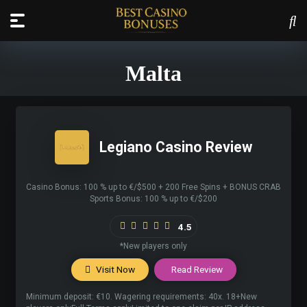
Malta
Legiano Casino Review
Casino Bonus: 100 % up to €/$500 + 200 Free Spins + BONUS CRAB
Sports Bonus: 100 % up to €/$200
4.5
*New players only
Visit Now
Read Review
Minimum deposit: €10. Wagering requirements: 40x. 18+New