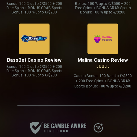
Bonus: 100 % up to €/$500 + 200
Bonus: 100 % up to €/$500 + 200
Free Spins + BONUS CRAB Sports
Free Spins + BONUS CRAB Sports
Bonus: 100 % up to €/$200
Bonus: 100 % up to €/$200
BassBet Casino Review
Malina Casino Review
Bonus: 100 % up to €/$500 + 200
Free Spins + BONUS CRAB Sports
Bonus: 100 % up to €/$200
Casino Bonus: 100 % up to €/$500
+ 200 Free Spins + BONUS CRAB
Sports Bonus: 100 % up to €/$200