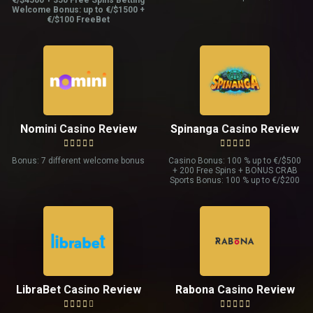
Welcome Bonus: up to €/$1500 +
€/$100 FreeBet
Nomini Casino Review
Spinanga Casino Review
Bonus: 7 different welcome bonus
Casino Bonus: 100 % up to €/$500
+ 200 Free Spins + BONUS CRAB
Sports Bonus: 100 % up to €/$200
LibraBet Casino Review
Rabona Casino Review