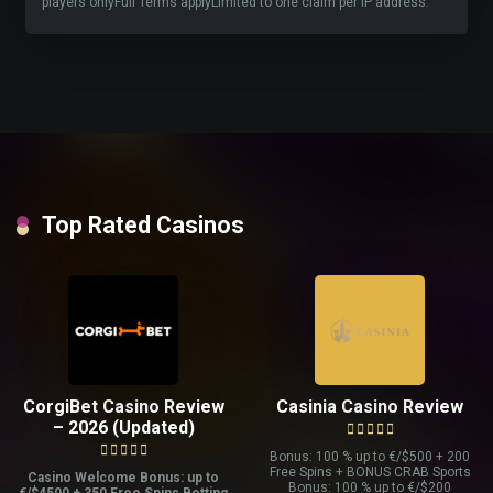
players onlyFull Terms applyLimited to one claim per IP address.
Top Rated Casinos
CorgiBet Casino Review
Casinia Casino Review
– 2026 (Updated)
Bonus: 100 % up to €/$500 + 200
Free Spins + BONUS CRAB Sports
Casino Welcome Bonus: up to
Bonus: 100 % up to €/$200
€/$4500 + 350 Free Spins
Betting