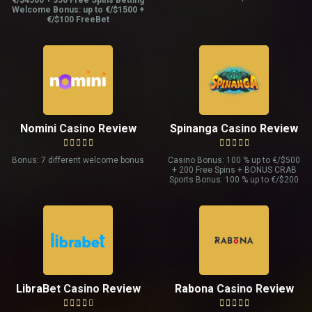
Welcome Bonus: up to €/$1500 +
€/$100 FreeBet
Nomini Casino Review
Spinanga Casino Review
Bonus: 7 different welcome bonus
Casino Bonus: 100 % up to €/$500
+ 200 Free Spins + BONUS CRAB
Sports Bonus: 100 % up to €/$200
LibraBet Casino Review
Rabona Casino Review