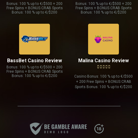
Bonus: 100 % up to €/$500 + 200
Bonus: 100 % up to €/$500 + 200
Free Spins + BONUS CRAB Sports
Free Spins + BONUS CRAB Sports
Bonus: 100 % up to €/$200
Bonus: 100 % up to €/$200
BassBet Casino Review
Malina Casino Review
Bonus: 100 % up to €/$500 + 200
Free Spins + BONUS CRAB Sports
Bonus: 100 % up to €/$200
Casino Bonus: 100 % up to €/$500
+ 200 Free Spins + BONUS CRAB
Sports Bonus: 100 % up to €/$200