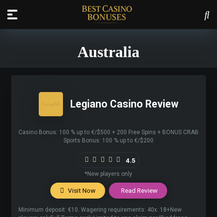
Australia
Legiano Casino Review
Casino Bonus: 100 % up to €/$500 + 200 Free Spins + BONUS CRAB
Sports Bonus: 100 % up to €/$200
4.5
*New players only
Visit Now
Read Review
Minimum deposit: €10. Wagering requirements: 40x. 18+New