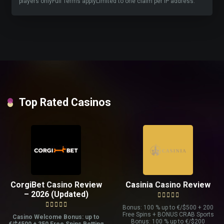
players onlyFull Terms applyLimited to one claim per IP address.
Top Rated Casinos
CorgiBet Casino Review
Casinia Casino Review
– 2026 (Updated)
Bonus: 100 % up to €/$500 + 200
Free Spins + BONUS CRAB Sports
Casino Welcome Bonus: up to
Bonus: 100 % up to €/$200
€/$4500 + 350 Free Spins
Betting